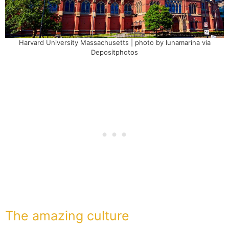
Harvard University Massachusetts | photo by lunamarina via
Depositphotos
The amazing culture