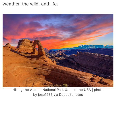
weather, the wild, and life.
Hiking the Arches National Park Utah in the USA | photo
by jose1983 via Depositphotos