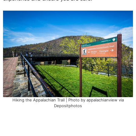
Hiking the Appalachian Trail | Photo by appalachianview via
Depositphotos