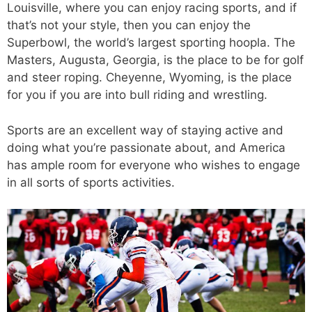
Louisville, where you can enjoy racing sports, and if
that’s not your style, then you can enjoy the
Superbowl, the world’s largest sporting hoopla. The
Masters, Augusta, Georgia, is the place to be for golf
and steer roping. Cheyenne, Wyoming, is the place
for you if you are into bull riding and wrestling.
Sports are an excellent way of staying active and
doing what you’re passionate about, and America
has ample room for everyone who wishes to engage
in all sorts of sports activities.