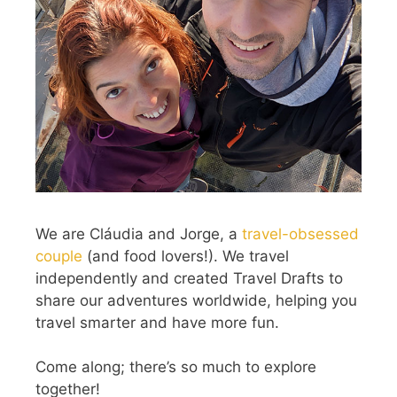
We are Cláudia and Jorge, a
travel-obsessed
couple
(and food lovers!). We travel
independently and created Travel Drafts to
share our adventures worldwide, helping you
travel smarter and have more fun.
Come along; there’s so much to explore
together!