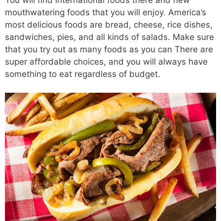
mouthwatering foods that you will enjoy. America’s
most delicious foods are bread, cheese, rice dishes,
sandwiches, pies, and all kinds of salads. Make sure
that you try out as many foods as you can There are
super affordable choices, and you will always have
something to eat regardless of budget.