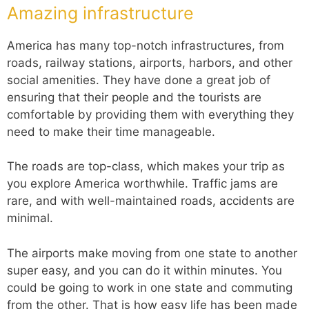
Amazing infrastructure
America has many top-notch infrastructures, from
roads, railway stations, airports, harbors, and other
social amenities. They have done a great job of
ensuring that their people and the tourists are
comfortable by providing them with everything they
need to make their time manageable.
The roads are top-class, which makes your trip as
you explore America worthwhile. Traffic jams are
rare, and with well-maintained roads, accidents are
minimal.
The airports make moving from one state to another
super easy, and you can do it within minutes. You
could be going to work in one state and commuting
from the other. That is how easy life has been made