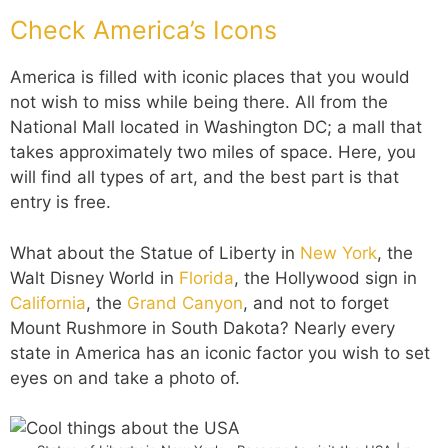
Check America’s Icons
America is filled with iconic places that you would
not wish to miss while being there. All from the
National Mall located in Washington DC; a mall that
takes approximately two miles of space. Here, you
will find all types of art, and the best part is that
entry is free.
What about the Statue of Liberty in
New York
, the
Walt Disney World in
Florida
, the Hollywood sign in
California
, the
Grand Canyon
, and not to forget
Mount Rushmore in South Dakota? Nearly every
state in America has an iconic factor you wish to set
eyes on and take a photo of.