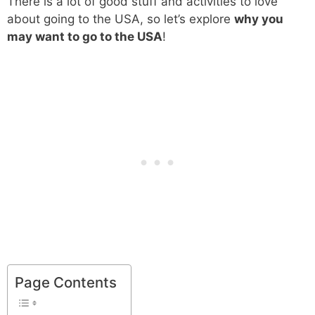
There is a lot of good stuff and activities to love
about going to the USA, so let’s explore
why you
may want to go to the USA
!
Page Contents