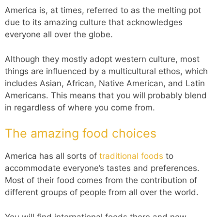
America is, at times, referred to as the melting pot
due to its amazing culture that acknowledges
everyone all over the globe.
Although they mostly adopt western culture, most
things are influenced by a multicultural ethos, which
includes Asian, African, Native American, and Latin
Americans. This means that you will probably blend
in regardless of where you come from.
The amazing food choices
America has all sorts of
traditional foods
to
accommodate everyone’s tastes and preferences.
Most of their food comes from the contribution of
different groups of people from all over the world.
You will find international foods there and new