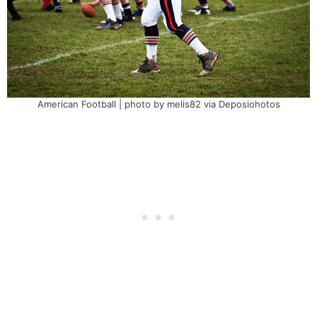
American Football | photo by melis82 via Deposiohotos