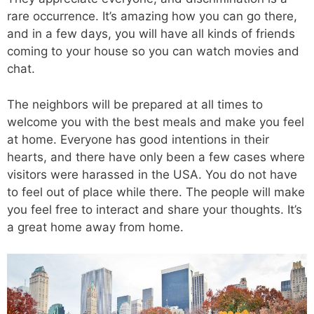
rare occurrence. It’s amazing how you can go there,
and in a few days, you will have all kinds of friends
coming to your house so you can watch movies and
chat.
The neighbors will be prepared at all times to
welcome you with the best meals and make you feel
at home. Everyone has good intentions in their
hearts, and there have only been a few cases where
visitors were harassed in the USA. You do not have
to feel out of place while there. The people will make
you feel free to interact and share your thoughts. It’s
a great home away from home.