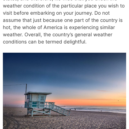
weather condition of the particular place you wish to
visit before embarking on your journey. Do not
assume that just because one part of the country is
hot, the whole of America is experiencing similar
weather. Overall, the country’s general weather
conditions can be termed delightful.