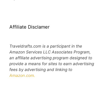
Affiliate Disclamer
Traveldrafts.com is a participant in the
Amazon Services LLC Associates Program,
an affiliate advertising program designed to
provide a means for sites to earn advertising
fees by advertising and linking to
Amazon.com.