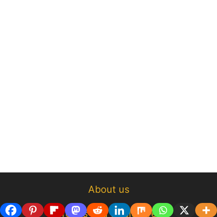
About us
Terms and disclosure