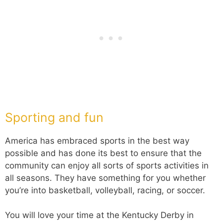
Sporting and fun
America has embraced sports in the best way
possible and has done its best to ensure that the
community can enjoy all sorts of sports activities in
all seasons. They have something for you whether
you’re into basketball, volleyball, racing, or soccer.
You will love your time at the Kentucky Derby in