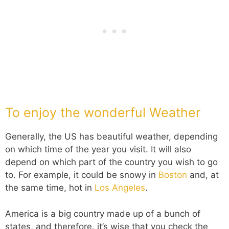
To enjoy the wonderful Weather
Generally, the US has beautiful weather, depending
on which time of the year you visit. It will also
depend on which part of the country you wish to go
to. For example, it could be snowy in
Boston
and, at
the same time, hot in
Los Angeles
.
America is a big country made up of a bunch of
states, and therefore, it’s wise that you check the