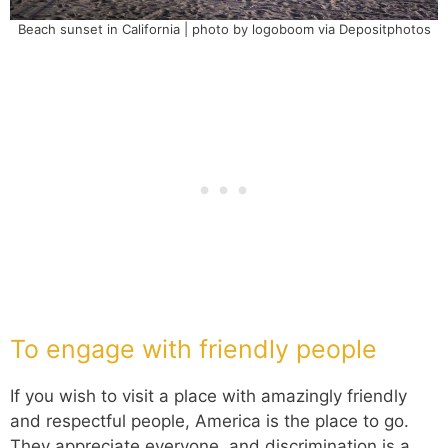
Beach sunset in California | photo by logoboom via Depositphotos
To engage with friendly people
If you wish to visit a place with amazingly friendly
and respectful people, America is the place to go.
They appreciate everyone, and discrimination is a