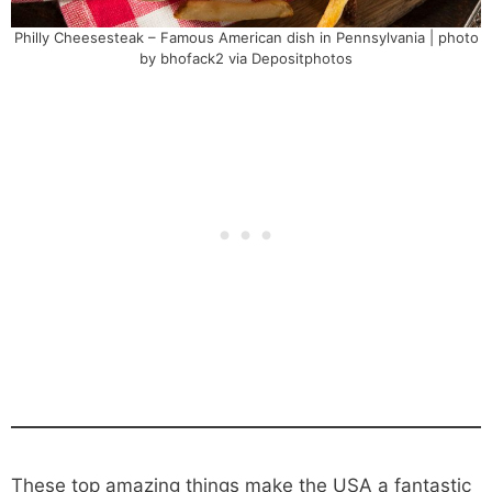
Philly Cheesesteak – Famous American dish in Pennsylvania | photo
by bhofack2 via Depositphotos
These top amazing things make the USA a fantastic