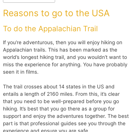
Reasons to go to the USA
To do the Appalachian Trail
If you’re adventurous, then you will enjoy hiking on
Appalachian trails. This has been marked as the
world’s longest hiking trail, and you wouldn’t want to
miss the experience for anything. You have probably
seen it in films.
The trail crosses about 14 states in the US and
entails a length of 2160 miles. From this, it’s clear
that you need to be well-prepared before you go
hiking. It’s best that you go there as a group for
support and enjoy the adventures together. The best
part is that professional guides see you through the
experience and ensure you are safe.