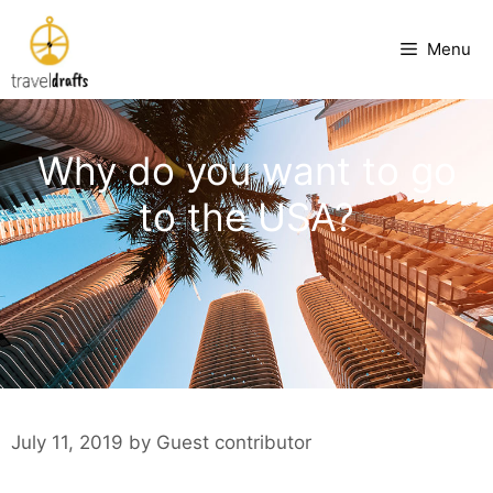
Skip
to
Menu
content
Why do you want to go
to the USA?
July 11, 2019
by
Guest contributor