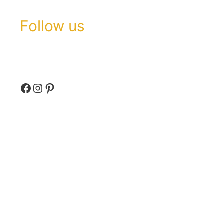
Follow us
Facebook
Instagram
Pinterest