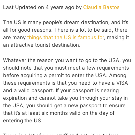
Last Updated on 4 years ago by
Claudia Bastos
The US is many people’s dream destination, and it’s
all for good reasons. There is a lot to be said, there
are many
things that the US is famous for
, making it
an attractive tourist destination.
Whatever the reason you want to go to the USA, you
should note that you must meet a few requirements
before acquiring a permit to enter the USA. Among
these requirements is that you need to have a VISA
and a valid passport. If your passport is nearing
expiration and cannot take you through your stay in
the USA, you should get a
new passport
to ensure
that it’s at least six months valid on the day of
entering the US.