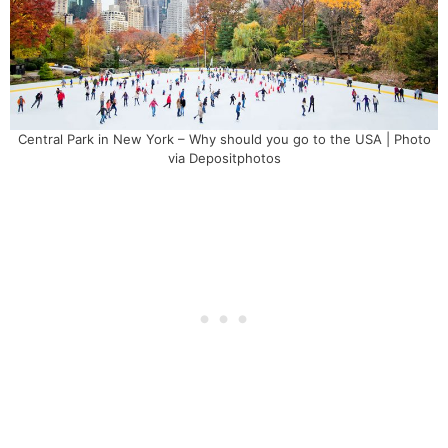
Central Park in New York – Why should you go to the USA | Photo
via Depositphotos