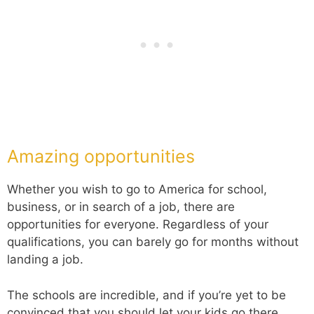
Amazing opportunities
Whether you wish to go to America for school,
business, or in search of a job, there are
opportunities for everyone. Regardless of your
qualifications, you can barely go for months without
landing a job.
The schools are incredible, and if you’re yet to be
convinced that you should let your kids go there,