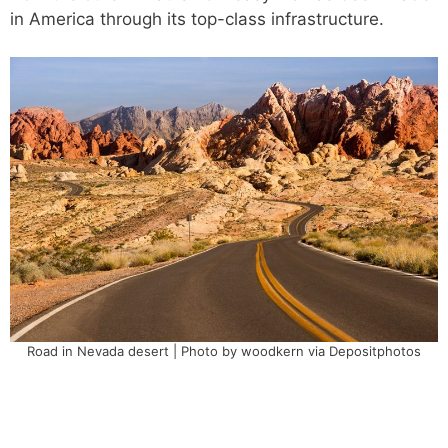
in America through its top-class infrastructure.
Road in Nevada desert | Photo by woodkern via Depositphotos