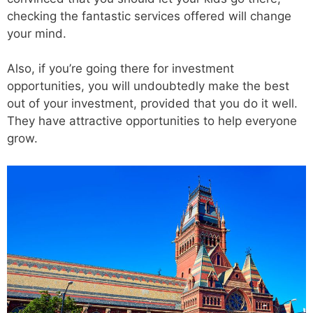
checking the fantastic services offered will change
your mind.
Also, if you’re going there for investment
opportunities, you will undoubtedly make the best
out of your investment, provided that you do it well.
They have attractive opportunities to help everyone
grow.