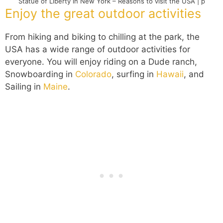
Statue of Liberty in New York – Reasons to visit the USA | p
Enjoy the great outdoor activities
From hiking and biking to chilling at the park, the
USA has a wide range of outdoor activities for
everyone. You will enjoy riding on a Dude ranch,
Snowboarding in
Colorado
, surfing in
Hawaii
, and
Sailing in
Maine
.