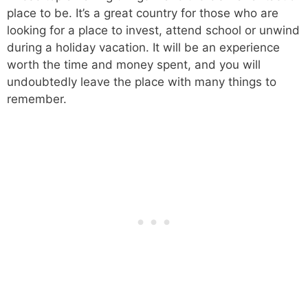
place to be. It’s a great country for those who are
looking for a place to invest, attend school or unwind
during a holiday vacation. It will be an experience
worth the time and money spent, and you will
undoubtedly leave the place with many things to
remember.