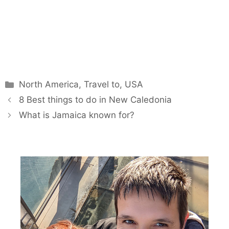
Categories
North America
,
Travel to
,
USA
8 Best things to do in New Caledonia
What is Jamaica known for?