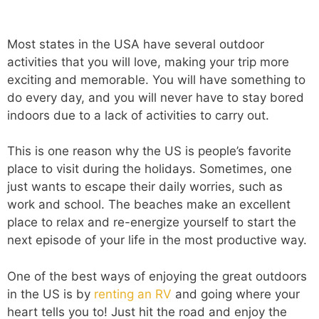
Most states in the USA have several outdoor
activities that you will love, making your trip more
exciting and memorable. You will have something to
do every day, and you will never have to stay bored
indoors due to a lack of activities to carry out.
This is one reason why the US is people’s favorite
place to visit during the holidays. Sometimes, one
just wants to escape their daily worries, such as
work and school. The beaches make an excellent
place to relax and re-energize yourself to start the
next episode of your life in the most productive way.
One of the best ways of enjoying the great outdoors
in the US is by
renting an RV
and going where your
heart tells you to! Just hit the road and enjoy the