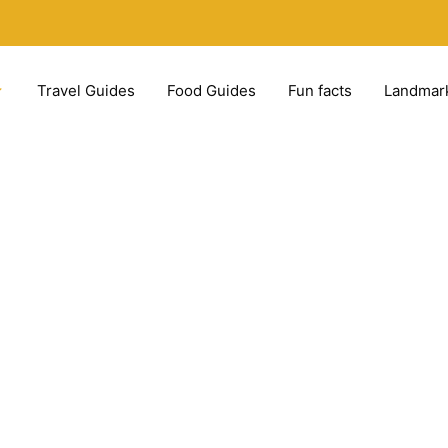
Travel Guides
Food Guides
Fun facts
Landmar
ns – 16 best