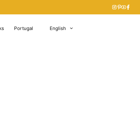
ks
Portugal
English