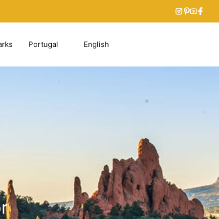
arks
Portugal
English
r