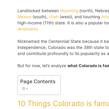
Landlocked between
Wyoming
(north), Nebra
Mexico
(south),
Utah
(west), and touching
Ari
high-income (11th) state. It is also a popular 
landmarks.
Nicknamed the Centennial State because it bec
Independence, Colorado was the 38th state to e
and contribute profoundly to its popularity as a
But for now, let’s analyze
what Colorado is fa
Page Contents
10 Things Colorado is fam