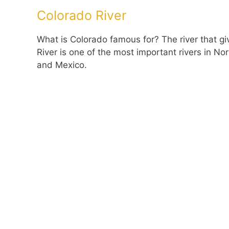
Colorado River
What is Colorado famous for? The river that g
River is one of the most important rivers in 
and Mexico.