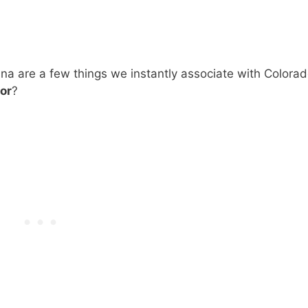
ana are a few things we instantly associate with Colorad
or
?