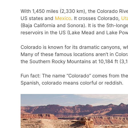
With 1,450 miles (2,330 km), the Colorado Rive
US states and
Mexico
. It crosses Colorado,
Ut
(Baja California and Sonora). It is the 5th-long
reservoirs in the US (Lake Mead and Lake Powell
Colorado is known for its dramatic canyons, w
Many of these famous locations aren’t in Color
the Southern Rocky Mountains at 10,184 ft (3,
Fun fact: The name “Colorado” comes from the 
Spanish, colorado means colorful or reddish.