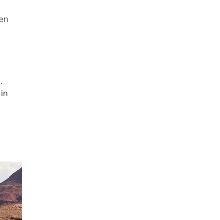
ven
.
in