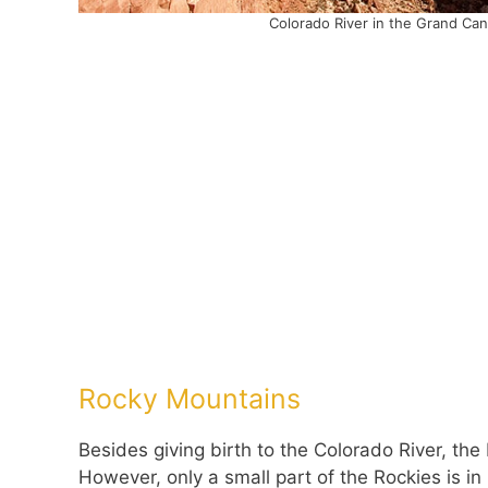
Colorado River in the Grand Ca
Rocky Mountains
Besides giving birth to the Colorado River, the
However, only a small part of the Rockies is i