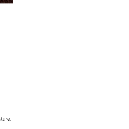
ture.