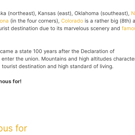
ska (northeast), Kansas (east), Oklahoma (southeast),
N
zona
(in the four corners),
Colorado
is a rather big (8th)
tourist destination due to its marvelous scenery and
famo
ame a state 100 years after the Declaration of
nter the union. Mountains and high altitudes character
 tourist destination and high standard of living.
mous for!
ous for