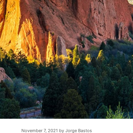
November 7, 2021
by
Jorge Bastos