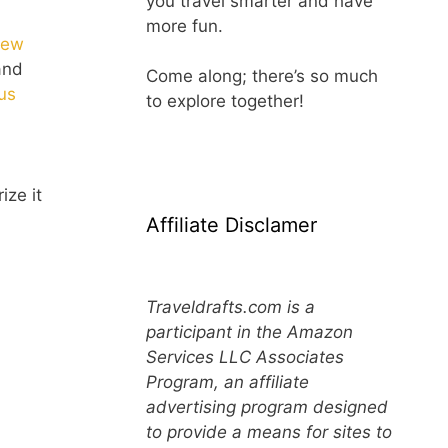
you travel smarter and have
more fun.
ew
 and
Come along; there’s so much
us
to explore together!
ize it
Affiliate Disclamer
Traveldrafts.com is a
participant in the Amazon
Services LLC Associates
Program, an affiliate
advertising program designed
to provide a means for sites to