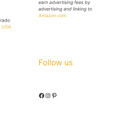
earn advertising fees by
advertising and linking to
Amazon.com.
orado
n
USA
Follow us
Facebook
Instagram
Pinterest