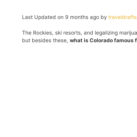
Last Updated on 9 months ago by
traveldrafts
The Rockies, ski resorts, and legalizing mariju
but besides these,
what is Colorado famous f