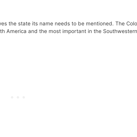
ives the state its name needs to be mentioned. The Col
North America and the most important in the Southwester