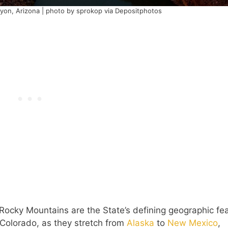
nyon, Arizona | photo by sprokop via Depositphotos
 Rocky Mountains are the State’s defining geographic fea
n Colorado, as they stretch from
Alaska
to
New Mexico
,