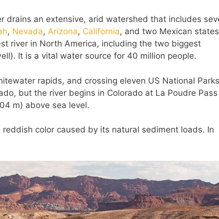
r drains an extensive, arid watershed that includes se
ah
,
Nevada
,
Arizona
,
California
, and two Mexican states
est river in North America, including the two biggest
). It is a vital water source for 40 million people.
hitewater rapids, and crossing eleven US National Parks
ado, but the river begins in Colorado at La Poudre Pass 
104 m) above sea level.
reddish color caused by its natural sediment loads. In