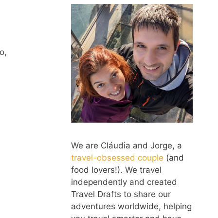
o,
We are Cláudia and Jorge, a
travel-obsessed couple
(and
food lovers!). We travel
independently and created
Travel Drafts to share our
adventures worldwide, helping