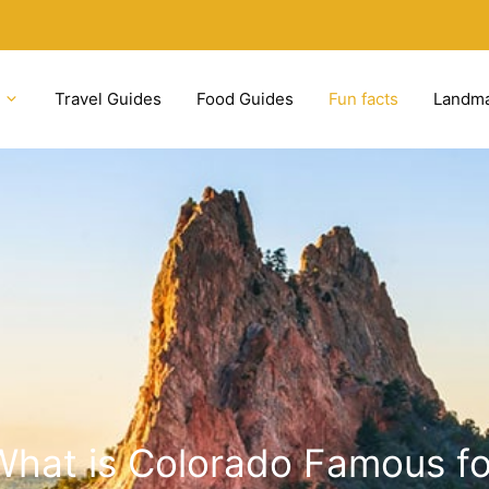
Travel Guides
Food Guides
Fun facts
Landm
What is Colorado Famous fo