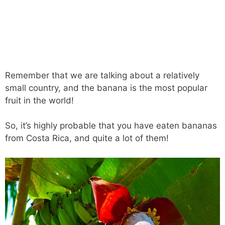
Remember that we are talking about a relatively
small country, and the banana is the most popular
fruit in the world!
So, it’s highly probable that you have eaten bananas
from Costa Rica, and quite a lot of them!