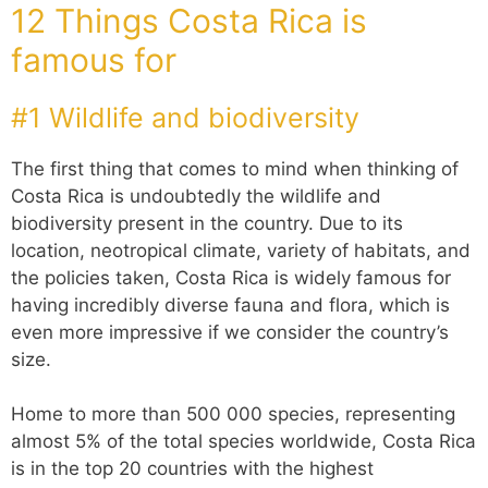
12 Things Costa Rica is
famous for
#1 Wildlife and biodiversity
The first thing that comes to mind when thinking of
Costa Rica is undoubtedly the wildlife and
biodiversity present in the country. Due to its
location, neotropical climate, variety of habitats, and
the policies taken, Costa Rica is widely famous for
having incredibly diverse fauna and flora, which is
even more impressive if we consider the country’s
size.
Home to more than 500 000 species, representing
almost 5% of the total species worldwide, Costa Rica
is in the top 20 countries with the highest