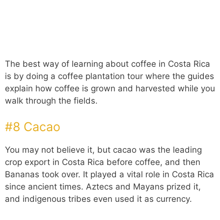
The best way of learning about coffee in Costa Rica
is by doing a coffee plantation tour where the guides
explain how coffee is grown and harvested while you
walk through the fields.
#8 Cacao
You may not believe it, but cacao was the leading
crop export in Costa Rica before coffee, and then
Bananas took over. It played a vital role in Costa Rica
since ancient times. Aztecs and Mayans prized it,
and indigenous tribes even used it as currency.