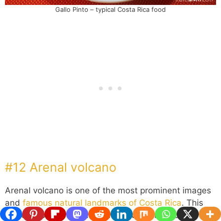
Gallo Pinto – typical Costa Rica food
#12 Arenal volcano
Arenal volcano is one of the most prominent images
and
famous natural landmarks of Costa Rica
. This
perfect cone-shaped mountain volcano is just