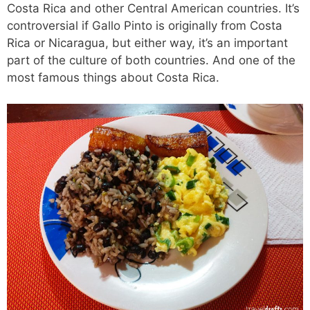
Costa Rica and other Central American countries. It’s
controversial if Gallo Pinto is originally from Costa
Rica or Nicaragua, but either way, it’s an important
part of the culture of both countries. And one of the
most famous things about Costa Rica.