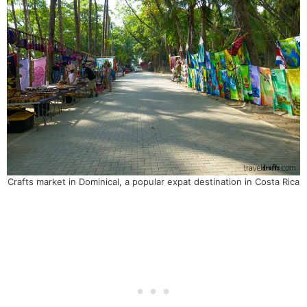
Crafts market in Dominical, a popular expat destination in Costa Rica