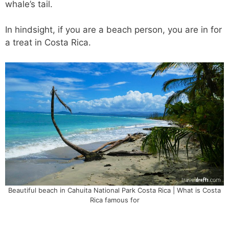
whale’s tail.
In hindsight, if you are a beach person, you are in for
a treat in Costa Rica.
Beautiful beach in Cahuita National Park Costa Rica | What is Costa
Rica famous for