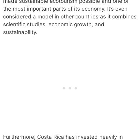
made sustainable ecotourism possible and one of
the most important parts of its economy. It’s even
considered a model in other countries as it combines
scientific studies, economic growth, and
sustainability.
Furthermore, Costa Rica has invested heavily in