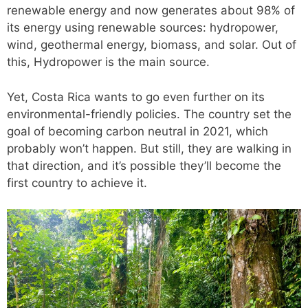
renewable energy and now generates about 98% of
its energy using renewable sources: hydropower,
wind, geothermal energy, biomass, and solar. Out of
this, Hydropower is the main source.
Yet, Costa Rica wants to go even further on its
environmental-friendly policies. The country set the
goal of becoming carbon neutral in 2021, which
probably won’t happen. But still, they are walking in
that direction, and it’s possible they’ll become the
first country to achieve it.