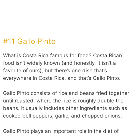
#11 Gallo Pinto
What is Costa Rica famous for food? Costa Rican
food isn’t widely known (and honestly, it isn’t a
favorite of ours), but there’s one dish that’s
everywhere in Costa Rica, and that’s Gallo Pinto.
Gallo Pinto consists of rice and beans fried together
until roasted, where the rice is roughly double the
beans. It usually includes other ingredients such as
cooked bell peppers, garlic, and chopped onions.
Gallo Pinto plays an important role in the diet of