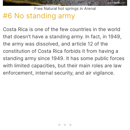
Free Natural hot springs in Arenal
#6 No standing army
Costa Rica is one of the few countries in the world
that doesn’t have a standing army. In fact, in 1949,
the army was dissolved, and article 12 of the
constitution of Costa Rica forbids it from having a
standing army since 1949. It has some public forces
with limited capacities, but their main roles are law
enforcement, internal security, and air vigilance.