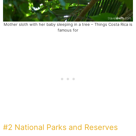
Mother sloth with her baby sleeping in a tree – Things Costa Rica is
famous for
#2 National Parks and Reserves