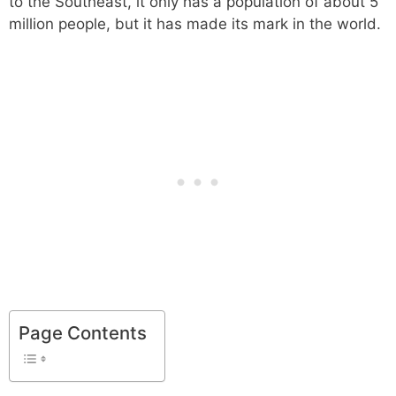
to the Southeast, it only has a population of about 5
million people, but it has made its mark in the world.
Page Contents