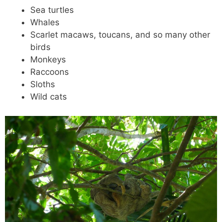
Sea turtles
Whales
Scarlet macaws, toucans, and so many other
birds
Monkeys
Raccoons
Sloths
Wild cats