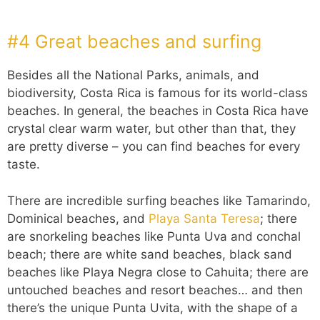
#4 Great beaches and surfing
Besides all the National Parks, animals, and
biodiversity, Costa Rica is famous for its world-class
beaches. In general, the beaches in Costa Rica have
crystal clear warm water, but other than that, they
are pretty diverse – you can find beaches for every
taste.
There are incredible surfing beaches like Tamarindo,
Dominical beaches, and
Playa Santa Teresa
; there
are snorkeling beaches like Punta Uva and conchal
beach; there are white sand beaches, black sand
beaches like Playa Negra close to Cahuita; there are
untouched beaches and resort beaches… and then
there’s the unique Punta Uvita, with the shape of a