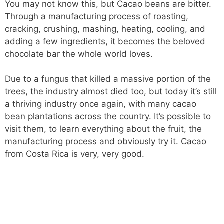
You may not know this, but Cacao beans are bitter.
Through a manufacturing process of roasting,
cracking, crushing, mashing, heating, cooling, and
adding a few ingredients, it becomes the beloved
chocolate bar the whole world loves.
Due to a fungus that killed a massive portion of the
trees, the industry almost died too, but today it’s still
a thriving industry once again, with many cacao
bean plantations across the country. It’s possible to
visit them, to learn everything about the fruit, the
manufacturing process and obviously try it. Cacao
from Costa Rica is very, very good.