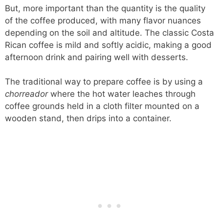
But, more important than the quantity is the quality
of the coffee produced, with many flavor nuances
depending on the soil and altitude. The classic Costa
Rican coffee is mild and softly acidic, making a good
afternoon drink and pairing well with desserts.
The traditional way to prepare coffee is by using a
chorreador
where the hot water leaches through
coffee grounds held in a cloth filter mounted on a
wooden stand, then drips into a container.