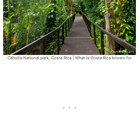
Cahuita National park, Costa Rica | What is Costa Rica known for