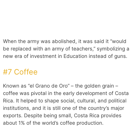
When the army was abolished, it was said it “would
be replaced with an army of teachers,” symbolizing a
new era of investment in Education instead of guns.
#7 Coffee
Known as “el Grano de Oro” – the golden grain –
coffee was pivotal in the early development of Costa
Rica. It helped to shape social, cultural, and political
institutions, and it is still one of the country’s major
exports. Despite being small, Costa Rica provides
about 1% of the world’s coffee production.