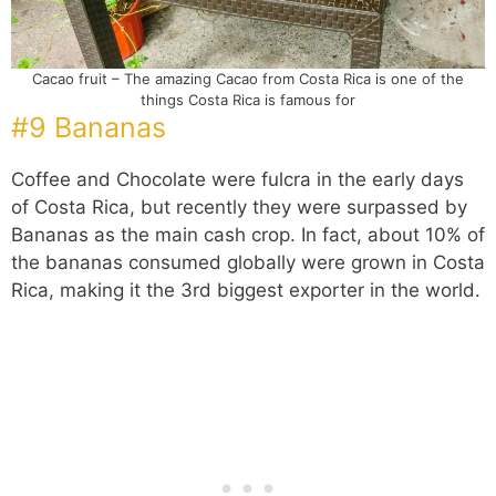
Cacao fruit – The amazing Cacao from Costa Rica is one of the
things Costa Rica is famous for
#9 Bananas
Coffee and Chocolate were fulcra in the early days
of Costa Rica, but recently they were surpassed by
Bananas as the main cash crop. In fact, about 10% of
the bananas consumed globally were grown in Costa
Rica, making it the 3rd biggest exporter in the world.