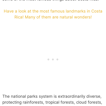
Have a look at the most famous landmarks in Costa
Rica! Many of them are natural wonders!
The national parks system is extraordinarily diverse,
protecting rainforests, tropical forests, cloud forests,