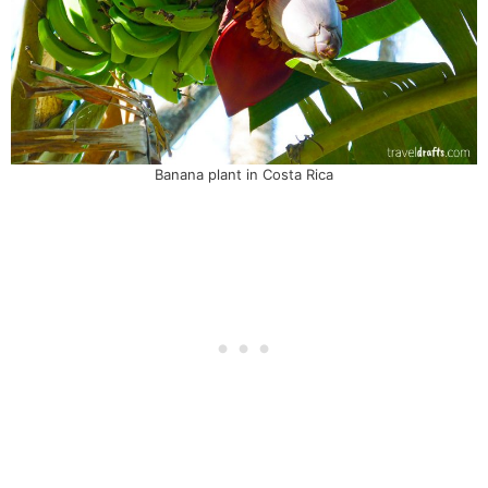
Banana plant in Costa Rica