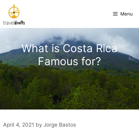
Skip
to
Menu
content
What is Costa Rica
Famous for?
April 4, 2021
by
Jorge Bastos