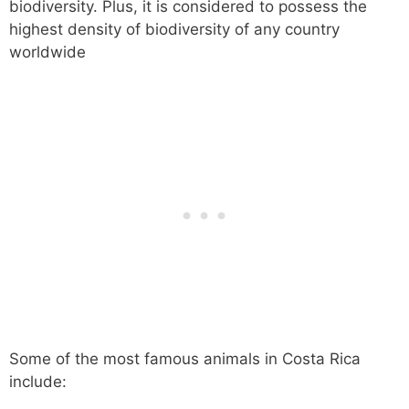
biodiversity. Plus, it is considered to possess the
highest density of biodiversity of any country
worldwide
Some of the most famous animals in Costa Rica
include: