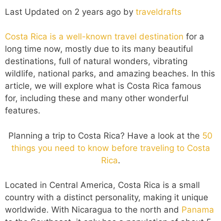
Last Updated on 2 years ago by
traveldrafts
Costa Rica is a well-known travel destination
for a
long time now, mostly due to its many beautiful
destinations, full of natural wonders, vibrating
wildlife, national parks, and amazing beaches. In this
article, we will explore what is Costa Rica famous
for, including these and many other wonderful
features.
Planning a trip to Costa Rica? Have a look at the
50
things you need to know before traveling to Costa
Rica
.
Located in Central America, Costa Rica is a small
country with a distinct personality, making it unique
worldwide. With Nicaragua to the north and
Panama