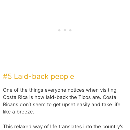
#5 Laid-back people
One of the things everyone notices when visiting
Costa Rica is how laid-back the Ticos are. Costa
Ricans don’t seem to get upset easily and take life
like a breeze.
This relaxed way of life translates into the country’s