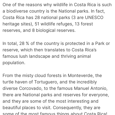
One of the reasons why wildlife in Costa Rica is such
a biodiverse country is the National parks. In fact,
Costa Rica has 28 national parks (3 are UNESCO
heritage sites), 51 wildlife refuges, 13 forest
reserves, and 8 biological reserves.
In total, 28 % of the country is protected in a Park or
reserve, which then translates to Costa Rica’s
famous lush landscape and thriving animal
population.
From the misty cloud forests in Monteverde, the
turtle haven of Tortuguero, and the incredibly
diverse Corcovado, to the famous Manuel Antonio,
there are National parks and reserves for everyone,
and they are some of the most interesting and
beautiful places to visit. Consequently, they are
some of the most famous things about Costa Rica!