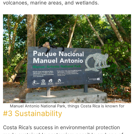
volcanoes, marine areas, and wetlands.
Manuel Antonio National Park, things Costa Rica is known for
#3 Sustainability
Costa Rica’s success in environmental protection