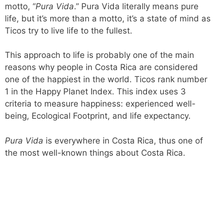
motto, “
Pura Vida
.” Pura Vida literally means pure
life, but it’s more than a motto, it’s a state of mind as
Ticos try to live life to the fullest.
This approach to life is probably one of the main
reasons why people in Costa Rica are considered
one of the happiest in the world. Ticos rank number
1 in the Happy Planet Index. This index uses 3
criteria to measure happiness: experienced well-
being, Ecological Footprint, and life expectancy.
Pura Vida
is everywhere in Costa Rica, thus one of
the most well-known things about Costa Rica.