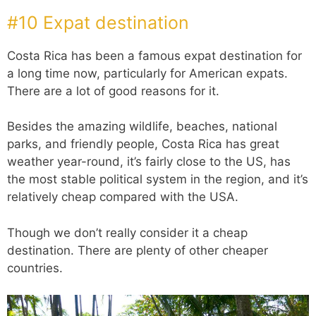
#10 Expat destination
Costa Rica has been a famous expat destination for
a long time now, particularly for American expats.
There are a lot of good reasons for it.
Besides the amazing wildlife, beaches, national
parks, and friendly people, Costa Rica has great
weather year-round, it’s fairly close to the US, has
the most stable political system in the region, and it’s
relatively cheap compared with the USA.
Though we don’t really consider it a cheap
destination. There are plenty of other cheaper
countries.