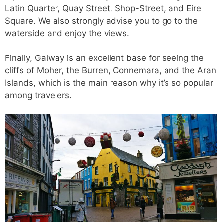
Latin Quarter, Quay Street, Shop-Street, and Eire
Square. We also strongly advise you to go to the
waterside and enjoy the views.
Finally, Galway is an excellent base for seeing the
cliffs of Moher, the Burren, Connemara,
and
the Aran
Islands, which is the main reason why it’s so popular
among travelers.