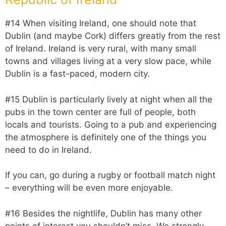
#14 When visiting Ireland, one should note that
Dublin (and maybe Cork) differs greatly from the rest
of Ireland. Ireland is very rural, with many small
towns and villages living at a very slow pace, while
Dublin is a fast-paced, modern city.
#15 Dublin is particularly lively at night when all the
pubs in the town center are full of people, both
locals and tourists. Going to a pub and experiencing
the atmosphere is definitely one of the things you
need to do in Ireland.
If you can, go during a rugby or football match night
– everything will be even more enjoyable.
#16 Besides the nightlife, Dublin has many other
points of interest you shouldn’t miss. We strongly