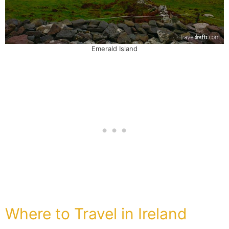
Emerald Island
Where to Travel in Ireland