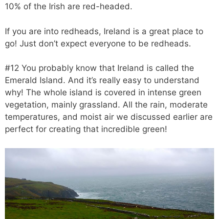
10% of the Irish are red-headed.
If you are into redheads, Ireland is a great place to
go! Just don’t expect everyone to be redheads.
#12 You probably know that Ireland is called the
Emerald Island. And it’s really easy to understand
why! The whole island is covered in intense green
vegetation, mainly grassland. All the rain, moderate
temperatures, and moist air we discussed earlier are
perfect for creating that incredible green!