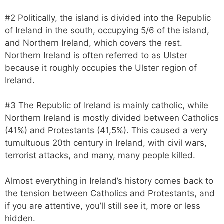
#2 Politically, the island is divided into the Republic
of Ireland in the south, occupying 5/6 of the island,
and Northern Ireland, which covers the rest.
Northern Ireland is often referred to as Ulster
because it roughly occupies the Ulster region of
Ireland.
#3 The Republic of Ireland is mainly catholic, while
Northern Ireland is mostly divided between Catholics
(41%) and Protestants (41,5%). This caused a very
tumultuous 20th century in Ireland, with civil wars,
terrorist attacks, and many, many people killed.
Almost everything in Ireland’s history comes back to
the tension between Catholics and Protestants, and
if you are attentive, you’ll still see it, more or less
hidden.