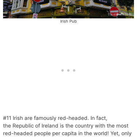
Irish Pub
#11 Irish are famously red-headed. In fact,
the Republic of Ireland is the country with the most
red-headed people per capita in the world! Yet, only