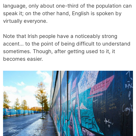
language, only about one-third of the population can
speak it; on the other hand, English is spoken by
virtually everyone.
Note that Irish people have a noticeably strong
accent… to the point of being difficult to understand
sometimes. Though, after getting used to it, it
becomes easier.