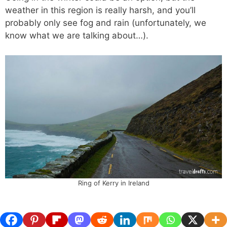
weather in this region is really harsh, and you’ll
probably only see fog and rain (unfortunately, we
know what we are talking about…).
Ring of Kerry in Ireland