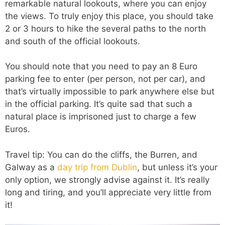
remarkable natural lookouts, where you can enjoy
the views. To truly enjoy this place, you should take
2 or 3 hours to hike the several paths to the north
and south of the official lookouts.
You should note that you need to pay an 8 Euro
parking fee to enter (per person, not per car), and
that’s virtually impossible to park anywhere else but
in the official parking. It’s quite sad that such a
natural place is imprisoned just to charge a few
Euros.
Travel tip: You can do the cliffs, the Burren, and
Galway as a
day trip from Dublin
, but unless it’s your
only option, we strongly advise against it. It’s really
long and tiring, and you’ll appreciate very little from
it!