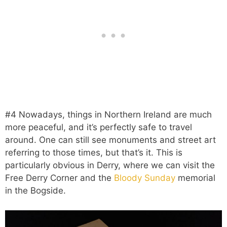
#4 Nowadays, things in Northern Ireland are much
more peaceful, and it’s perfectly safe to travel
around. One can still see monuments and street art
referring to those times, but that’s it. This is
particularly obvious in Derry, where we can visit the
Free Derry Corner and the
Bloody Sunday
memorial
in the Bogside.