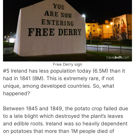
Free Derry sign
#5 Ireland has less population today (6.5M) than it
had in 1841 (8M). This is extremely rare, if not
unique, among developed countries. So, what
happened?
Between 1845 and 1849, the potato crop failed due
to a late blight which destroyed the plant’s leaves
and edible roots. Ireland was so heavily dependent
on potatoes that more than 1M people died of