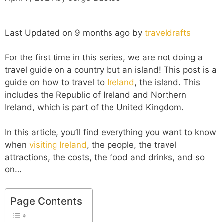
Last Updated on 9 months ago by
traveldrafts
For the first time in this series, we are not doing a
travel guide on a country but an island! This post is a
guide on how to travel to
Ireland
, the island. This
includes the Republic of Ireland and Northern
Ireland, which is part of the United Kingdom.
In this article, you’ll find everything you want to know
when
visiting Ireland
, the people, the travel
attractions, the costs, the food and drinks, and so
on…
Page Contents