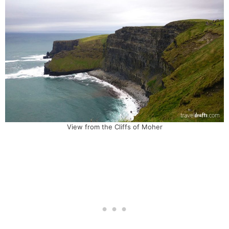
View from the Cliffs of Moher