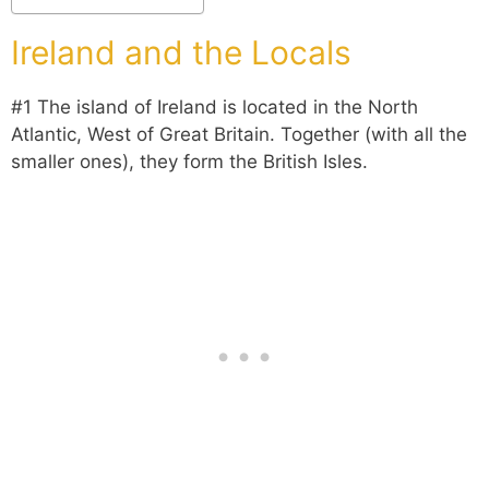
Ireland and the Locals
#1 The island of Ireland is located in the North
Atlantic, West of Great Britain. Together (with all the
smaller ones), they form the British Isles
.