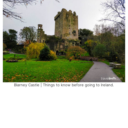
Blarney Castle | Things to know before going to Ireland.