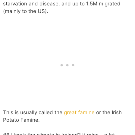
starvation and disease, and up to 1.5M migrated
(mainly to the US).
This is usually called the
great famine
or the Irish
Potato Famine.