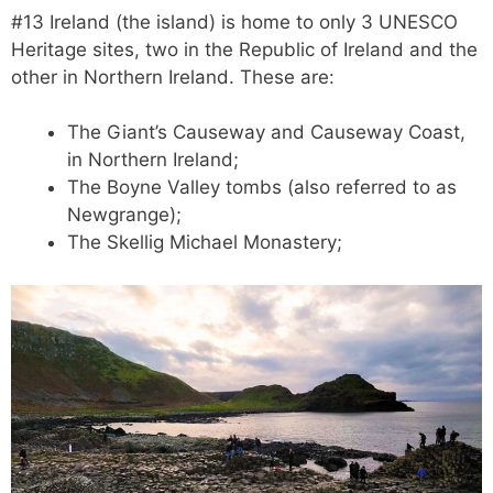
#13 Ireland (the island) is home to only 3 UNESCO
Heritage sites, two in the Republic of Ireland and the
other in Northern Ireland. These are:
The Giant’s Causeway and Causeway Coast,
in Northern Ireland;
The Boyne Valley tombs (also referred to as
Newgrange);
The Skellig Michael Monastery;