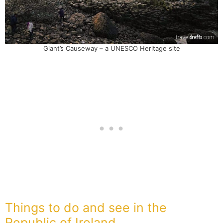
Giant’s Causeway – a UNESCO Heritage site
Things to do and see in the
Republic of Ireland