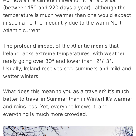
#6 How’s the climate in Ireland? It rains… a lot
(between 150 and 220 days a year), although the
temperature is much warmer than one would expect
in such a northern country due to the warm North
Atlantic current.
The profound impact of the Atlantic means that
Ireland lacks extreme temperatures, with weather
rarely going over 30º and lower than -2º/-3º.
Usually, Ireland receives cool summers and mild and
wetter winters.
What does this mean to you as a traveler? It’s much
better to travel in Summer than in Winter! It’s warmer
and rains less. Yet, everyone knows it, and
everything is much more crowded.