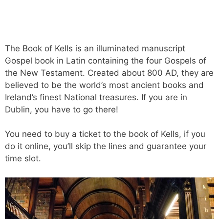
The Book of Kells is an illuminated manuscript
Gospel book in Latin containing the four Gospels of
the New Testament. Created about 800 AD, they are
believed to be the world’s most ancient books and
Ireland’s finest National treasures. If you are in
Dublin, you have to go there!
You need to buy a ticket to the book of Kells, if you
do it online, you’ll skip the lines and guarantee your
time slot.