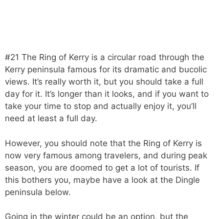
#21 The Ring of Kerry is a circular road through the
Kerry peninsula famous for its dramatic and bucolic
views. It’s really worth it, but you should take a full
day for it. It’s longer than it looks, and if you want to
take your time to stop and actually enjoy it, you’ll
need at least a full day.
However, you should note that the Ring of Kerry is
now very famous among travelers, and during peak
season, you are doomed to get a lot of tourists. If
this bothers you, maybe have a look at the Dingle
peninsula below.
Going in the winter could be an option, but the