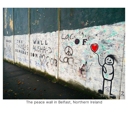
The peace wall in Belfast, Northern Ireland