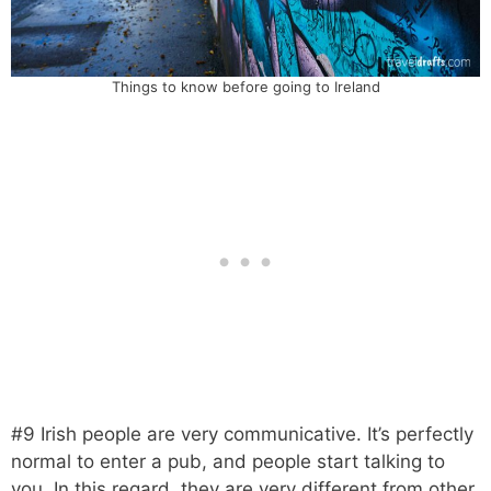
Things to know before going to Ireland
#9 Irish people are very communicative. It’s perfectly
normal to enter a pub, and people start talking to
you. In this regard, they are very different from other