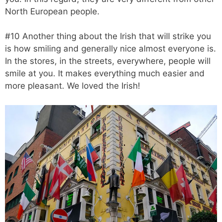
North European people.
#10 Another thing about the Irish that will strike you
is how smiling and generally nice almost everyone is.
In the stores, in the streets, everywhere, people will
smile at you. It makes everything much easier and
more pleasant. We loved the Irish!