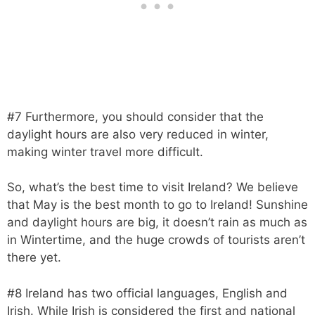
#7 Furthermore, you should consider that the
daylight hours are also very reduced in winter,
making winter travel more difficult.
So, what’s the best time to visit Ireland? We believe
that May is the best month to go to Ireland! Sunshine
and daylight hours are big, it doesn’t rain as much as
in Wintertime, and the huge crowds of tourists aren’t
there yet.
#8 Ireland has two official languages, English and
Irish. While Irish is considered the first and national