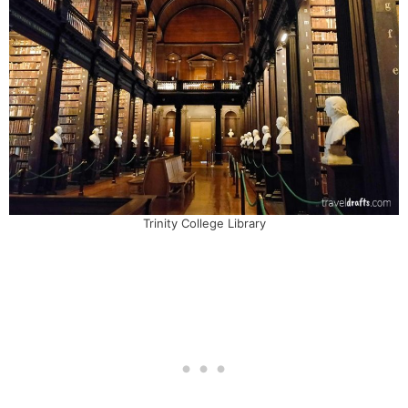
Trinity College Library