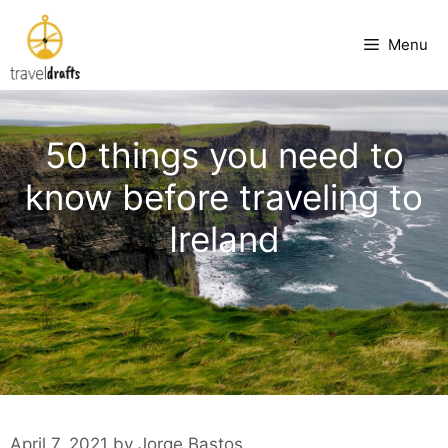
Skip
to
Menu
content
50 things you need to
know before traveling to
Ireland
April 7, 2021
by
Jorge Bastos