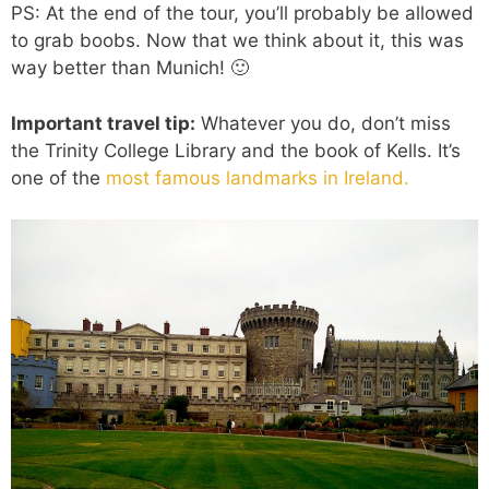
PS: At the end of the tour, you’ll probably be allowed
to grab boobs. Now that we think about it, this was
way better than Munich! 🙂
Important travel tip:
Whatever
you do, don’t miss
the Trinity College Library and the book of Kells. It’s
one of the
most famous landmarks in Ireland.