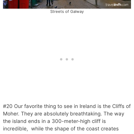
Streets of Galway
#20 Our favorite thing to see in Ireland is the Cliffs of
Moher. They are absolutely breathtaking. The way
the island ends in a 300-meter-high cliff is
incredible, while the shape of the coast creates