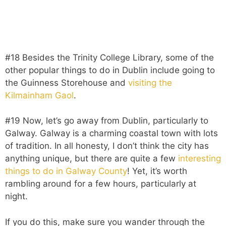
#18 Besides the Trinity College Library, some of the
other popular things to do in Dublin include going to
the Guinness Storehouse and
visiting the
Kilmainham Gaol
.
#19 Now, let’s go away from Dublin, particularly to
Galway. Galway is a charming coastal town with lots
of tradition. In all honesty, I don’t think the city has
anything unique, but there are quite a few
interesting
things to do in Galway County
! Yet, it’s worth
rambling around for a few hours, particularly at
night.
If you do this, make sure you wander through the