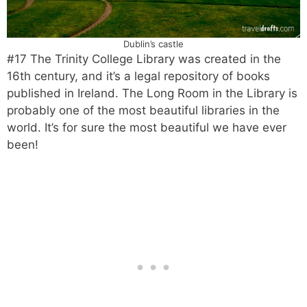
Dublin’s castle
#17 The Trinity College Library was created in the
16th century, and it’s a legal repository of books
published in Ireland. The Long Room in the Library is
probably one of the most beautiful libraries in the
world. It’s for sure the most beautiful we have ever
been!