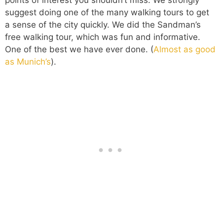
suggest doing one of the many walking tours to get
a sense of the city quickly. We did the Sandman’s
free walking tour, which was fun and informative.
One of the best we have ever done. (
Almost as good
as Munich’s
).