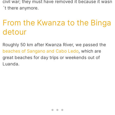
civil war; they must have removed it because it wasn
´t there anymore.
From the Kwanza to the Binga
detour
Roughly 50 km after Kwanza River, we passed the
beaches of Sangano and Cabo Ledo
, which are
great beaches for day trips or weekends out of
Luanda.