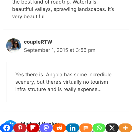
the best kind of roadtrip. Waterfalls,
beautiful valleys, sprawling landscapes. It’s
very beautiful.
coupleRTW
September 1, 2015 at 3:56 pm
Yes there is. Angola has some incredible
scenery, but there’s virtually no tourism
infra struture and is really expense…
Michael Huxley