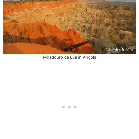
Miradouro da Lua in Angola