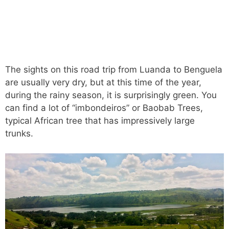
The sights on this road trip from Luanda to Benguela
are usually very dry, but at this time of the year,
during the rainy season, it is surprisingly green. You
can find a lot of “imbondeiros” or Baobab Trees,
typical African tree that has impressively large
trunks.