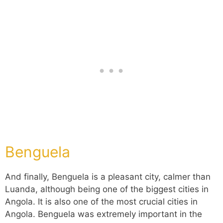
Benguela
And finally, Benguela is a pleasant city, calmer than
Luanda, although being one of the biggest cities in
Angola. It is also one of the most crucial cities in
Angola. Benguela was extremely important in the