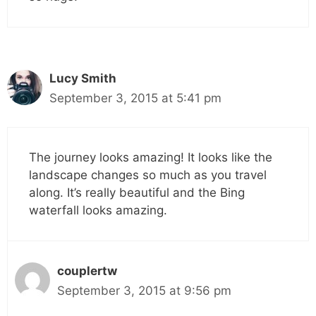
Lucy Smith
September 3, 2015 at 5:41 pm
The journey looks amazing! It looks like the
landscape changes so much as you travel
along. It’s really beautiful and the Bing
waterfall looks amazing.
couplertw
September 3, 2015 at 9:56 pm