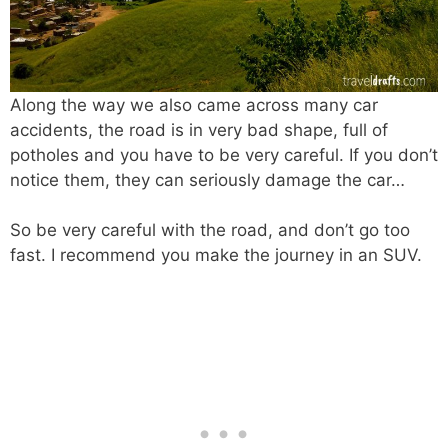
Along the way we also came across many car
accidents, the road is in very bad shape, full of
potholes and you have to be very careful. If you don’t
notice them, they can seriously damage the car…
So be very careful with the road, and don’t go too
fast. I recommend you make the journey in an SUV.