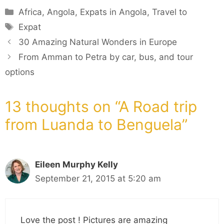
Categories
Africa
,
Angola
,
Expats in Angola
,
Travel to
Tags
Expat
30 Amazing Natural Wonders in Europe
From Amman to Petra by car, bus, and tour
options
13 thoughts on “A Road trip
from Luanda to Benguela”
Eileen Murphy Kelly
September 21, 2015 at 5:20 am
Love the post ! Pictures are amazing