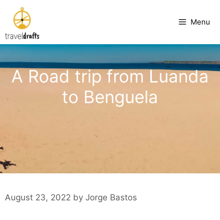
Skip
to
Menu
content
A Road trip from Luanda
to Benguela
August 23, 2022
by
Jorge Bastos