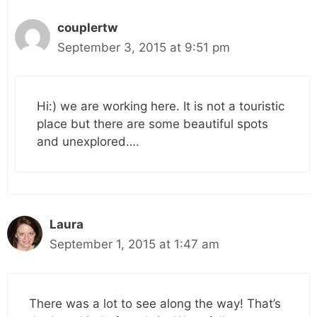
couplertw
September 3, 2015 at 9:51 pm
Hi:) we are working here. It is not a touristic
place but there are some beautiful spots
and unexplored….
Laura
September 1, 2015 at 1:47 am
There was a lot to see along the way! That’s