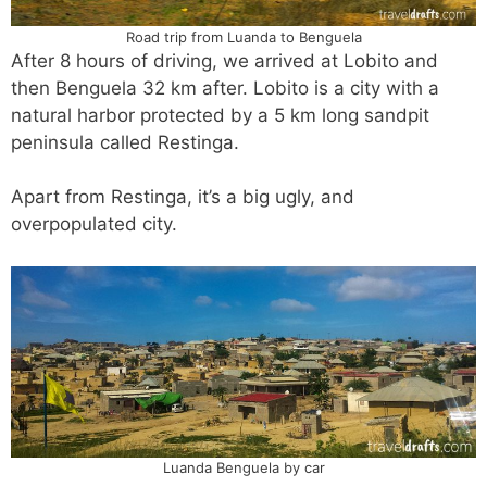
Road trip from Luanda to Benguela
After 8 hours of driving, we arrived at Lobito and
then Benguela 32 km after. Lobito is a city with a
natural harbor protected by a 5 km long sandpit
peninsula called Restinga.
Apart from Restinga, it’s a big ugly, and
overpopulated city.
Luanda Benguela by car