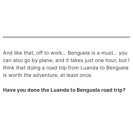
And like that, off to work… Benguela is a must… you
can also go by plane, and it takes just one hour, but I
think that doing a road trip from Luanda to Benguela
is worth the adventure, at least once.
Have you done the Luanda to Benguela road trip?