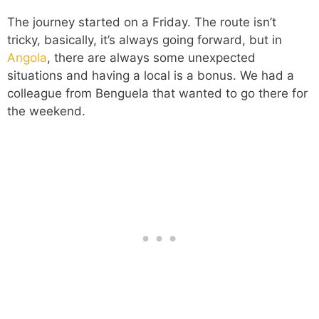
The journey started on a Friday. The route isn’t
tricky, basically, it’s always going forward, but in
Angola
, there are always some unexpected
situations and having a local is a bonus. We had a
colleague from Benguela that wanted to go there for
the weekend.