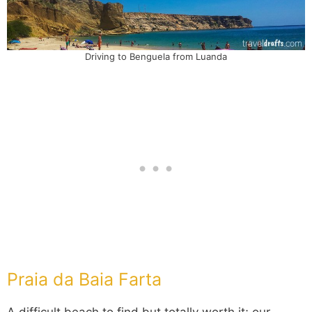
Driving to Benguela from Luanda
Praia da Baia Farta