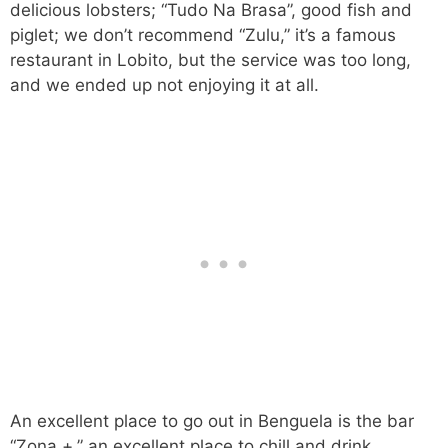
delicious lobsters; “Tudo Na Brasa”, good fish and
piglet; we don’t recommend “Zulu,” it’s a famous
restaurant in Lobito, but the service was too long,
and we ended up not enjoying it at all.
An excellent place to go out in Benguela is the bar
“Zona +,” an excellent place to chill and drink