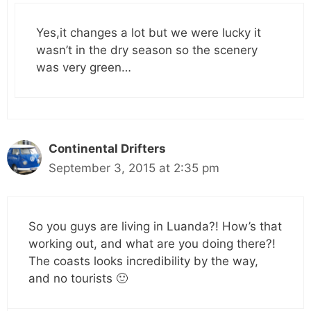
Yes,it changes a lot but we were lucky it
wasn’t in the dry season so the scenery
was very green…
Continental Drifters
September 3, 2015 at 2:35 pm
So you guys are living in Luanda?! How’s that
working out, and what are you doing there?!
The coasts looks incredibility by the way,
and no tourists 🙂