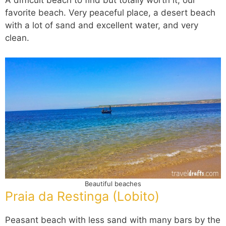
A difficult beach to find but totally worth it; our
favorite beach. Very peaceful place, a desert beach
with a lot of sand and excellent water, and very
clean.
Beautiful beaches
Praia da Restinga (Lobito)
Peasant beach with less sand with many bars by the