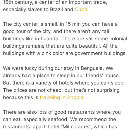
16th century, a center of an important trade,
especially slaves to Brazil and
Cuba
.
The city center is small. in 15 min you can have a
good tour of the city, and there aren’t any tall
buildings like in Luanda. There are still some colonial
buildings remains that are quite beautiful. All the
buildings with a pink color are government buildings.
We were lucky during our stay in Benguela. We
already had a place to sleep in our friends’ house.
But there is a variety of hotels where you can sleep.
The prices are not cheap, but that’s not surprising
because this is
traveling in Angola
.
There are also lots of good restaurants where you
can eat, especially seafood. We recommend the
restaurants: apart-hotel “Mil cidades”, which has