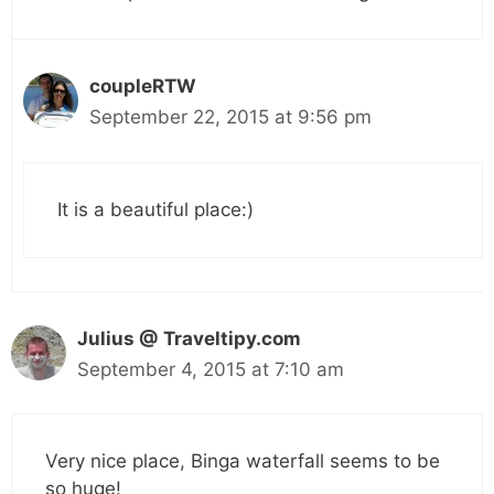
coupleRTW
September 22, 2015 at 9:56 pm
It is a beautiful place:)
Julius @ Traveltipy.com
September 4, 2015 at 7:10 am
Very nice place, Binga waterfall seems to be
so huge!