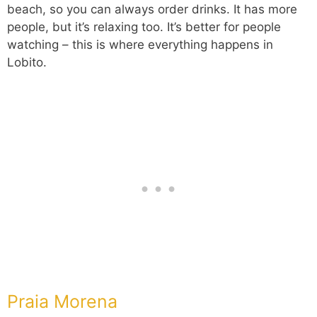
beach, so you can always order drinks. It has more
people, but it’s relaxing too. It’s better for people
watching – this is where everything happens in
Lobito.
Praia Morena