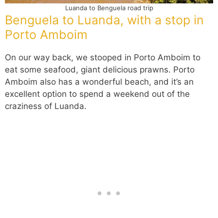
Luanda to Benguela road trip
Benguela to Luanda, with a stop in
Porto Amboim
On our way back, we stooped in Porto Amboim to
eat some seafood, giant delicious prawns. Porto
Amboim also has a wonderful beach, and it’s an
excellent option to spend a weekend out of the
craziness of Luanda.