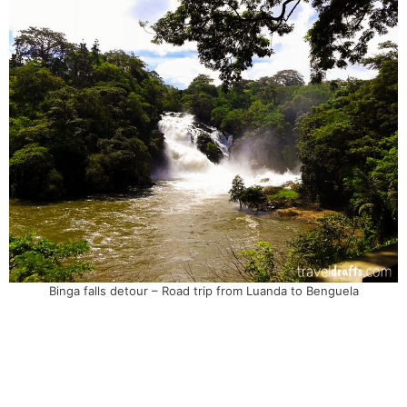
Binga falls detour – Road trip from Luanda to Benguela