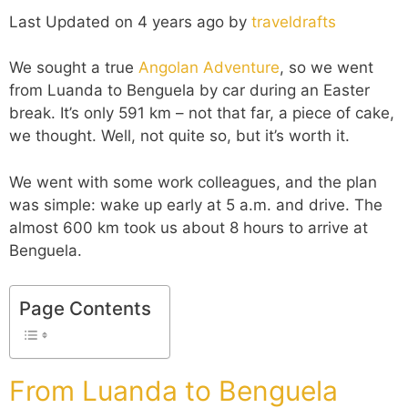
Last Updated on 4 years ago by
traveldrafts
We sought a true
Angolan Adventure
, so we went
from Luanda to Benguela by car during an Easter
break. It’s only 591 km – not that far, a piece of cake,
we thought. Well, not quite so, but it’s worth it.
We went with some work colleagues, and the plan
was simple: wake up early at 5 a.m. and drive. The
almost 600 km took us about 8 hours to arrive at
Benguela.
Page Contents
From Luanda to Benguela