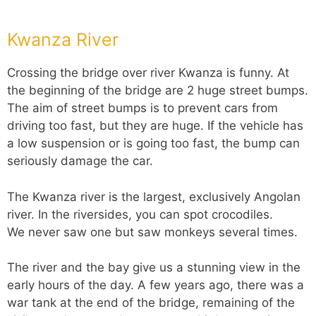
Kwanza River
Crossing the bridge over river Kwanza is funny. At
the beginning of the bridge are 2 huge street bumps.
The aim of street bumps is to prevent cars from
driving too fast, but they are huge. If the vehicle has
a low suspension or is going too fast, the bump can
seriously damage the car.
The Kwanza river is the largest, exclusively Angolan
river. In the riversides, you can spot crocodiles.
We never saw one but saw monkeys several times.
The river and the bay give us a stunning view in the
early hours of the day. A few years ago, there was a
war tank at the end of the bridge, remaining of the