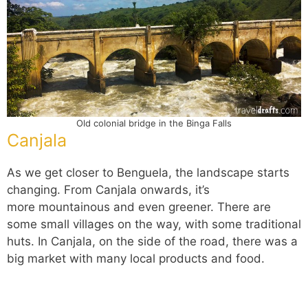
Old colonial bridge in the Binga Falls
Canjala
As we get closer to Benguela, the landscape starts
changing. From Canjala onwards, it’s
more mountainous and even greener. There are
some small villages on the way, with some traditional
huts. In Canjala, on the side of the road, there was a
big market with many local products and food.