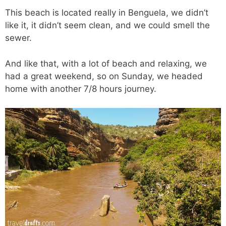
This beach is located really in Benguela, we didn’t
like it, it didn’t seem clean, and we could smell the
sewer.
And like that, with a lot of beach and relaxing, we
had a great weekend, so on Sunday, we headed
home with another 7/8 hours journey.