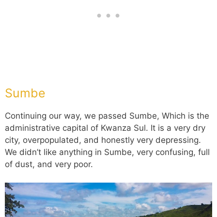
Sumbe
Continuing our way, we passed Sumbe, Which is the
administrative capital of Kwanza Sul. It is a very dry
city, overpopulated, and honestly very depressing.
We didn’t like anything in Sumbe, very confusing, full
of dust, and very poor.