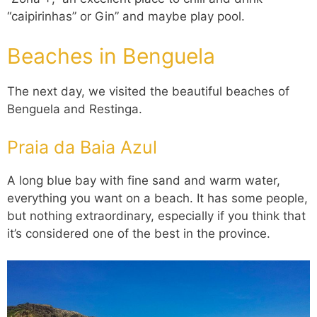
“caipirinhas” or Gin” and maybe play pool.
Beaches in Benguela
The next day, we visited the beautiful beaches of
Benguela and Restinga.
Praia da Baia Azul
A long blue bay with fine sand and warm water,
everything you want on a beach. It has some people,
but nothing extraordinary, especially if you think that
it’s considered one of the best in the province.