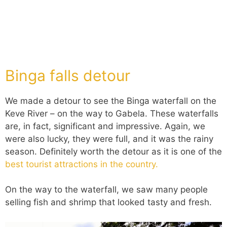
Binga falls detour
We made a detour to see the Binga waterfall on the
Keve River – on the way to Gabela. These waterfalls
are, in fact, significant and impressive. Again, we
were also lucky, they were full, and it was the rainy
season. Definitely worth the detour as it is one of the
best tourist attractions in the country.
On the way to the waterfall, we saw many people
selling fish and shrimp that looked tasty and fresh.