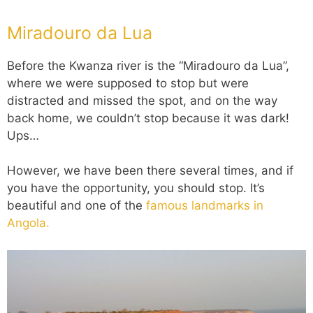
Miradouro da Lua
Before the Kwanza river is the “Miradouro da Lua”,
where we were supposed to stop but were
distracted and missed the spot, and on the way
back home, we couldn’t stop because it was dark!
Ups…
However, we have been there several times, and if
you have the opportunity, you should stop. It’s
beautiful and one of the
famous landmarks in
Angola.