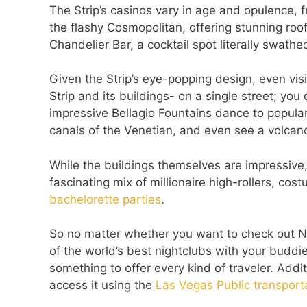
The Strip’s casinos vary in age and opulence, f
the flashy Cosmopolitan, offering stunning roo
Chandelier Bar, a cocktail spot literally swathed
Given the Strip’s eye-popping design, even visi
Strip and its buildings- on a single street; you
impressive Bellagio Fountains dance to popular
canals of the Venetian, and even see a volcan
While the buildings themselves are impressive,
fascinating mix of millionaire high-rollers, co
bachelorette parties
.
So no matter whether you want to check out Ne
of the world’s best nightclubs with your buddies
something to offer every kind of traveler. Additi
access it using the
Las Vegas Public transport