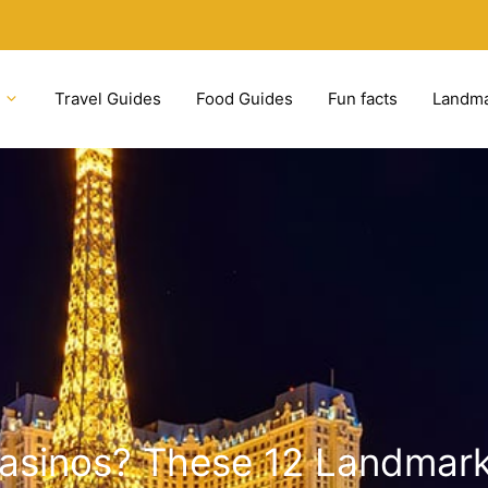
Travel Guides
Food Guides
Fun facts
Landm
Casinos? These 12 Landmark