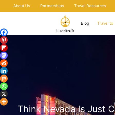
Skip
About Us
Partnerships
Travel Resources
to
content
Blog
Travel to
Think Nevada Is Just 