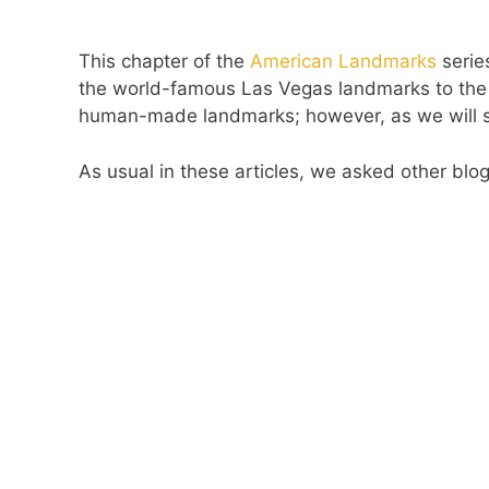
This chapter of the
American Landmarks
serie
the world-famous Las Vegas landmarks to th
human-made landmarks; however, as we will see,
As usual in these articles, we asked other blo