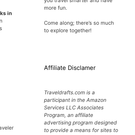
you travel smarter and have
more fun.
ks in
in
Come along; there’s so much
s
to explore together!
Affiliate Disclamer
Traveldrafts.com is a
participant in the Amazon
Services LLC Associates
Program, an affiliate
advertising program designed
aveler
to provide a means for sites to