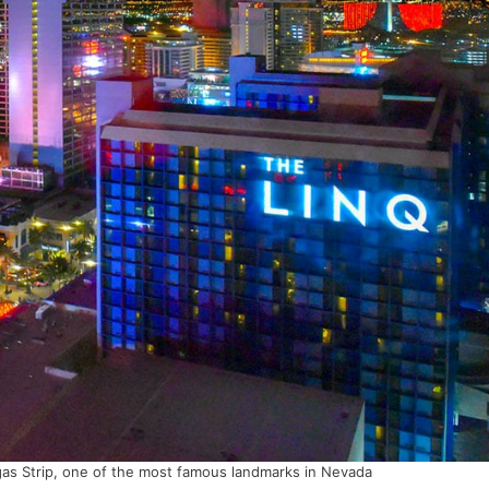
as Strip, one of the most famous landmarks in Nevada