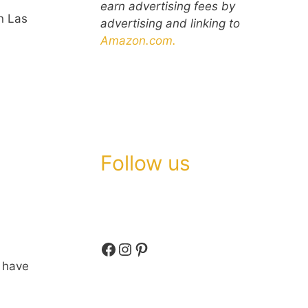
earn advertising fees by
n Las
advertising and linking to
Amazon.com.
Follow us
Facebook
Instagram
Pinterest
h have