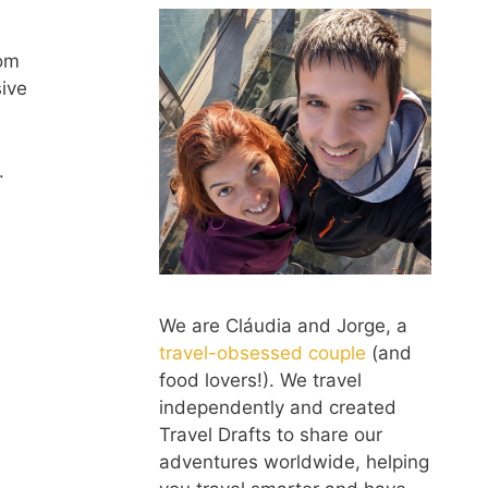
rom
ive
.
We are Cláudia and Jorge, a
travel-obsessed couple
(and
food lovers!). We travel
independently and created
Travel Drafts to share our
adventures worldwide, helping