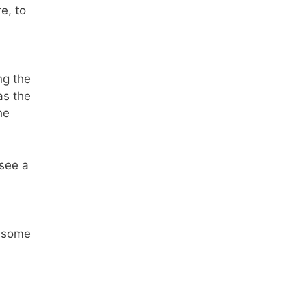
e, to
ng the
as the
he
 see a
p some