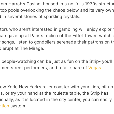
rom Harrah’s Casino, housed in a no-frills 1970s structur
ftop pools overlooking the chaos below and its very own
 in several stories of sparkling crystals.
tors who aren’t interested in gambling will enjoy explori
 can gaze up at Paris’s replica of the Eiffel Tower, watch 
 songs, listen to gondoliers serenade their patrons on t
o erupt at The Mirage.
 people-watching can be just as fun on the Strip- you’ll
stumed street performers, and a fair share of
Vegas
w York, New York’s roller coaster with your kids, hit u
, or try your hand at the roulette table, the Strip has
onally, as it is located in the city center, you can easily
ation
system.