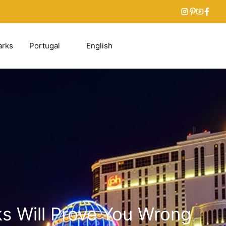
arks
Portugal
English
s Will Prove You Wrong