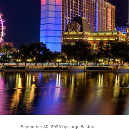
September 30, 2025
by
Jorge Bastos