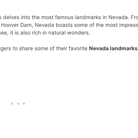
s delves into the most famous landmarks in Nevada. F
e Hoover Dam, Nevada boasts some of the most impress
 it is also rich in natural wonders.
ggers to share some of their favorite
Nevada landmarks