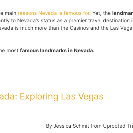
the main
reasons Nevada is famous for
. Yet, the
landmar
ntly to Nevada’s status as a premier travel destination 
evada is much more than the Casinos and the Las Vega
 the most
famous landmarks in Nevada.
da: Exploring Las Vegas
By Jessica Schmit from Uprooted Tr