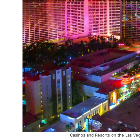
Casinos and Resorts on the Las Veg