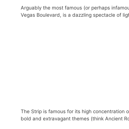
Arguably the most famous (or perhaps infamou
Vegas Boulevard, is a dazzling spectacle of li
The Strip is famous for its high concentration
bold and extravagant themes (think Ancient Ro