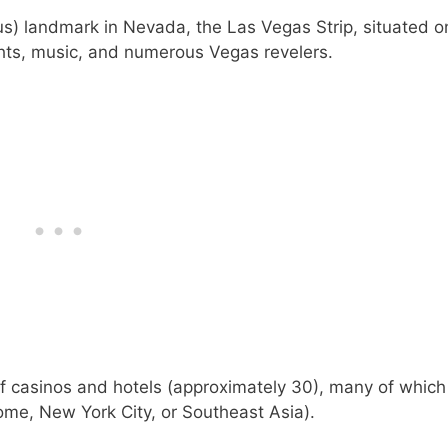
s) landmark in Nevada, the Las Vegas Strip, situated o
ghts, music, and numerous Vegas revelers.
 of casinos and hotels (approximately 30), many of whic
me, New York City, or Southeast Asia).