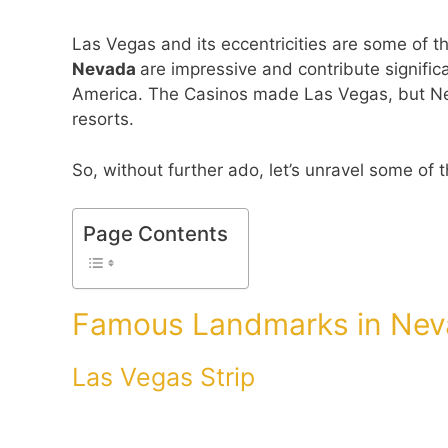
Las Vegas and its eccentricities are some of 
Nevada
are impressive and contribute significa
America. The Casinos made Las Vegas, but N
resorts.
So, without further ado, let’s unravel some of
Page Contents
Famous Landmarks in Neva
Las Vegas Strip