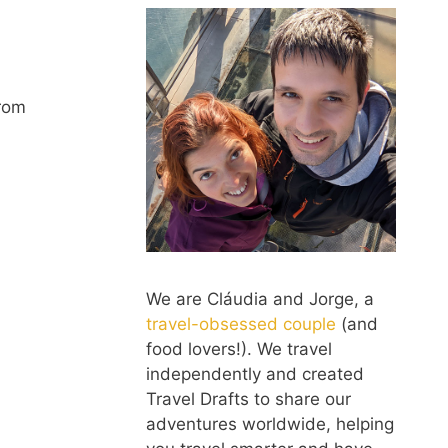
from
We are Cláudia and Jorge, a
travel-obsessed couple
(and
food lovers!). We travel
independently and created
Travel Drafts to share our
adventures worldwide, helping