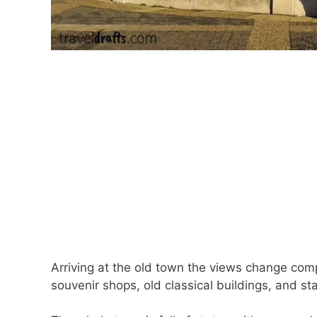
Arriving at the old town the views change comp
souvenir shops, old classical buildings, and st