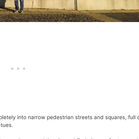
letely into narrow pedestrian streets and squares, full 
atues.