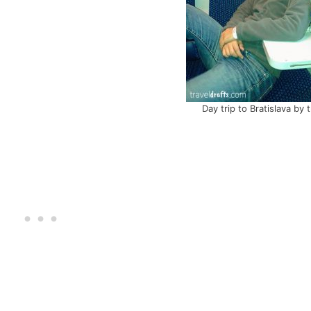
Day trip to Bratislava by t