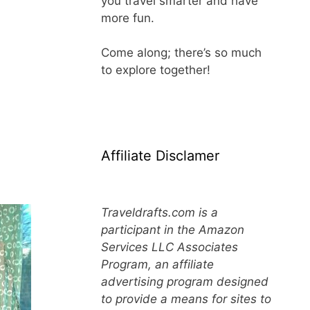
you travel smarter and have
more fun.
Come along; there’s so much
to explore together!
Affiliate Disclamer
Traveldrafts.com is a
participant in the Amazon
Services LLC Associates
Program, an affiliate
advertising program designed
to provide a means for sites to