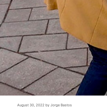
August 30, 2022
by
Jorge Bastos