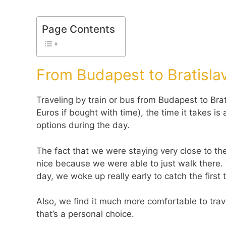
Page Contents
From Budapest to Bratislav
Traveling by train or bus from Budapest to Brat
Euros if bought with time), the time it takes i
options during the day.
The fact that we were staying very close to the
nice because we were able to just walk there. 
day, we woke up really early to catch the first t
Also, we find it much more comfortable to trav
that’s a personal choice.