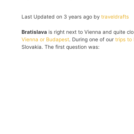
Last Updated on 3 years ago by
traveldrafts
Bratislava
is right next to Vienna and quite cl
Vienna or Budapest
. During one of our
trips t
Slovakia. The first question was: