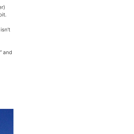
er)
it.
isn’t
”
and