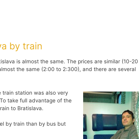
a by train
islava is almost the same. The prices are similar (10-20
s almost the same (2:00 to 2:300), and there are several
 train station was also very
To take full advantage of the
rain to Bratislava.
el by train than by bus but