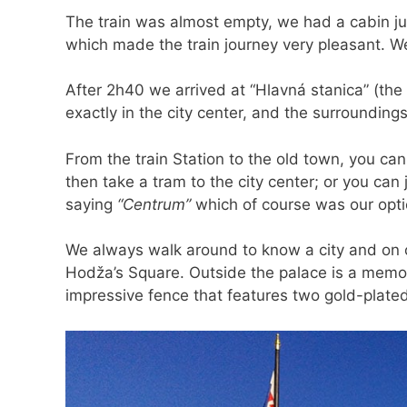
The train was almost empty, we had a cabin ju
which made the train journey very pleasant. We 
After 2h40 we arrived at “Hlavná stanica” (the l
exactly in the city center, and the surroundings 
From the train Station to the old town, you can
then take a tram to the city center; or you ca
saying
“Centrum”
which of course was our opti
We always walk around to know a city and on 
Hodža’s Square. Outside the palace is a memor
impressive fence that features two gold-plate