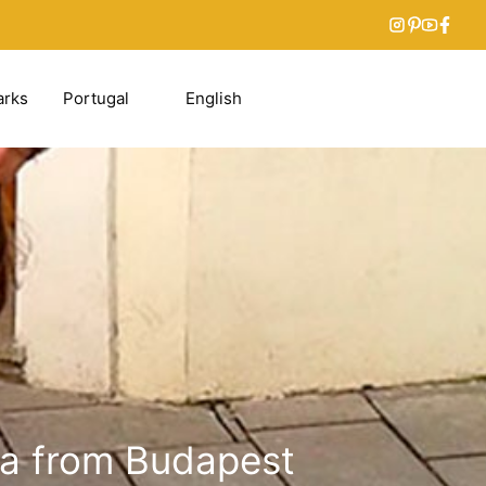
arks
Portugal
English
ava from Budapest