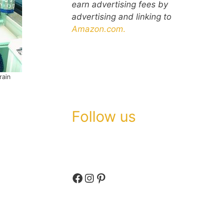
earn advertising fees by
advertising and linking to
Amazon.com.
rain
Follow us
Facebook
Instagram
Pinterest