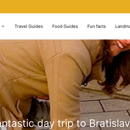
Travel Guides
Food Guides
Fun facts
Landm
ntastic day trip to Bratisl