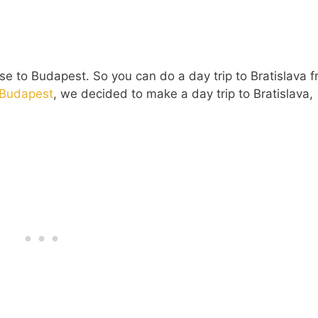
ose to Budapest. So you can do a day trip to Bratislava 
o Budapest
, we decided to make a day trip to Bratislava,