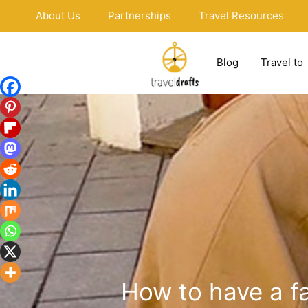
Skip
About Us
Partnerships
Travel Resources
to
content
Blog
Travel to
How to have a fa