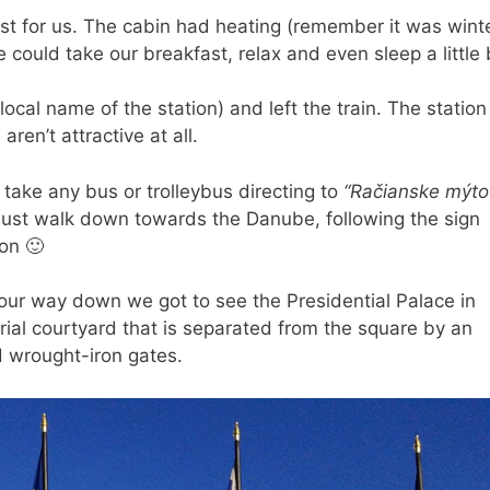
st for us. The cabin had heating (remember it was wint
could take our breakfast, relax and even sleep a little b
ocal name of the station) and left the train. The station 
aren’t attractive at all.
 take any bus or trolleybus directing to
“Račianske mýto
n just walk down towards the Danube, following the sign
on 🙂
our way down we got to see the Presidential Palace in
ial courtyard that is separated from the square by an
d wrought-iron gates.