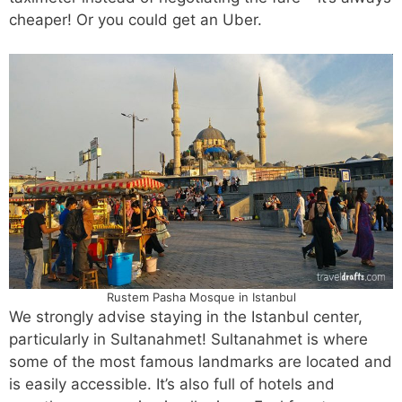
cheaper! Or you could get an Uber.
Rustem Pasha Mosque in Istanbul
We strongly advise staying in the Istanbul center,
particularly in Sultanahmet! Sultanahmet is where
some of the most famous landmarks are located and
is easily accessible. It’s also full of hotels and