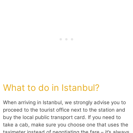
What to do in Istanbul?
When arriving in Istanbul, we strongly advise you to
proceed to the tourist office next to the station and
buy the local public transport card. If you need to
take a cab, make sure you choose one that uses the
taximeter instead of negotiating the fare – it’s always