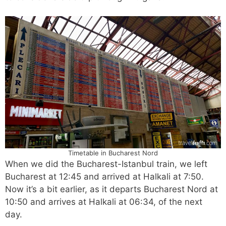
Timetable in Bucharest Nord
When we did the Bucharest-Istanbul train, we left
Bucharest at 12:45 and arrived at Halkali at 7:50.
Now it’s a bit earlier, as it departs Bucharest Nord at
10:50 and arrives at Halkali at 06:34, of the next
day.