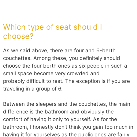
Which type of seat should I
choose?
As we said above, there are four and 6-berth
couchettes. Among these, you definitely should
choose the four berth ones as six people in such a
small space become very crowded and
probably difficult to rest. The exception is if you are
traveling in a group of 6.
Between the sleepers and the couchettes, the main
difference is the bathroom and obviously the
comfort of having it only to yourself. As for the
bathroom, I honestly don’t think you gain too much in
having it for yourselves as the public ones are fairly