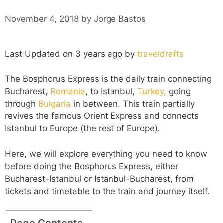
November 4, 2018
by
Jorge Bastos
Last Updated on 3 years ago by
traveldrafts
The Bosphorus Express is the daily train connecting
Bucharest,
Romania
, to Istanbul,
Turkey,
going
through
Bulgaria
in between. This train partially
revives the famous Orient Express and connects
Istanbul to Europe (the rest of Europe).
Here, we will explore everything you need to know
before doing the Bosphorus Express, either
Bucharest-Istanbul or Istanbul-Bucharest, from
tickets and timetable to the train and journey itself.
Page Contents