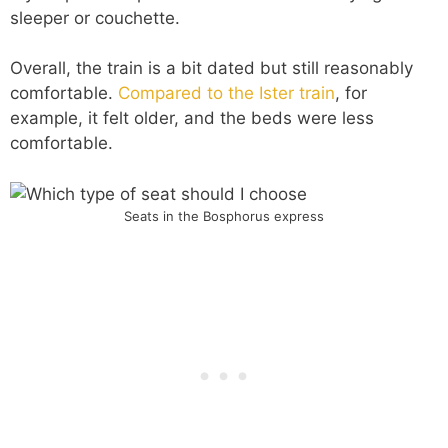
sleeper or couchette.
Overall, the train is a bit dated but still reasonably
comfortable.
Compared to the Ister train
, for
example, it felt older, and the beds were less
comfortable.
Seats in the Bosphorus express