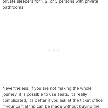
private sleepers for 1, 2, or 3 persons with private
bathrooms.
Nevertheless, if you are not making the whole
journey, it is possible to use seats. It’s really
complicated, it’s better if you ask at the ticket office
if your partial trip can be made without buying the