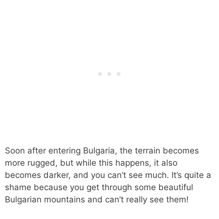
Soon after entering Bulgaria, the terrain becomes
more rugged, but while this happens, it also
becomes darker, and you can’t see much. It’s quite a
shame because you get through some beautiful
Bulgarian mountains and can’t really see them!