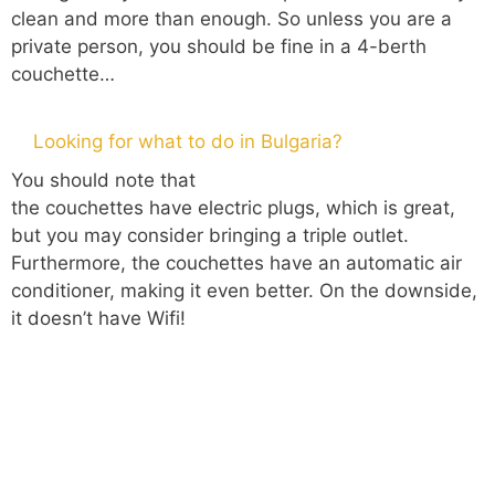
clean and more than enough. So unless you are a
private person, you should be fine in a 4-berth
couchette…
Looking for what to do in Bulgaria?
You should note that
the couchettes have electric plugs, which is great,
but you may consider bringing a triple outlet.
Furthermore, the couchettes have an automatic air
conditioner, making it even better. On the downside,
it doesn’t have Wifi!