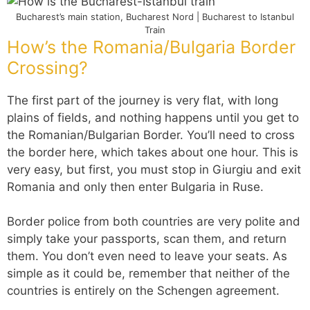
Bucharest’s main station, Bucharest Nord | Bucharest to Istanbul
Train
How’s the Romania/Bulgaria Border
Crossing?
The first part of the journey is very flat, with long
plains of fields, and nothing happens until you get to
the Romanian/Bulgarian Border. You’ll need to cross
the border here, which takes about one hour. This is
very easy, but first, you must stop in Giurgiu and exit
Romania and only then enter Bulgaria in Ruse.
Border police from both countries are very polite and
simply take your passports, scan them, and return
them. You don’t even need to leave your seats. As
simple as it could be, remember that neither of the
countries is entirely on the Schengen agreement.