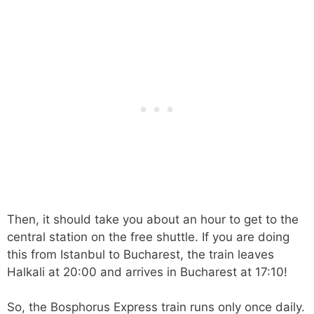
Then, it should take you about an hour to get to the
central station on the free shuttle. If you are doing
this from Istanbul to Bucharest, the train leaves
Halkali at 20:00 and arrives in Bucharest at 17:10!
So, the Bosphorus Express train runs only once daily.