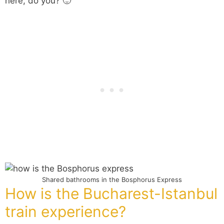
here, do you? 🙂
Shared bathrooms in the Bosphorus Express
How is the Bucharest-Istanbul
train experience?