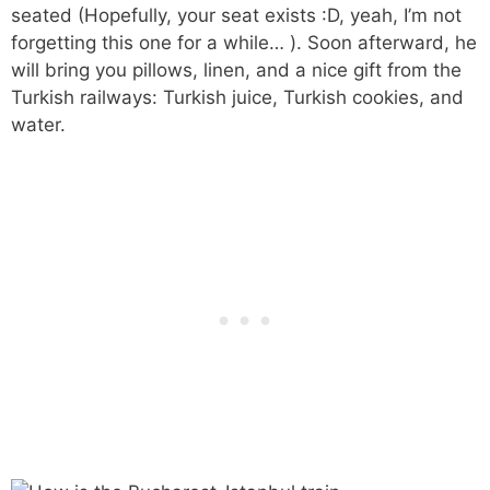
seated (Hopefully, your seat exists :D, yeah, I’m not
forgetting this one for a while… ). Soon afterward, he
will bring you pillows, linen, and a nice gift from the
Turkish railways: Turkish juice, Turkish cookies, and
water.