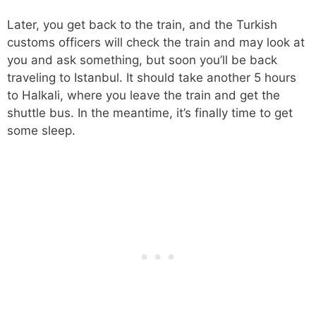
Later, you get back to the train, and the Turkish
customs officers will check the train and may look at
you and ask something, but soon you’ll be back
traveling to Istanbul. It should take another 5 hours
to Halkali, where you leave the train and get the
shuttle bus. In the meantime, it’s finally time to get
some sleep.