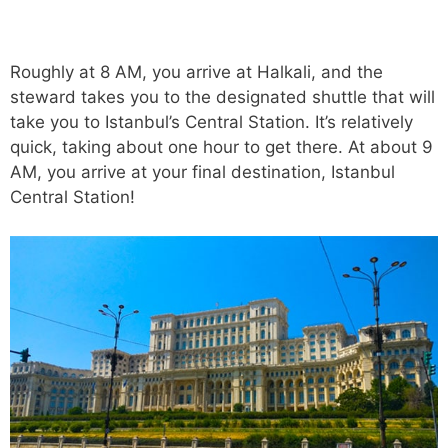
Roughly at 8 AM, you arrive at Halkali, and the
steward takes you to the designated shuttle that will
take you to Istanbul’s Central Station. It’s relatively
quick, taking about one hour to get there. At about 9
AM, you arrive at your final destination, Istanbul
Central Station!