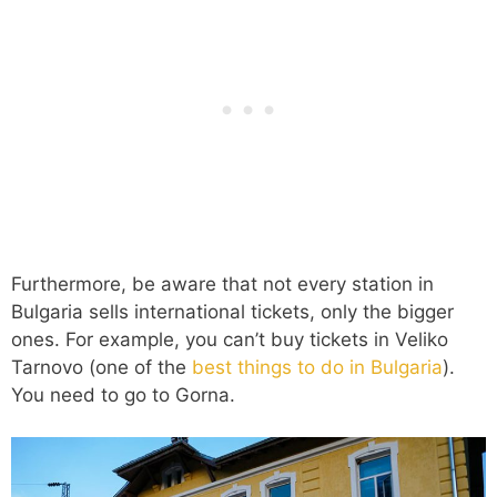
Furthermore, be aware that not every station in
Bulgaria sells international tickets, only the bigger
ones. For example, you can’t buy tickets in Veliko
Tarnovo (one of the
best things to do in Bulgaria
).
You need to go to Gorna.