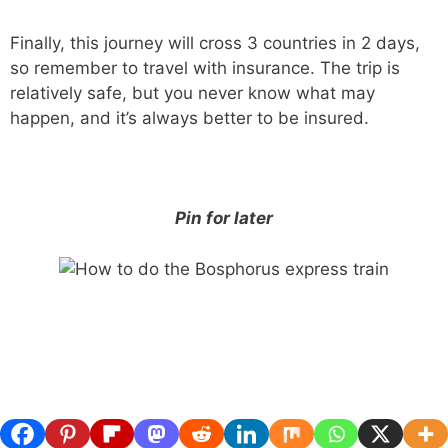
Finally, this journey will cross 3 countries in 2 days,
so remember to travel with insurance. The trip is
relatively safe, but you never know what may
happen, and it’s always better to be insured.
Pin for later