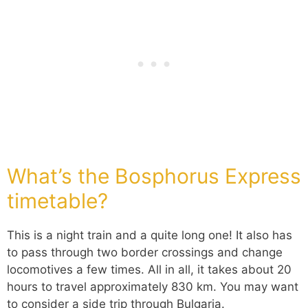
What’s the Bosphorus Express
timetable?
This is a night train and a quite long one! It also has
to pass through two border crossings and change
locomotives a few times. All in all, it takes about 20
hours to travel approximately 830 km. You may want
to consider a side trip through Bulgaria.