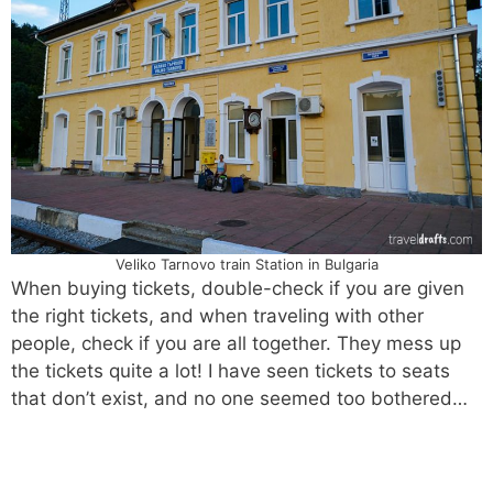
Veliko Tarnovo train Station in Bulgaria
When buying tickets, double-check if you are given
the right tickets, and when traveling with other
people, check if you are all together. They mess up
the tickets quite a lot! I have seen tickets to seats
that don’t exist, and no one seemed too bothered…