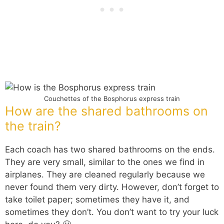
Couchettes of the Bosphorus express train
How are the shared bathrooms on
the train?
Each coach has two shared bathrooms on the ends.
They are very small, similar to the ones we find in
airplanes. They are cleaned regularly because we
never found them very dirty. However, don’t forget to
take toilet paper; sometimes they have it, and
sometimes they don’t. You don’t want to try your luck