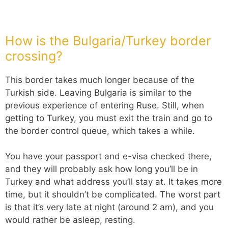
How is the Bulgaria/Turkey border
crossing?
This border takes much longer because of the
Turkish side. Leaving Bulgaria is similar to the
previous experience of entering Ruse. Still, when
getting to Turkey, you must exit the train and go to
the border control queue, which takes a while.
You have your passport and e-visa checked there,
and they will probably ask how long you’ll be in
Turkey and what address you’ll stay at. It takes more
time, but it shouldn’t be complicated. The worst part
is that it’s very late at night (around 2 am), and you
would rather be asleep, resting.