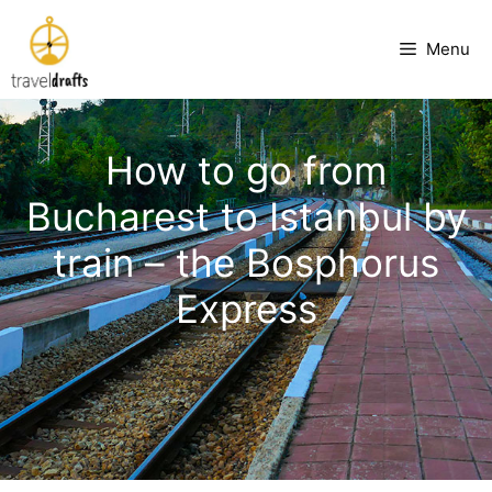
Skip
to
Menu
content
How to go from
Bucharest to Istanbul by
train – the Bosphorus
Express