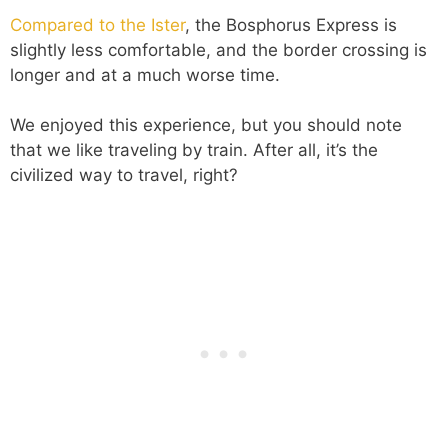
Compared to the Ister
, the Bosphorus Express is
slightly less comfortable, and the border crossing is
longer and at a much worse time.
We enjoyed this experience, but you should note
that we like traveling by train. After all, it’s the
civilized way to travel, right?