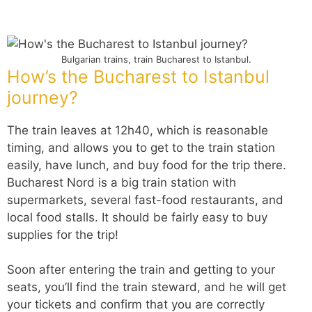
Bulgarian trains, train Bucharest to Istanbul.
How’s the Bucharest to Istanbul
journey?
The train leaves at 12h40, which is reasonable
timing, and allows you to get to the train station
easily, have lunch, and buy food for the trip there.
Bucharest Nord is a big train station with
supermarkets, several fast-food restaurants, and
local food stalls. It should be fairly easy to buy
supplies for the trip!
Soon after entering the train and getting to your
seats, you’ll find the train steward, and he will get
your tickets and confirm that you are correctly