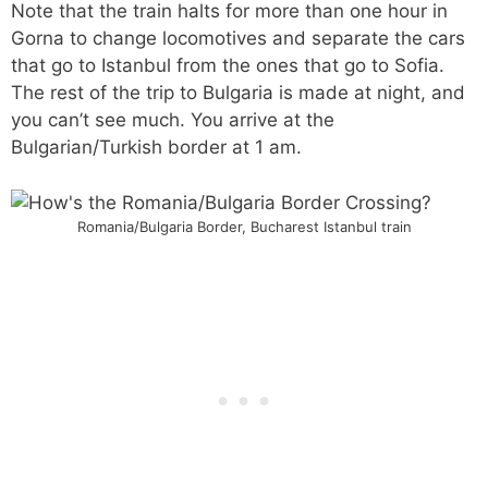
Note that the train halts for more than one hour in
Gorna to change locomotives and separate the cars
that go to Istanbul from the ones that go to Sofia.
The rest of the trip to Bulgaria is made at night, and
you can’t see much. You arrive at the
Bulgarian/Turkish border at 1 am.
Romania/Bulgaria Border, Bucharest Istanbul train