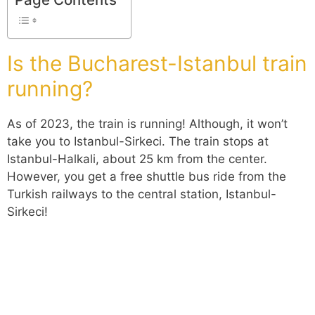
Is the Bucharest-Istanbul train
running?
As of 2023, the train is running! Although, it won’t
take you to Istanbul-Sirkeci. The train stops at
Istanbul-Halkali, about 25 km from the center.
However, you get a free shuttle bus ride from the
Turkish railways to the central station, Istanbul-
Sirkeci!