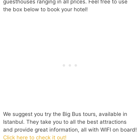
guesthouses ranging in all prices. Feel free to use
the box below to book your hotel!
We suggest you try the Big Bus tours, available in
Istanbul. They take you to all the best attractions
and provide great information, all with WIFI on board!
Click here to check it out!