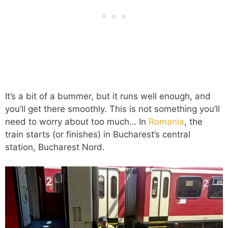
It’s a bit of a bummer, but it runs well enough, and
you’ll get there smoothly. This is not something you’ll
need to worry about too much… In
Romania
, the
train starts (or finishes) in Bucharest’s central
station, Bucharest Nord.