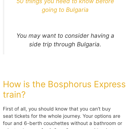
50 things you need to know before
going to Bulgaria
You may want to consider having a
side trip through Bulgaria.
How is the Bosphorus E
xpress
train?
First of all, you should know that you can’t buy
seat tickets for the whole journey. Your options are
four and 6-berth couchettes without a bathroom or