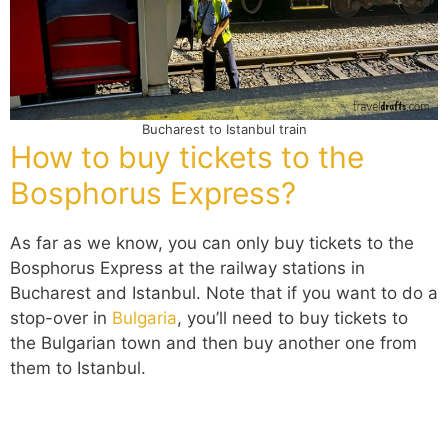
Bucharest to Istanbul train
How to buy tickets to the
Bosphorus Express?
As far as we know, you can only buy tickets to the
Bosphorus E
xpress
at the railway stations in
Bucharest and Istanbul. Note that if you want to do a
stop-over in
Bulgaria
, you’ll need to buy tickets to
the Bulgarian town and then buy another one from
them to Istanbul.