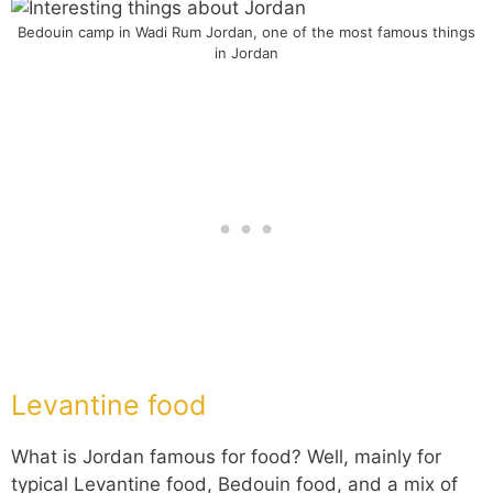
Bedouin camp in Wadi Rum Jordan, one of the most famous things
in Jordan
Levantine food
What is Jordan famous for food? Well, mainly for
typical Levantine food, Bedouin food, and a mix of