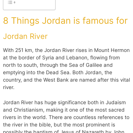
8 Things Jordan is famous for
Jordan River
With 251 km, the Jordan River rises in Mount Hermon
at the border of Syria and Lebanon, flowing from
north to south, through the Sea of Galilee and
emptying into the Dead Sea. Both Jordan, the
country, and the West Bank are named after this vital
river.
Jordan River has huge significance both in Judaism
and Christianism, making it one of the most sacred
rivers in the world. There are countless references to
the river in the bible, but the most prominent is
possibly the baptism of Jesus of Nazareth by John