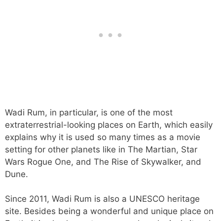
Wadi Rum, in particular, is one of the most
extraterrestrial-looking places on Earth, which easily
explains why it is used so many times as a movie
setting for other planets like in The Martian, Star
Wars Rogue One, and The Rise of Skywalker, and
Dune.
Since 2011, Wadi Rum is also a UNESCO heritage
site. Besides being a wonderful and unique place on