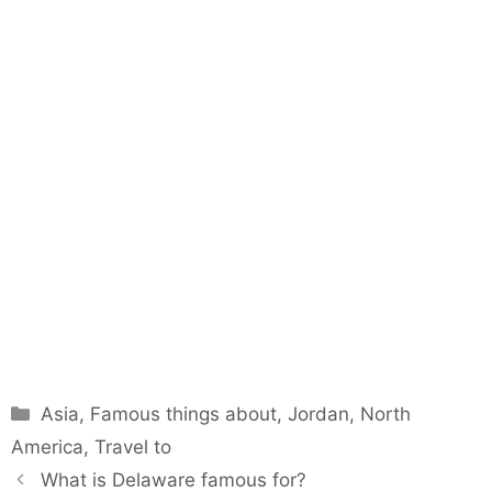
Categories
Asia
,
Famous things about
,
Jordan
,
North
America
,
Travel to
What is Delaware famous for?