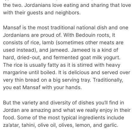
the two. Jordanians love eating and sharing that love
with their guests and neighbors.
Mansaf is the most traditional national dish and one
Jordanians are proud of. With Bedouin roots, It
consists of rice, lamb (sometimes other meats are
used instead), and jameed. Jameed is a kind of
hard, dried-out, and fermented goat milk yogurt.
The rice is usually fatty as it is stirred with heavy
margarine until boiled. It is delicious and served over
very thin bread on a big serving tray. Traditionally,
you eat Mansaf with your hands.
But the variety and diversity of dishes you’ll find in
Jordan are amazing and what we really enjoy in their
food. Some of the most typical ingredients include
za’atar, tahini, olive oil, olives, lemon, and garlic.