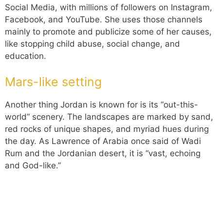
Social Media, with millions of followers on Instagram,
Facebook, and YouTube. She uses those channels
mainly to promote and publicize some of her causes,
like stopping child abuse, social change, and
education.
Mars-like setting
Another thing Jordan is known for is its “out-this-
world” scenery. The landscapes are marked by sand,
red rocks of unique shapes, and myriad hues during
the day. As Lawrence of Arabia once said of Wadi
Rum and the Jordanian desert, it is “vast, echoing
and God-like.”