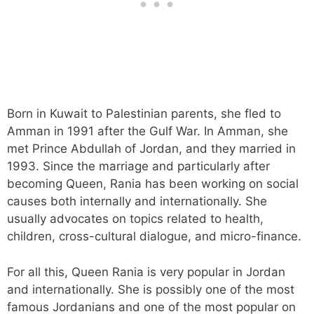
Born in Kuwait to Palestinian parents, she fled to
Amman in 1991 after the Gulf War. In Amman, she
met Prince Abdullah of Jordan, and they married in
1993. Since the marriage and particularly after
becoming Queen, Rania has been working on social
causes both internally and internationally. She
usually advocates on topics related to health,
children, cross-cultural dialogue, and micro-finance.
For all this, Queen Rania is very popular in Jordan
and internationally. She is possibly one of the most
famous Jordanians and one of the most popular on