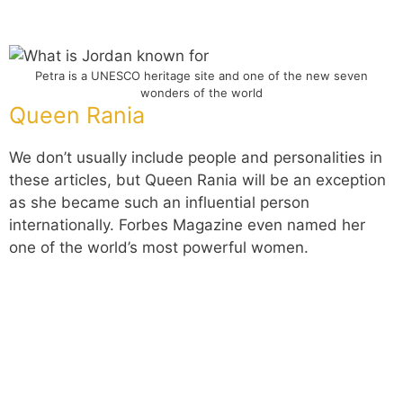
Petra is a UNESCO heritage site and one of the new seven
wonders of the world
Queen Rania
We don’t usually include people and personalities in
these articles, but Queen Rania will be an exception
as she became such an influential person
internationally. Forbes Magazine even named her
one of the world’s most powerful women.