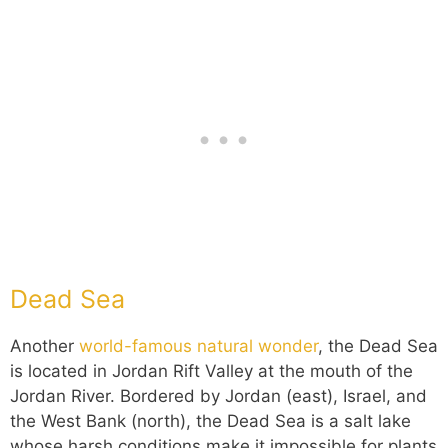
Dead Sea
Another
world-famous natural wonder
, the Dead Sea
is located in Jordan Rift Valley at the mouth of the
Jordan River. Bordered by Jordan (east), Israel, and
the West Bank (north), the Dead Sea is a salt lake
whose harsh conditions make it impossible for plants