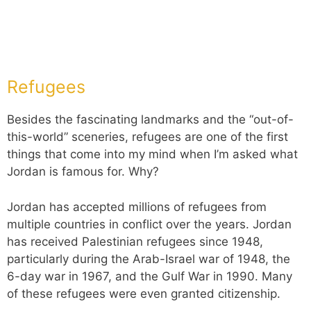
Refugees
Besides the fascinating landmarks and the “out-of-
this-world” sceneries, refugees are one of the first
things that come into my mind when I’m asked what
Jordan is famous for. Why?
Jordan has accepted millions of refugees from
multiple countries in conflict over the years. Jordan
has received Palestinian refugees since 1948,
particularly during the Arab-Israel war of 1948, the
6-day war in 1967, and the Gulf War in 1990. Many
of these refugees were even granted citizenship.