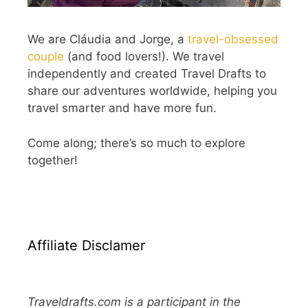
We are Cláudia and Jorge, a
travel-obsessed
couple
(and food lovers!). We travel
independently and created Travel Drafts to
share our adventures worldwide, helping you
travel smarter and have more fun.
Come along; there’s so much to explore
together!
Affiliate Disclamer
Traveldrafts.com is a participant in the