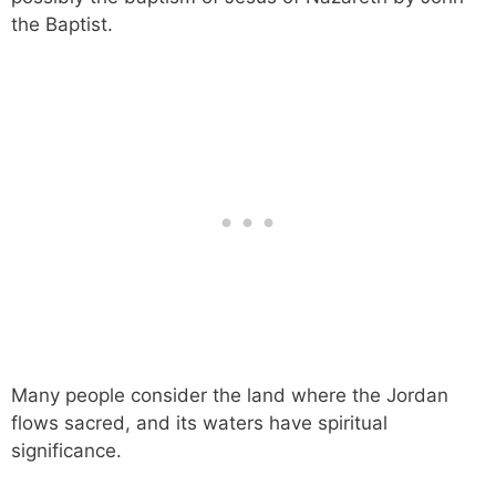
the Baptist.
Many people consider the land where the Jordan
flows sacred, and its waters have spiritual
significance.