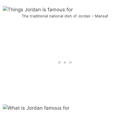
The traditional national dish of Jordan – Mansaf