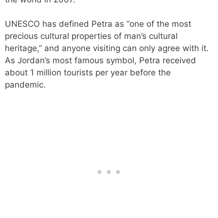
UNESCO has defined Petra as “one of the most
precious cultural properties of man’s cultural
heritage,” and anyone visiting can only agree with it.
As Jordan’s most famous symbol, Petra received
about 1 million tourists per year before the
pandemic.