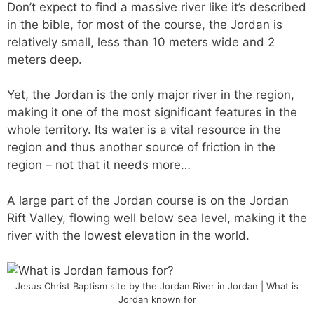
Don’t expect to find a massive river like it’s described
in the bible, for most of the course, the Jordan is
relatively small, less than 10 meters wide and 2
meters deep.
Yet, the Jordan is the only major river in the region,
making it one of the most significant features in the
whole territory. Its water is a vital resource in the
region and thus another source of friction in the
region – not that it needs more…
A large part of the Jordan course is on the Jordan
Rift Valley, flowing well below sea level, making it the
river with the lowest elevation in the world.
Jesus Christ Baptism site by the Jordan River in Jordan | What is
Jordan known for