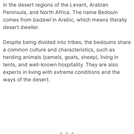
in the desert regions of the Levant, Arabian
Peninsula, and North Africa. The name Bedouin
comes from
badawī
in Arabic, which means literally
desert dweller.
Despite being divided into tribes, the bedouins share
a common culture and characteristics, such as
herding animals (camels, goats, sheep), living in
tents, and well-known hospitality. They are also
experts in living with extreme conditions and the
ways of the desert.