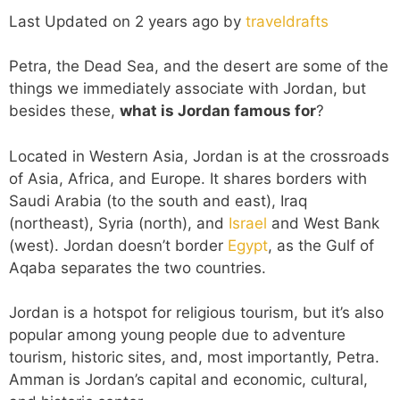
Last Updated on 2 years ago by
traveldrafts
Petra, the Dead Sea, and the desert are some of the
things we immediately associate with Jordan, but
besides these,
what is Jordan famous for
?
Located in Western Asia, Jordan is at the crossroads
of Asia, Africa, and Europe. It shares borders with
Saudi Arabia (to the south and east), Iraq
(northeast), Syria (north), and
Israel
and West Bank
(west). Jordan doesn’t border
Egypt
, as the Gulf of
Aqaba separates the two countries.
Jordan is a hotspot for religious tourism, but it’s also
popular among young people due to adventure
tourism, historic sites, and, most importantly, Petra.
Amman is Jordan’s capital and economic, cultural,