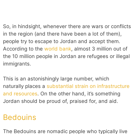
So, in hindsight, whenever there are wars or conflicts
in the region (and there have been a lot of them),
people try to escape to Jordan and accept them.
According to the
world bank
, almost 3 million out of
the 10 million people in Jordan are refugees or illegal
immigrants.
This is an astonishingly large number, which
naturally places a
substantial strain on infrastructure
and resources
. On the other hand, it’s something
Jordan should be proud of, praised for, and aid.
Bedouins
The Bedouins are nomadic people who typically live