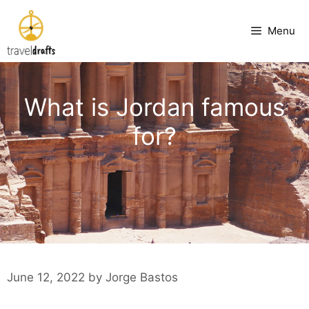
Skip
to
Menu
content
What is Jordan famous
for?
June 12, 2022
by
Jorge Bastos