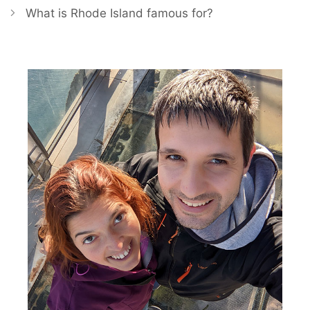
What is Rhode Island famous for?