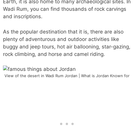
Earth, it is also home to many archaeological sites. In
Wadi Rum, you can find thousands of rock carvings
and inscriptions.
As the popular destination that it is, there are also
plenty of adventurous and outdoor activities like
buggy and jeep tours, hot air ballooning, star-gazing,
rock climbing, and horse and camel riding.
View of the desert in Wadi Rum Jordan | What is Jordan Known for