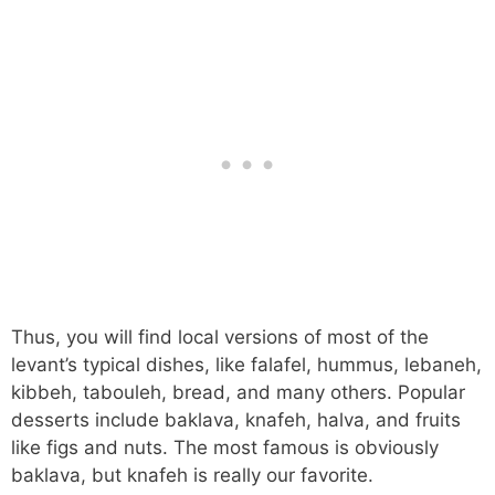
Thus, you will find local versions of most of the
levant’s typical dishes, like falafel, hummus, lebaneh,
kibbeh, tabouleh, bread, and many others. Popular
desserts include baklava, knafeh, halva, and fruits
like figs and nuts. The most famous is obviously
baklava, but knafeh is really our favorite.