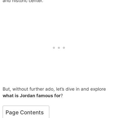
and historic center.
But, without further ado, let’s dive in and explore
what is Jordan famous for
?
Page Contents