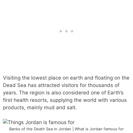
Visiting the lowest place on earth and floating on the
Dead Sea has attracted visitors for thousands of
years. The region is also considered one of Earth’s
first health resorts, supplying the world with various
products, mainly mud and salt.
Banks of the Death Sea in Jordan | What is Jordan famous for