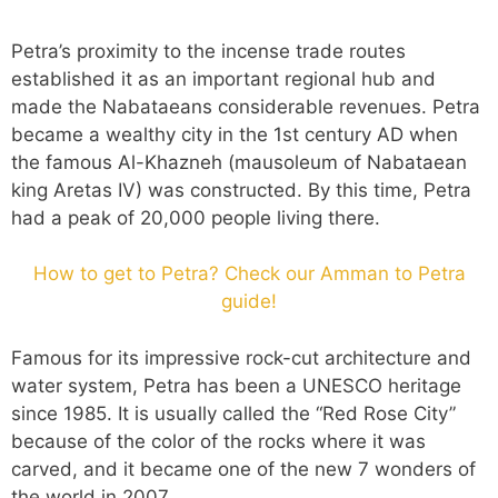
Petra’s proximity to the incense trade routes
established it as an important regional hub and
made the Nabataeans considerable revenues. Petra
became a wealthy city in the 1st century AD when
the famous Al-Khazneh (mausoleum of Nabataean
king Aretas IV) was constructed. By this time, Petra
had a peak of 20,000 people living there.
How to get to Petra? Check our Amman to Petra
guide!
Famous for its impressive rock-cut architecture and
water system, Petra has been a UNESCO heritage
since 1985. It is usually called the “Red Rose City”
because of the color of the rocks where it was
carved, and it became one of the new 7 wonders of
the world in 2007.