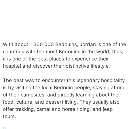
With about 1 300 000 Bedouins, Jordan is one of the
countries with the most Bedouins in the world; thus,
it is one of the best places to experience their
hospital and discover their distinctive lifestyle.
The best way to encounter this legendary hospitality
is by visiting the local Bedouin people, staying at one
of their campsites, and directly learning about their
food, culture, and dessert living. They usually also
offer trekking, camel and horse riding, and jeep
tours.