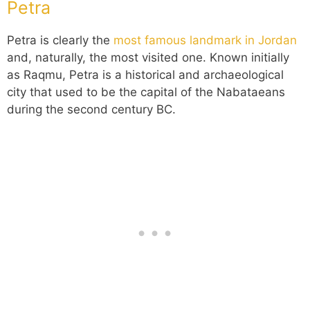
Petra
Petra is clearly the
most famous landmark in Jordan
and, naturally, the most visited one. Known initially
as Raqmu, Petra is a historical and archaeological
city that used to be the capital of the Nabataeans
during the second century BC.