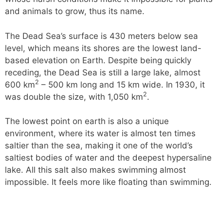
and animals to grow, thus its name.
The Dead Sea’s surface is 430 meters below sea
level, which means its shores are the lowest land-
based elevation on Earth. Despite being quickly
receding, the Dead Sea is still a large lake, almost
2
600 km
– 500 km long and 15 km wide. In 1930, it
2
was double the size, with 1,050 km
.
The lowest point on earth is also a unique
environment, where its water is almost ten times
saltier than the sea, making it one of the world’s
saltiest bodies of water and the deepest hypersaline
lake. All this salt also makes swimming almost
impossible. It feels more like floating than swimming.