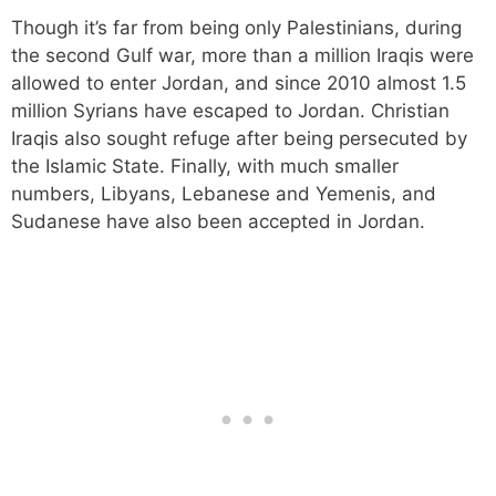
Though it’s far from being only Palestinians, during
the second Gulf war, more than a million Iraqis were
allowed to enter Jordan, and since 2010 almost 1.5
million Syrians have escaped to Jordan. Christian
Iraqis also sought refuge after being persecuted by
the Islamic State. Finally, with much smaller
numbers, Libyans, Lebanese and Yemenis, and
Sudanese have also been accepted in Jordan.