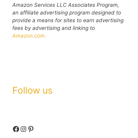
Amazon Services LLC Associates Program,
an affiliate advertising program designed to
provide a means for sites to earn advertising
fees by advertising and linking to
Amazon.com.
Follow us
Facebook
Instagram
Pinterest