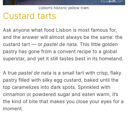
Lisbon’s historic yellow tram.
Custard tarts
Ask anyone what food Lisbon is most famous for,
and the answer will almost always be the same: the
custard tart — or
pastel de nata
. This little golden
pastry has gone from a convent recipe to a global
superstar, and yet it still tastes best in its homeland.
A true
pastel de nata
is a small tart with crisp, flaky
pastry filled with silky egg custard, baked until the
top caramelizes into dark spots. Sprinkled with
cinnamon or powdered sugar and eaten warm, it’s
the kind of bite that makes you close your eyes for a
moment.