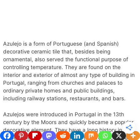
Azulejo is a form of Portuguese (and Spanish)
decorative ceramic tile that, besides being
ornamental, also served the functional purpose of
controlling temperature. They are found on the
interior and exterior of almost any type of building in
Portugal, ranging from churches and palaces to
ordinary private homes and public buildings,
including railway stations, restaurants, and bars.
Azulejos were introduced in Portugal in the 13th
century by the Moors and quickly became a popular
decorative element. They have a long history in
Lisbon and are a crucial part of the architecture and