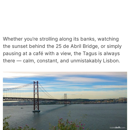
Whether you’re strolling along its banks, watching
the sunset behind the 25 de Abril Bridge, or simply
pausing at a café with a view, the Tagus is always
there — calm, constant, and unmistakably Lisbon.