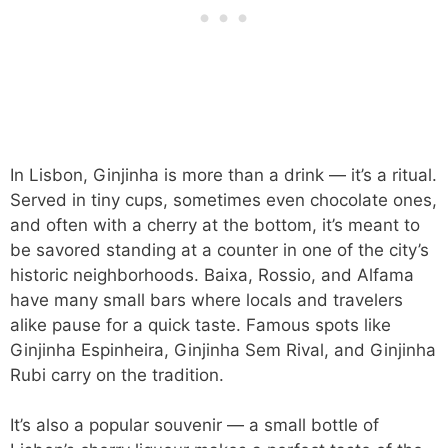
In Lisbon, Ginjinha is more than a drink — it’s a ritual.
Served in tiny cups, sometimes even chocolate ones,
and often with a cherry at the bottom, it’s meant to
be savored standing at a counter in one of the city’s
historic neighborhoods. Baixa, Rossio, and Alfama
have many small bars where locals and travelers
alike pause for a quick taste. Famous spots like
Ginjinha Espinheira, Ginjinha Sem Rival, and Ginjinha
Rubi carry on the tradition.
It’s also a popular souvenir — a small bottle of