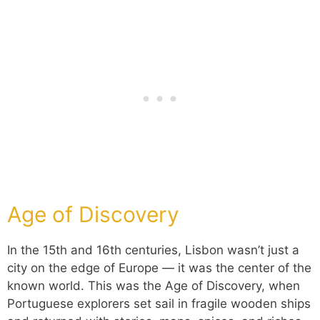
Age of Discovery
In the 15th and 16th centuries, Lisbon wasn’t just a
city on the edge of Europe — it was the center of the
known world. This was the Age of Discovery, when
Portuguese explorers set sail in fragile wooden ships