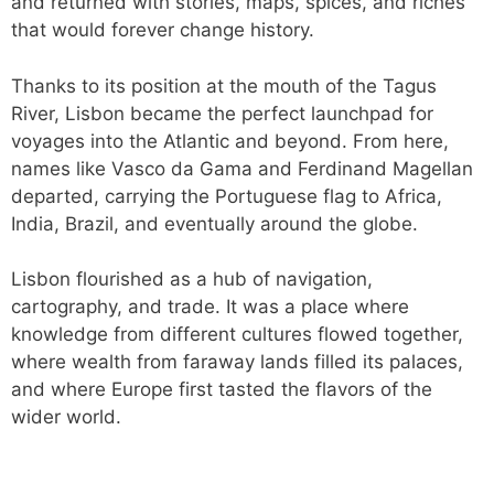
and returned with stories, maps, spices, and riches
that would forever change history.
Thanks to its position at the mouth of the Tagus
River, Lisbon became the perfect launchpad for
voyages into the Atlantic and beyond. From here,
names like Vasco da Gama and Ferdinand Magellan
departed, carrying the Portuguese flag to Africa,
India, Brazil, and eventually around the globe.
Lisbon flourished as a hub of navigation,
cartography, and trade. It was a place where
knowledge from different cultures flowed together,
where wealth from faraway lands filled its palaces,
and where Europe first tasted the flavors of the
wider world.