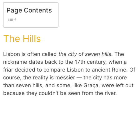
Page Contents
The Hills
Lisbon is often called
the city of seven hills
. The
nickname dates back to the 17th century, when a
friar decided to compare Lisbon to ancient Rome. Of
course, the reality is messier — the city has more
than seven hills, and some, like Graça, were left out
because they couldn’t be seen from the river.