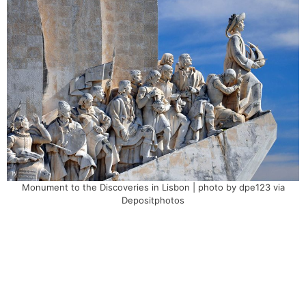
Monument to the Discoveries in Lisbon | photo by dpe123 via
Depositphotos