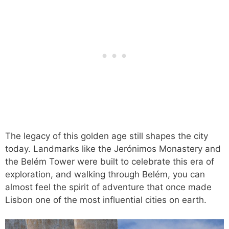
The legacy of this golden age still shapes the city
today. Landmarks like the Jerónimos Monastery and
the Belém Tower were built to celebrate this era of
exploration, and walking through Belém, you can
almost feel the spirit of adventure that once made
Lisbon one of the most influential cities on earth.