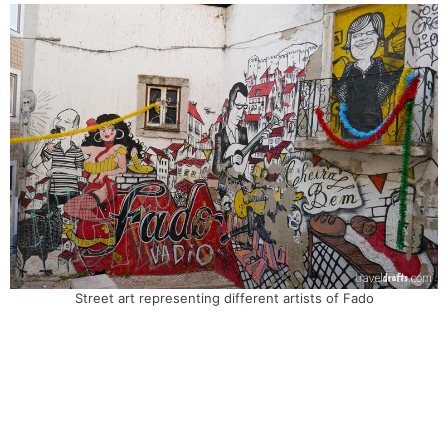
Street art representing different artists of Fado