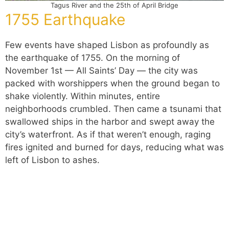
Tagus River and the 25th of April Bridge
1755 Earthquake
Few events have shaped Lisbon as profoundly as
the earthquake of 1755. On the morning of
November 1st — All Saints’ Day — the city was
packed with worshippers when the ground began to
shake violently. Within minutes, entire
neighborhoods crumbled. Then came a tsunami that
swallowed ships in the harbor and swept away the
city’s waterfront. As if that weren’t enough, raging
fires ignited and burned for days, reducing what was
left of Lisbon to ashes.