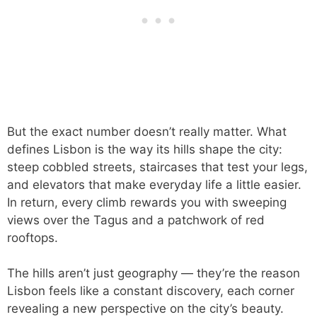
But the exact number doesn’t really matter. What
defines Lisbon is the way its hills shape the city:
steep cobbled streets, staircases that test your legs,
and elevators that make everyday life a little easier.
In return, every climb rewards you with sweeping
views over the Tagus and a patchwork of red
rooftops.
The hills aren’t just geography — they’re the reason
Lisbon feels like a constant discovery, each corner
revealing a new perspective on the city’s beauty.