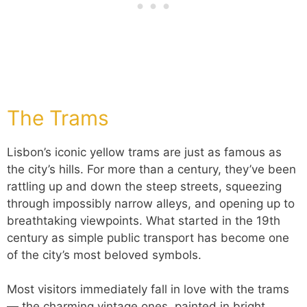
The Trams
Lisbon’s iconic yellow trams are just as famous as
the city’s hills. For more than a century, they’ve been
rattling up and down the steep streets, squeezing
through impossibly narrow alleys, and opening up to
breathtaking viewpoints. What started in the 19th
century as simple public transport has become one
of the city’s most beloved symbols.
Most visitors immediately fall in love with the trams
— the charming vintage ones, painted in bright