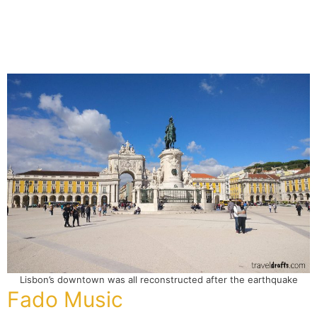
Lisbon’s downtown was all reconstructed after the earthquake
Fado Music