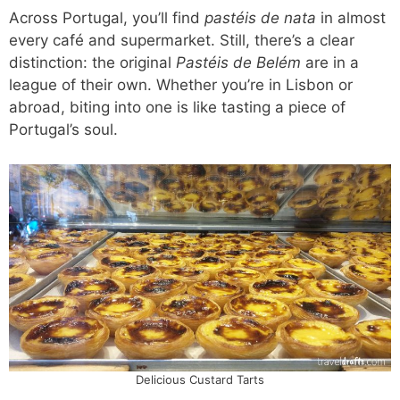
Across Portugal, you’ll find
pastéis de nata
in almost
every café and supermarket. Still, there’s a clear
distinction: the original
Pastéis de Belém
are in a
league of their own. Whether you’re in Lisbon or
abroad, biting into one is like tasting a piece of
Portugal’s soul.
Delicious Custard Tarts