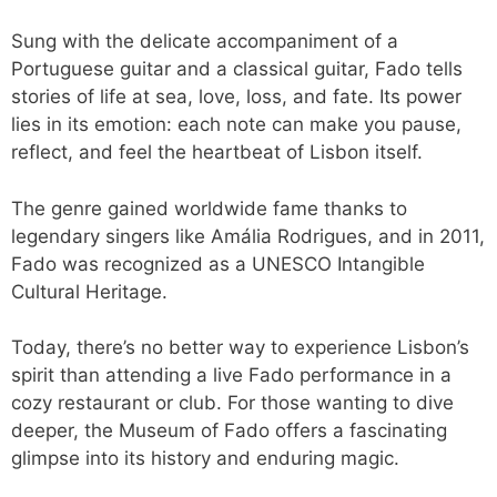
Sung with the delicate accompaniment of a
Portuguese guitar and a classical guitar, Fado tells
stories of life at sea, love, loss, and fate. Its power
lies in its emotion: each note can make you pause,
reflect, and feel the heartbeat of Lisbon itself.
The genre gained worldwide fame thanks to
legendary singers like Amália Rodrigues, and in 2011,
Fado was recognized as a UNESCO Intangible
Cultural Heritage.
Today, there’s no better way to experience Lisbon’s
spirit than attending a live Fado performance in a
cozy restaurant or club. For those wanting to dive
deeper, the Museum of Fado offers a fascinating
glimpse into its history and enduring magic.