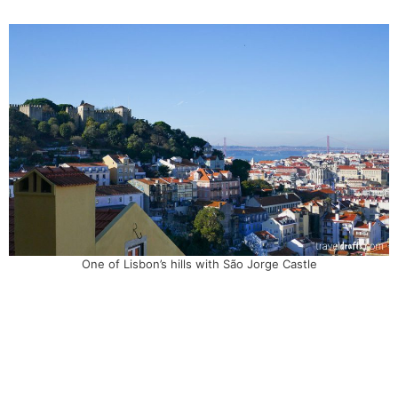
One of Lisbon’s hills with São Jorge Castle