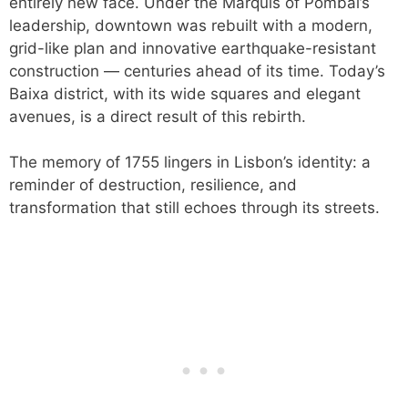
entirely new face. Under the Marquis of Pombal’s
leadership, downtown was rebuilt with a modern,
grid-like plan and innovative earthquake-resistant
construction — centuries ahead of its time. Today’s
Baixa district, with its wide squares and elegant
avenues, is a direct result of this rebirth.
The memory of 1755 lingers in Lisbon’s identity: a
reminder of destruction, resilience, and
transformation that still echoes through its streets.