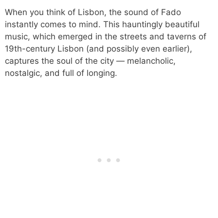
When you think of Lisbon, the sound of Fado
instantly comes to mind. This hauntingly beautiful
music, which emerged in the streets and taverns of
19th-century Lisbon (and possibly even earlier),
captures the soul of the city — melancholic,
nostalgic, and full of longing.