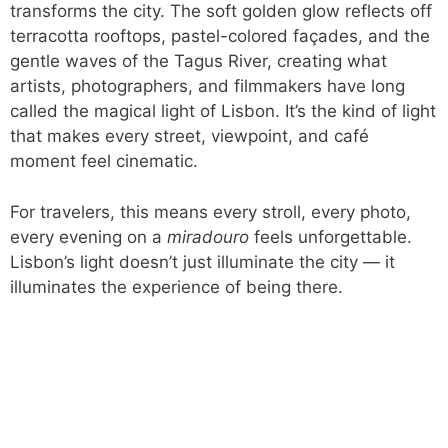
transforms the city. The soft golden glow reflects off
terracotta rooftops, pastel-colored façades, and the
gentle waves of the Tagus River, creating what
artists, photographers, and filmmakers have long
called the magical light of Lisbon. It’s the kind of light
that makes every street, viewpoint, and café
moment feel cinematic.
For travelers, this means every stroll, every photo,
every evening on a
miradouro
feels unforgettable.
Lisbon’s light doesn’t just illuminate the city — it
illuminates the experience of being there.