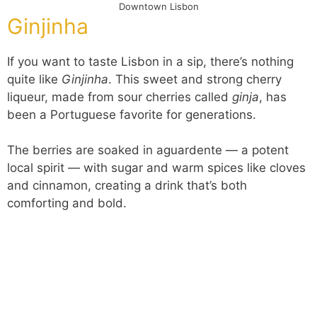
Downtown Lisbon
Ginjinha
If you want to taste Lisbon in a sip, there’s nothing
quite like
Ginjinha
. This sweet and strong cherry
liqueur, made from sour cherries called
ginja
, has
been a Portuguese favorite for generations.
The berries are soaked in aguardente — a potent
local spirit — with sugar and warm spices like cloves
and cinnamon, creating a drink that’s both
comforting and bold.