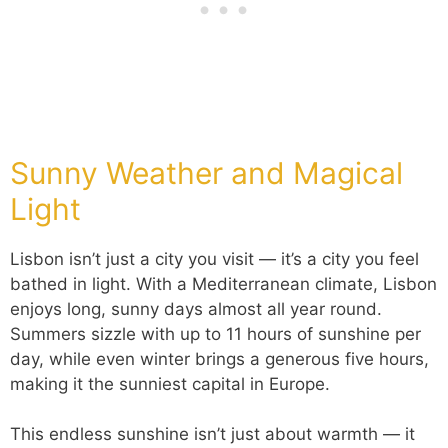
Sunny Weather and Magical
Light
Lisbon isn’t just a city you visit — it’s a city you feel
bathed in light. With a Mediterranean climate, Lisbon
enjoys long, sunny days almost all year round.
Summers sizzle with up to 11 hours of sunshine per
day, while even winter brings a generous five hours,
making it the sunniest capital in Europe.
This endless sunshine isn’t just about warmth — it