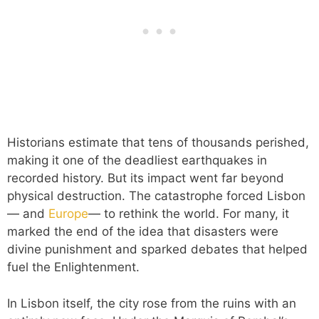
Historians estimate that tens of thousands perished,
making it one of the deadliest earthquakes in
recorded history. But its impact went far beyond
physical destruction. The catastrophe forced Lisbon
— and
Europe
— to rethink the world. For many, it
marked the end of the idea that disasters were
divine punishment and sparked debates that helped
fuel the Enlightenment.
In Lisbon itself, the city rose from the ruins with an