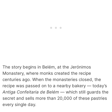
The story begins in Belém, at the Jerónimos
Monastery, where monks created the recipe
centuries ago. When the monasteries closed, the
recipe was passed on to a nearby bakery — today’s
Antiga Confeitaria de Belém
— which still guards the
secret and sells more than 20,000 of these pastries
every single day.