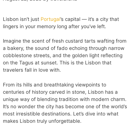
Lisbon isn’t just
Portugal
’s capital — it’s a city that
lingers in your memory long after you’ve left.
Imagine the scent of fresh custard tarts wafting from
a bakery, the sound of fado echoing through narrow
cobblestone streets, and the golden light reflecting
on the Tagus at sunset. This is the Lisbon that
travelers fall in love with.
From its hills and breathtaking viewpoints to
centuries of history carved in stone, Lisbon has a
unique way of blending tradition with modern charm.
It’s no wonder the city has become one of the world’s
most irresistible destinations. Let’s dive into what
makes Lisbon truly unforgettable.