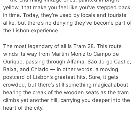
yellow, that make you feel like you’ve stepped back
in time. Today, they’re used by locals and tourists
alike, but there’s no denying they’ve become part of
the Lisbon experience.
The most legendary of all is Tram 28. This route
winds its way from Martim Moniz to Campo de
Ourique, passing through Alfama, São Jorge Castle,
Baixa, and Chiado — in other words, a moving
postcard of Lisbon’s greatest hits. Sure, it gets
crowded, but there’s still something magical about
hearing the creak of the wooden seats as the tram
climbs yet another hill, carrying you deeper into the
heart of the city.