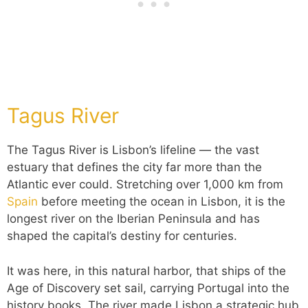
Tagus River
The Tagus River is Lisbon’s lifeline — the vast
estuary that defines the city far more than the
Atlantic ever could. Stretching over 1,000 km from
Spain
before meeting the ocean in Lisbon, it is the
longest river on the Iberian Peninsula and has
shaped the capital’s destiny for centuries.
It was here, in this natural harbor, that ships of the
Age of Discovery set sail, carrying Portugal into the
history books. The river made Lisbon a strategic hub