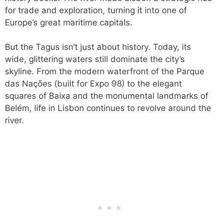
for trade and exploration, turning it into one of
Europe’s great maritime capitals.
But the Tagus isn’t just about history. Today, its
wide, glittering waters still dominate the city’s
skyline. From the modern waterfront of the Parque
das Nações (built for Expo 98) to the elegant
squares of Baixa and the monumental landmarks of
Belém, life in Lisbon continues to revolve around the
river.