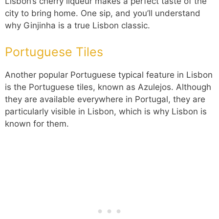
Lisbon’s cherry liqueur makes a perfect taste of the
city to bring home. One sip, and you’ll understand
why Ginjinha is a true Lisbon classic.
Portuguese Tiles
Another popular Portuguese typical feature in Lisbon
is the Portuguese tiles, known as Azulejos. Although
they are available everywhere in Portugal, they are
particularly visible in Lisbon, which is why Lisbon is
known for them.