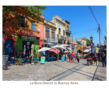
La Boca District in Buenos Aires.