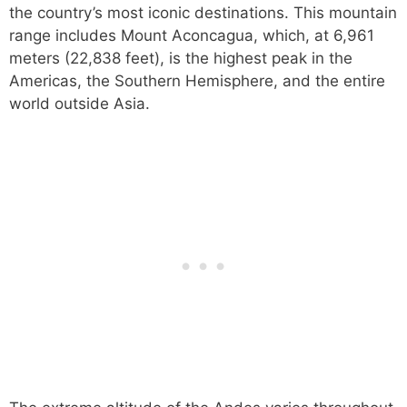
the country’s most iconic destinations. This mountain
range includes Mount Aconcagua, which, at 6,961
meters (22,838 feet), is the highest peak in the
Americas, the Southern Hemisphere, and the entire
world outside Asia.