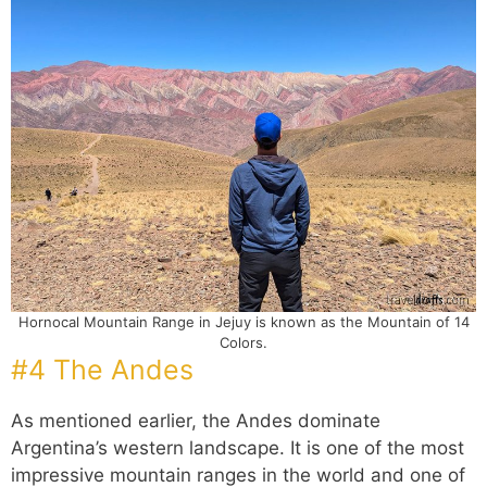
Hornocal Mountain Range in Jejuy is known as the Mountain of 14
Colors.
#4 The Andes
As mentioned earlier, the Andes dominate
Argentina’s western landscape. It is one of the most
impressive mountain ranges in the world and one of