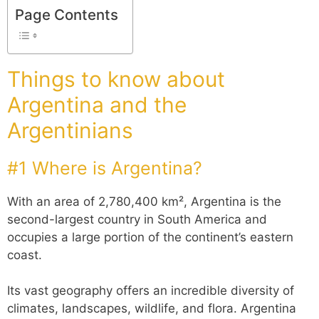
Page Contents
Things to know about
Argentina and the
Argentinians
#1 Where is Argentina?
With an area of 2,780,400 km², Argentina is the
second-largest country in South America and
occupies a large portion of the continent’s eastern
coast.
Its vast geography offers an incredible diversity of
climates, landscapes, wildlife, and flora. Argentina