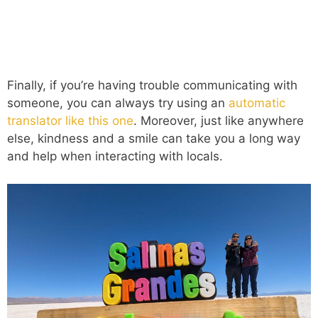
Finally, if you’re having trouble communicating with
someone, you can always try using an
automatic
translator like this one
. Moreover, just like anywhere
else, kindness and a smile can take you a long way
and help when interacting with locals.