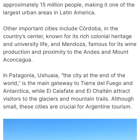
approximately 15 million people, making it one of the
largest urban areas in Latin America.
Other important cities include Córdoba, in the
country’s center, known for its rich colonial heritage
and university life, and Mendoza, famous for its wine
production and proximity to the Andes and Mount
Aconcagua.
In Patagonia, Ushuaia, “the city at the end of the
world,” is the main gateway to Tierra del Fuego and
Antarctica, while El Calafate and El Chaltén attract
visitors to the glaciers and mountain trails. Although
small, these cities are crucial for Argentine tourism.