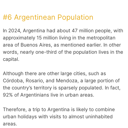
#6 Argentinean Population
In 2024, Argentina had about 47 million people, with
approximately 15 million living in the metropolitan
area of Buenos Aires, as mentioned earlier. In other
words, nearly one-third of the population lives in the
capital.
Although there are other large cities, such as
Córdoba, Rosario, and Mendoza, a large portion of
the country’s territory is sparsely populated. In fact,
92% of Argentinians live in urban areas.
Therefore, a trip to Argentina is likely to combine
urban holidays with visits to almost uninhabited
areas.