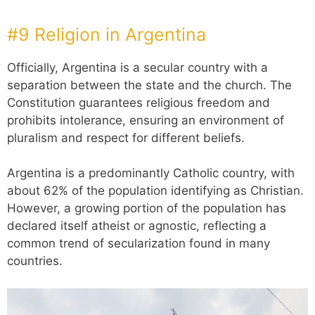
#9 Religion in Argentina
Officially, Argentina is a secular country with a
separation between the state and the church. The
Constitution guarantees religious freedom and
prohibits intolerance, ensuring an environment of
pluralism and respect for different beliefs.
Argentina is a predominantly Catholic country, with
about 62% of the population identifying as Christian.
However, a growing portion of the population has
declared itself atheist or agnostic, reflecting a
common trend of secularization found in many
countries.