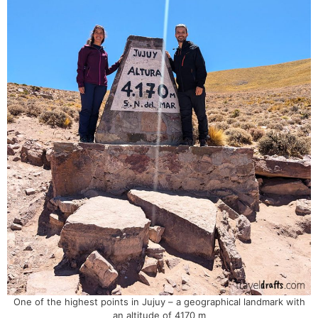
One of the highest points in Jujuy – a geographical landmark with
an altitude of 4170 m