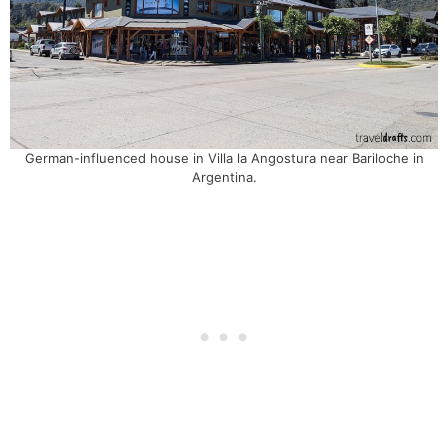
German-influenced house in Villa la Angostura near Bariloche in
Argentina.