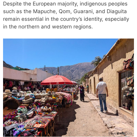
Despite the European majority, indigenous peoples
such as the Mapuche, Qom, Guarani, and Diaguita
remain essential in the country’s identity, especially
in the northern and western regions.