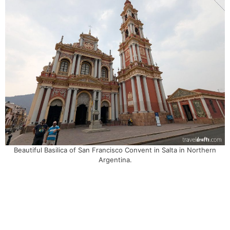
Beautiful Basilica of San Francisco Convent in Salta in Northern
Argentina.