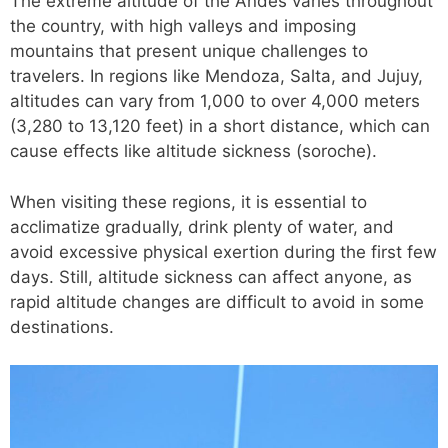
The extreme altitude of the Andes varies throughout
the country, with high valleys and imposing
mountains that present unique challenges to
travelers. In regions like Mendoza, Salta, and Jujuy,
altitudes can vary from 1,000 to over 4,000 meters
(3,280 to 13,120 feet) in a short distance, which can
cause effects like altitude sickness (soroche).
When visiting these regions, it is essential to
acclimatize gradually, drink plenty of water, and
avoid excessive physical exertion during the first few
days. Still, altitude sickness can affect anyone, as
rapid altitude changes are difficult to avoid in some
destinations.