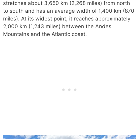
stretches about 3,650 km (2,268 miles) from north
to south and has an average width of 1,400 km (870
miles). At its widest point, it reaches approximately
2,000 km (1,243 miles) between the Andes
Mountains and the Atlantic coast.