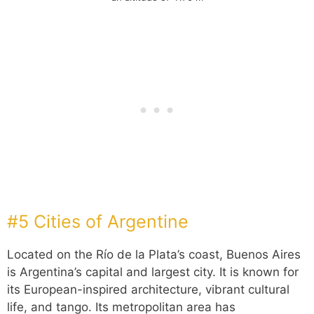
#5 Cities of Argentine
Located on the Río de la Plata’s coast, Buenos Aires
is Argentina’s capital and largest city. It is known for
its European-inspired architecture, vibrant cultural
life, and tango. Its metropolitan area has