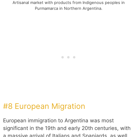
Artisanal market with products from Indigenous peoples in
Purmamarca in Northern Argentina.
#8 European Migration
European immigration to Argentina was most
significant in the 19th and early 20th centuries, with
a massive arrival of Italians and Spaniards, as well