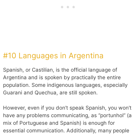
#10 Languages in Argentina
Spanish, or Castilian, is the official language of
Argentina and is spoken by practically the entire
population. Some indigenous languages, especially
Guarani and Quechua, are still spoken.
However, even if you don’t speak Spanish, you won’t
have any problems communicating, as “portunhol” (a
mix of Portuguese and Spanish) is enough for
essential communication. Additionally, many people