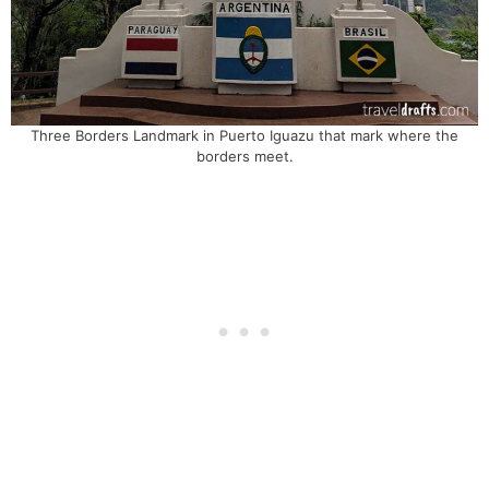
Three Borders Landmark in Puerto Iguazu that mark where the
borders meet.