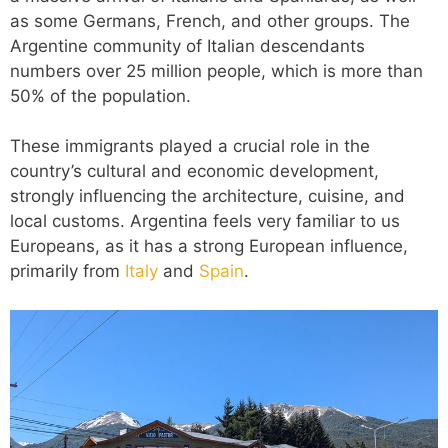
as some Germans, French, and other groups. The
Argentine community of Italian descendants
numbers over 25 million people, which is more than
50% of the population.
These immigrants played a crucial role in the
country’s cultural and economic development,
strongly influencing the architecture, cuisine, and
local customs. Argentina feels very familiar to us
Europeans, as it has a strong European influence,
primarily from
Italy
and
Spain
.