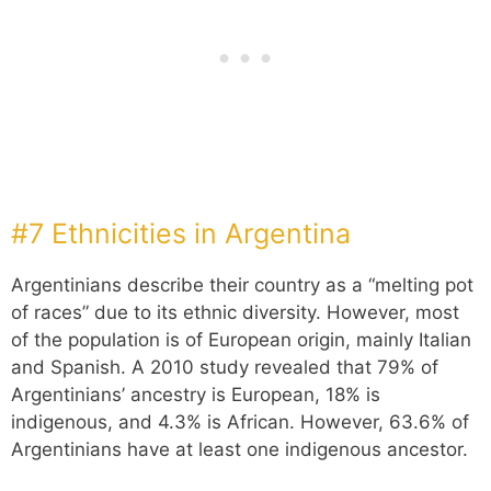
#7 Ethnicities in Argentina
Argentinians describe their country as a “melting pot
of races” due to its ethnic diversity. However, most
of the population is of European origin, mainly Italian
and Spanish. A 2010 study revealed that 79% of
Argentinians’ ancestry is European, 18% is
indigenous, and 4.3% is African. However, 63.6% of
Argentinians have at least one indigenous ancestor.