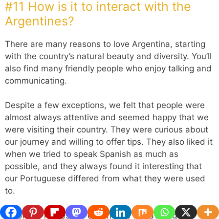
#11 How is it to interact with the
Argentines?
There are many reasons to love Argentina, starting
with the country’s natural beauty and diversity. You’ll
also find many friendly people who enjoy talking and
communicating.
Despite a few exceptions, we felt that people were
almost always attentive and seemed happy that we
were visiting their country. They were curious about
our journey and willing to offer tips. They also liked it
when we tried to speak Spanish as much as
possible, and they always found it interesting that
our Portuguese differed from what they were used
to.
All of this makes the experience of traveling in