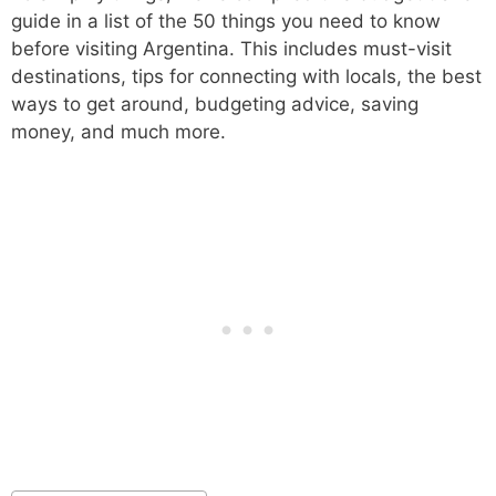
guide in a list of the 50 things you need to know
before visiting Argentina. This includes must-visit
destinations, tips for connecting with locals, the best
ways to get around, budgeting advice, saving
money, and much more.