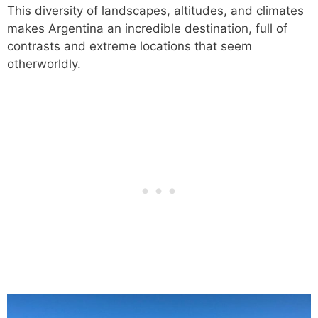
This diversity of landscapes, altitudes, and climates
makes Argentina an incredible destination, full of
contrasts and extreme locations that seem
otherworldly.