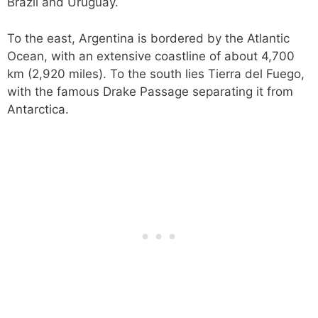
Brazil and Uruguay.
To the east, Argentina is bordered by the Atlantic
Ocean, with an extensive coastline of about 4,700
km (2,920 miles). To the south lies Tierra del Fuego,
with the famous Drake Passage separating it from
Antarctica.