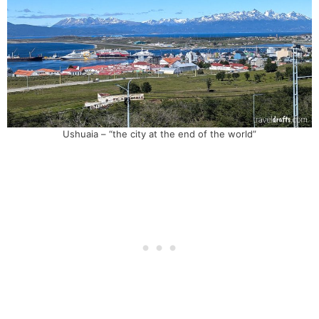
Ushuaia – “the city at the end of the world”