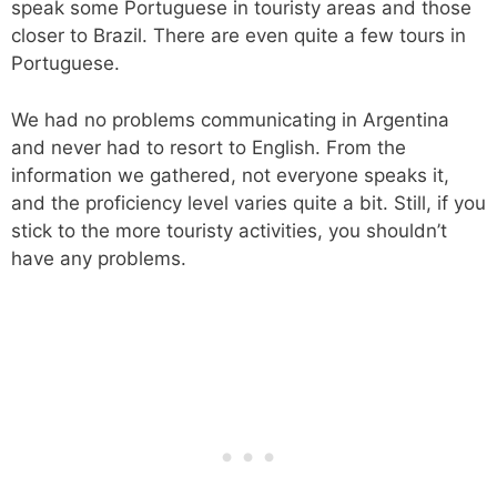
speak some Portuguese in touristy areas and those
closer to Brazil. There are even quite a few tours in
Portuguese.
We had no problems communicating in Argentina
and never had to resort to English. From the
information we gathered, not everyone speaks it,
and the proficiency level varies quite a bit. Still, if you
stick to the more touristy activities, you shouldn’t
have any problems.