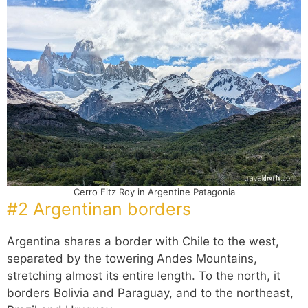
Cerro Fitz Roy in Argentine Patagonia
#2 Argentinan borders
Argentina shares a border with Chile to the west,
separated by the towering Andes Mountains,
stretching almost its entire length. To the north, it
borders Bolivia and Paraguay, and to the northeast,