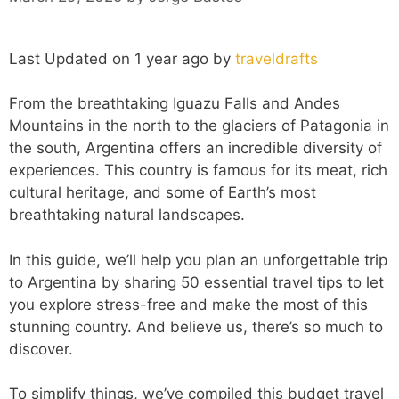
Last Updated on 1 year ago by
traveldrafts
From the breathtaking Iguazu Falls and Andes
Mountains in the north to the glaciers of Patagonia in
the south, Argentina offers an incredible diversity of
experiences. This country is famous for its meat, rich
cultural heritage, and some of Earth’s most
breathtaking natural landscapes.
In this guide, we’ll help you plan an unforgettable trip
to Argentina by sharing 50 essential travel tips to let
you explore stress-free and make the most of this
stunning country. And believe us, there’s so much to
discover.
To simplify things, we’ve compiled this budget travel