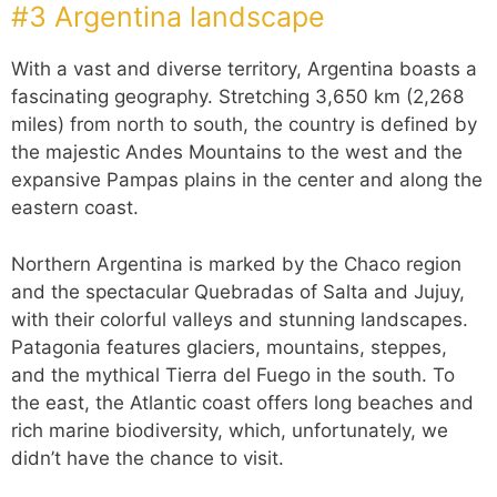
#3 Argentina landscape
With a vast and diverse territory, Argentina boasts a
fascinating geography. Stretching 3,650 km (2,268
miles) from north to south, the country is defined by
the majestic Andes Mountains to the west and the
expansive Pampas plains in the center and along the
eastern coast.
Northern Argentina is marked by the Chaco region
and the spectacular Quebradas of Salta and Jujuy,
with their colorful valleys and stunning landscapes.
Patagonia features glaciers, mountains, steppes,
and the mythical Tierra del Fuego in the south. To
the east, the Atlantic coast offers long beaches and
rich marine biodiversity, which, unfortunately, we
didn’t have the chance to visit.