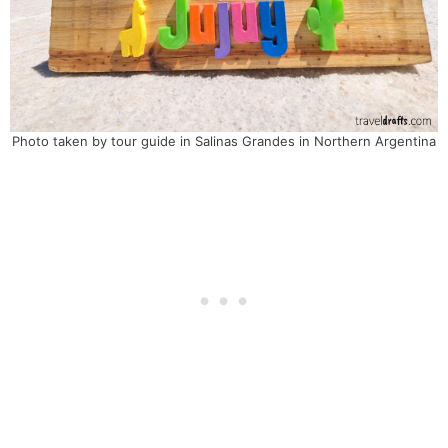
Photo taken by tour guide in Salinas Grandes in Northern Argentina