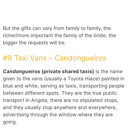
But the gifts can vary from family to family, the
richer/more important the family of the bride, the
bigger the requests will be.
#9 Taxi Vans –
Candongueiros
Candongueiros
(private shared taxis)
is the name
given to the vans (usually a Toyota Hiace) painted in
blue and white, serving as taxis, transporting people
between different spots. They are the true public
transport in Angola, there are no stipulated stops,
and they usually stop anywhere and everywhere,
advertising through the window where they are
going.