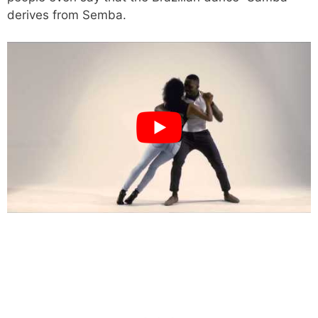
derives from Semba.