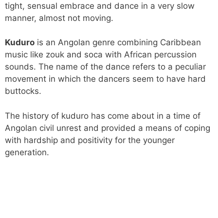
tight, sensual embrace and dance in a very slow
manner, almost not moving.
Kuduro
is an Angolan genre combining Caribbean
music like zouk and soca with African percussion
sounds. The name of the dance refers to a peculiar
movement in which the dancers seem to have hard
buttocks.
The history of kuduro has come about in a time of
Angolan civil unrest and provided a means of coping
with hardship and positivity for the younger
generation.