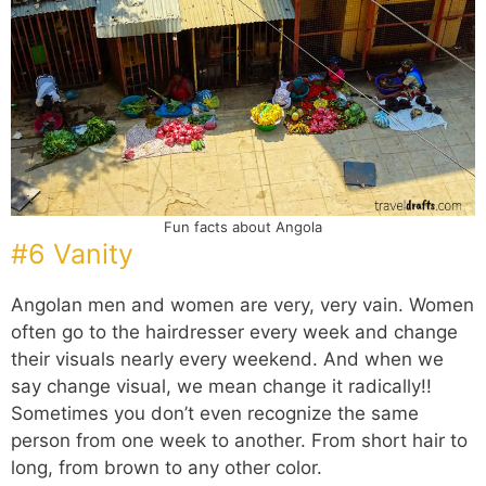
Fun facts about Angola
#6 Vanity
Angolan men and women are very, very vain. Women
often go to the hairdresser every week and change
their visuals nearly every weekend. And when we
say change visual, we mean change it radically!!
Sometimes you don’t even recognize the same
person from one week to another. From short hair to
long, from brown to any other color.