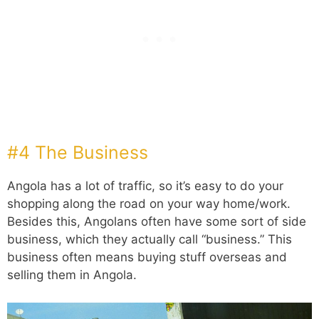
#4 The Business
Angola has a lot of traffic, so it’s easy to do your
shopping along the road on your way home/work.
Besides this, Angolans often have some sort of side
business, which they actually call “business.” This
business often means buying stuff overseas and
selling them in Angola.