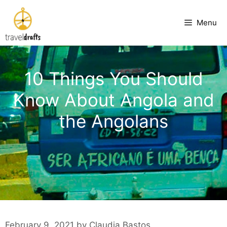
Skip
to
Menu
content
10 Things You Should
Know About Angola and
the Angolans
February 9, 2021
by
Claudia Bastos