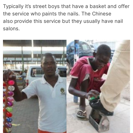
Typically it’s street boys that have a basket and offer
the service who paints the nails. The Chinese
also provide this service but they usually have nail
salons.