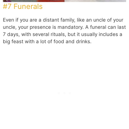
#7 Funerals
Even if you are a distant family, like an uncle of your
uncle, your presence is mandatory. A funeral can last
7 days, with several rituals, but it usually includes a
big feast with a lot of food and drinks.