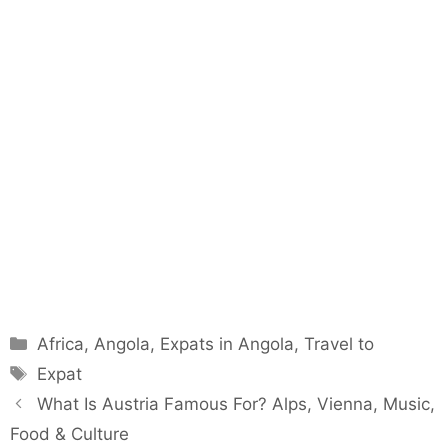
Categories
Africa
,
Angola
,
Expats in Angola
,
Travel to
Tags
Expat
What Is Austria Famous For? Alps, Vienna, Music,
Food & Culture