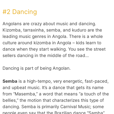
#2 Dancing
Angolans are crazy about music and dancing.
Kizomba, tarraxinha, semba, and kuduro are the
leading music genres in Angola. There is a whole
culture around kizomba in Angola – kids learn to
dance when they start walking. You see the street
sellers dancing in the middle of the road…
Dancing is part of being Angolan.
Semba
is a high-tempo, very energetic, fast-paced,
and upbeat music. It’s a dance that gets its name
from “Masemba,” a word that means “a touch of the
bellies,” the motion that characterizes this type of
dancing. Semba is primarily Carnival Music; some
people even say that the Brazilian dance “Samba”