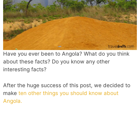
Have you ever been to Angola? What do you think
about these facts? Do you know any other
interesting facts?
After the huge success of this post, we decided to
make
ten other things you should know about
Angola.