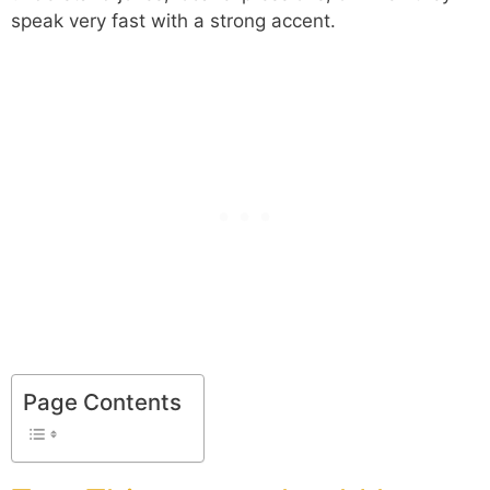
speak very fast with a strong accent.
Page Contents