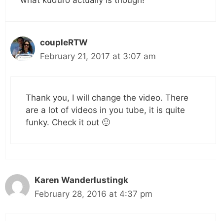
what kuduro actually is though!
coupleRTW
February 21, 2017 at 3:07 am
Thank you, I will change the video. There
are a lot of videos in you tube, it is quite
funky. Check it out 🙂
Karen Wanderlustingk
February 28, 2016 at 4:37 pm