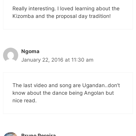
Really interesting. I loved learning about the
Kizomba and the proposal day tradition!
Ngoma
January 22, 2016 at 11:30 am
The last video and song are Ugandan..don’t
know about the dance being Angolan but
nice read.
Bruno Pereira