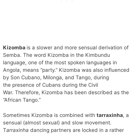
Kizomba
is a slower and more sensual derivation of
Semba. The word Kizomba in the Kimbundu
language, one of the most spoken languages in
Angola, means “party.” Kizomba was also influenced
by Son Cubano, Milonga, and Tango, during
the presence of Cubans during the Civil
War. Therefore, Kizomba has been described as the
“African Tango.”
Sometimes Kizomba is combined with
tarraxinha
, a
sensual (almost sexual) and slow movement.
T
arraxinha
dancing partners are locked in a rather