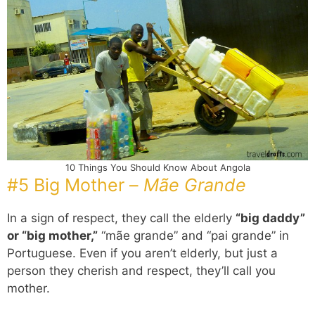
10 Things You Should Know About Angola
#5 Big Mother –
Mãe Grande
In a sign of respect, they call the elderly
“big daddy”
or “big mother,”
“mãe grande” and “pai grande” in
Portuguese. Even if you aren’t elderly, but just a
person they cherish and respect, they’ll call you
mother.