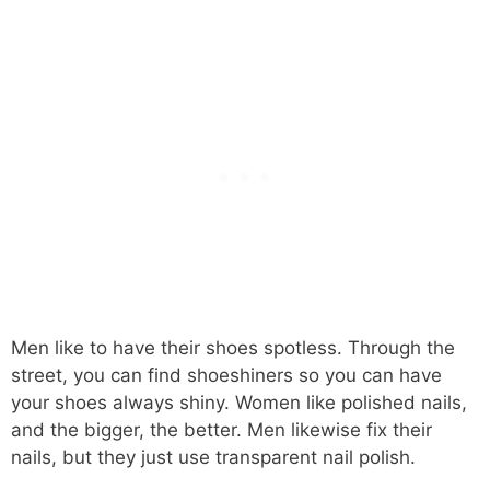
Men like to have their shoes spotless. Through the
street, you can find shoeshiners so you can have
your shoes always shiny. Women like polished nails,
and the bigger, the better. Men likewise fix their
nails, but they just use transparent nail polish.