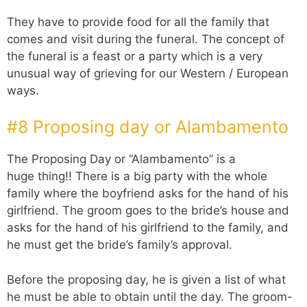
They have to provide food for all the family that
comes and visit during the funeral. The concept of
the funeral is a feast or a party which is a very
unusual way of grieving for our Western / European
ways.
#8 Proposing day or Alambamento
The Proposing Day or “Alambamento” is a
huge thing!! There is a big party with the whole
family where the boyfriend asks for the hand of his
girlfriend. The groom goes to the bride’s house and
asks for the hand of his girlfriend to the family, and
he must get the bride’s family’s approval.
Before the proposing day, he is given a list of what
he must be able to obtain until the day. The groom-