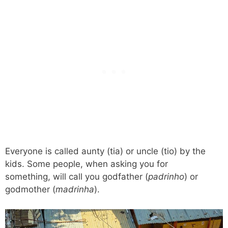
Everyone is called aunty (tia) or uncle (tio) by the
kids. Some people, when asking you for
something, will call you godfather (
padrinho
) or
godmother (
madrinha
).