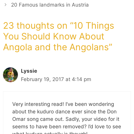
20 Famous landmarks in Austria
23 thoughts on “10 Things
You Should Know About
Angola and the Angolans”
Lyssie
February 19, 2017 at 4:14 pm
Very interesting read! I’ve been wondering
about the kuduro dance ever since the Don
Omar song came out. Sadly, your video for it
seems to have been removed? I’d love to see