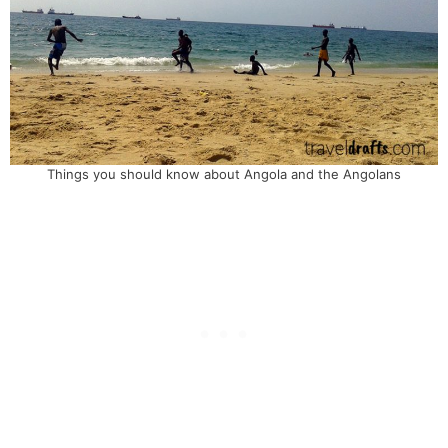
Things you should know about Angola and the Angolans