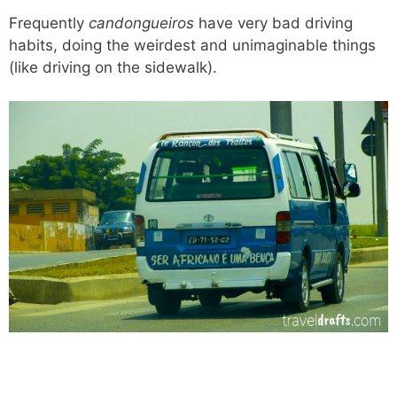
Frequently
candongueiros
have very bad driving
habits, doing the weirdest and unimaginable things
(like driving on the sidewalk).