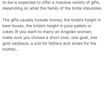
to-be is expected to offer a massive variety of gifts,
depending on what the family of the bride stipulates.
The gifts usually include money, the bride’s height in
beer boxes, the bride’s height in juice pallets or
cokes (If you want to marry an Angolan woman,
make sure you choose a short one), one goat, one
gold necklace, a suit for fathers and shoes for the
mother…