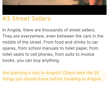
#3 Street Sellers
In Angola, there are thousands of street sellers.
They are everywhere, even between the cars in the
middle of the street. From food and drinks to car
spares, from school manuals to toilet paper, from
toilet seats to cell phones, from suits to invoice
books, you can buy anything.
Are planning a visit to Angola? Check here the 50
things you should know before traveling to Angola