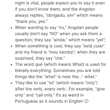
night is vital, people expect you to say it even
if you don’t know them, and the Angolan
always replies, “
obrigado, sim
” which means
“thank you, yes.”
When wanting to say “no,” Angolan people
usually don’t say “NO” when you ask them a
question; they say “ainda,” which means “yet”;
When something is cool, they say “
es
tá
cuiar
”
and my friend is “
meu kamba
“; when they are
surprised, they say “ché.”
The word
qué
(which means What) is used for
literally everything. Sometimes you are told
things like the “what” is near the…” what.”
They like to use “só” (which means “only”)
after the verb, every verb…For example, “give
only” and “call only.” It’s as weird in
Portuguese as it sounds in English 🙂