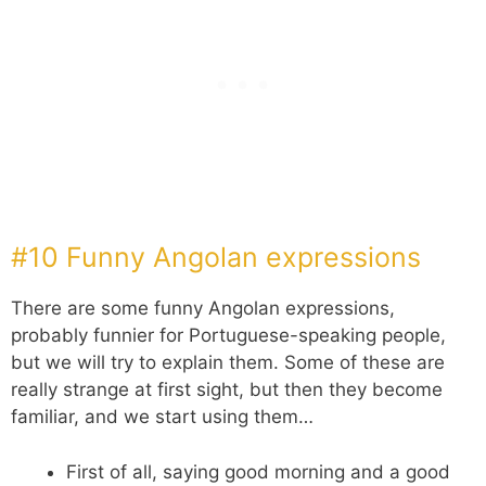
#10 Funny Angolan expressions
There are some funny Angolan expressions,
probably funnier for Portuguese-speaking people,
but we will try to explain them. Some of these are
really strange at first sight, but then they become
familiar, and we start using them…
First of all, saying good morning and a good