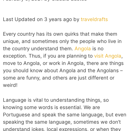
Last Updated on 3 years ago by
traveldrafts
Every country has its own quirks that make them
unique, and sometimes only the people who live in
the country understand them.
Angola
is no
exception. Thus, if you are planning to
visit Angola
,
move to Angola, or work in Angola, there are things
you should know about Angola and the Angolans –
some are funny, and others are just different or
weird!
Language is vital to understanding things, so
knowing some words is essential. We are
Portuguese and speak the same language, but even
speaking the same language, sometimes we don’t
understand jokes, local expressions, or when they