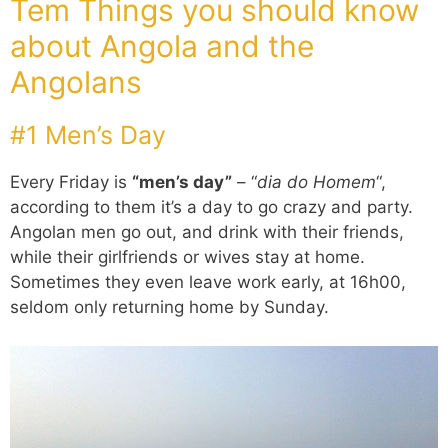
Tem Things you should know
about Angola and the
Angolans
#1 Men’s Day
Every Friday is
“men’s day”
– “
dia do Homem
“,
according to them it’s a day to go crazy and party.
Angolan men go out, and drink with their friends,
while their girlfriends or wives stay at home.
Sometimes they even leave work early, at 16h00,
seldom only returning home by Sunday.