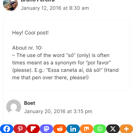
January 12, 2016 at 8:30 am
Hey! Cool post!
About nr. 10:
– The use of the word “só” (only) is often
times meant as a synonym for “por favor”
(please). E.g.: “Essa caneta aí, dá só!” (Hand
me that pen over there, please!)
Boet
January 20, 2016 at 3:15 pm