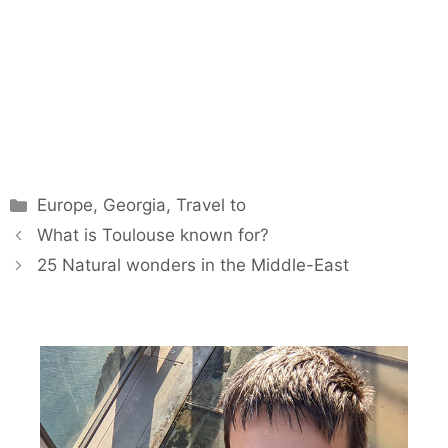
Categories
Europe
,
Georgia
,
Travel to
What is Toulouse known for?
25 Natural wonders in the Middle-East