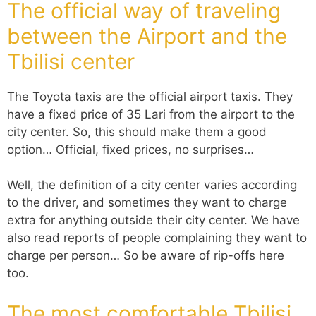
The official way of traveling
between the Airport and the
Tbilisi center
The Toyota taxis are the official airport taxis. They
have a fixed price of 35 Lari from the airport to the
city center. So, this should make them a good
option… Official, fixed prices, no surprises…
Well, the definition of a city center varies according
to the driver, and sometimes they want to charge
extra for anything outside their city center. We have
also read reports of people complaining they want to
charge per person… So be aware of rip-offs here
too.
The most comfortable Tbilisi