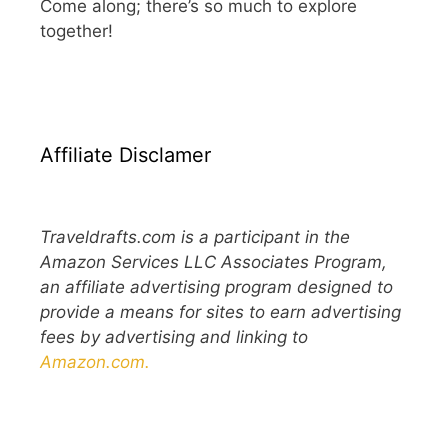
Come along; there’s so much to explore
together!
Affiliate Disclamer
Traveldrafts.com is a participant in the
Amazon Services LLC Associates Program,
an affiliate advertising program designed to
provide a means for sites to earn advertising
fees by advertising and linking to
Amazon.com.