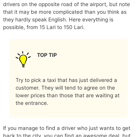
drivers on the opposite road of the airport, but note
that it may be more complicated than you think as
they hardly speak English. Here everything is
possible, from 15 Lari to 150 Lari.
TOP TIP
Try to pick a taxi that has just delivered a
customer. They will tend to agree on the
lower prices than those that are waiting at
the entrance.
If you manage to find a driver who just wants to get
back to the city, you can find an awesome deal, but