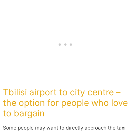
Tbilisi airport to city centre –
the option for people who love
to bargain
Some people may want to directly approach the taxi