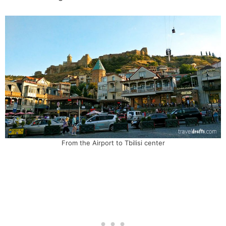
From the Airport to Tbilisi center