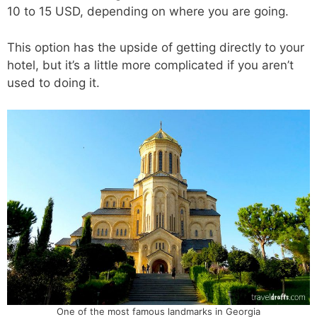
10 to 15 USD, depending on where you are going.
This option has the upside of getting directly to your
hotel, but it’s a little more complicated if you aren’t
used to doing it.
One of the most famous landmarks in Georgia