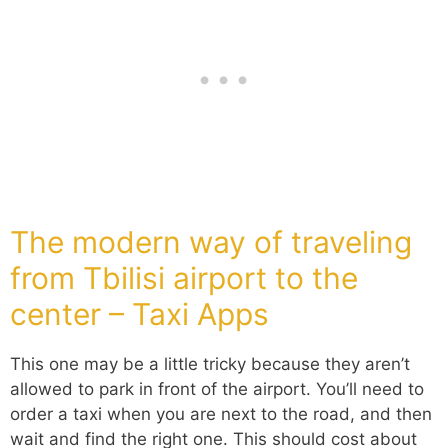
The modern way of traveling
from Tbilisi airport to the
center – Taxi Apps
This one may be a little tricky because they aren’t
allowed to park in front of the airport. You’ll need to
order a taxi when you are next to the road, and then
wait and find the right one. This should cost about