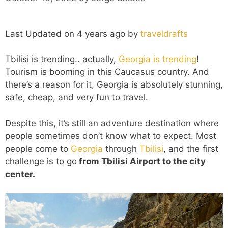
Last Updated on 4 years ago by
traveldrafts
Tbilisi is trending.. actually,
Georgia is trending
!
Tourism is booming in this Caucasus country. And
there’s a reason for it, Georgia is absolutely stunning,
safe, cheap, and very fun to travel.
Despite this, it’s still an adventure destination where
people sometimes don’t know what to expect. Most
people come to
Georgia
through
Tbilisi
, and the first
challenge is to go
from Tbilisi Airport to the city
center.