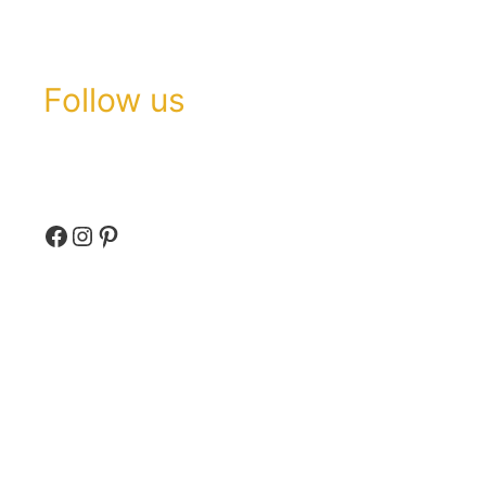
Follow us
Facebook
Instagram
Pinterest