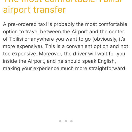
airport transfer
A pre-ordered taxi is probably the most comfortable
option to travel between the Airport and the center
of Tbilisi or anywhere you want to go (obviously, it’s
more expensive). This is a convenient option and not
too expensive. Moreover, the driver will wait for you
inside the Airport, and he should speak English,
making your experience much more straightforward.