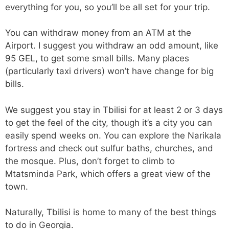
everything for you, so you’ll be all set for your trip.
You can withdraw money from an ATM at the
Airport. I suggest you withdraw an odd amount, like
95 GEL, to get some small bills. Many places
(particularly taxi drivers) won’t have change for big
bills.
We suggest you stay in Tbilisi for at least 2 or 3 days
to get the feel of the city, though it’s a city you can
easily spend weeks on. You can explore the Narikala
fortress and check out sulfur baths, churches, and
the mosque. Plus, don’t forget to climb to
Mtatsminda Park, which offers a great view of the
town.
Naturally, Tbilisi is home to many of the best things
to do in Georgia.