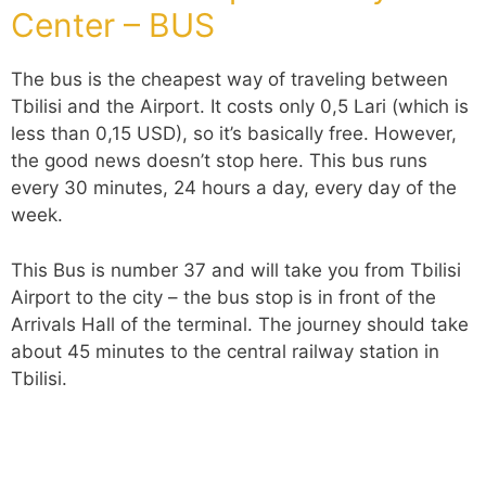
Center – BUS
The bus is the cheapest way of traveling between
Tbilisi and the Airport. It costs only 0,5 Lari (which is
less than 0,15 USD), so it’s basically free. However,
the good news doesn’t stop here. This bus runs
every 30 minutes, 24 hours a day, every day of the
week.
This Bus is number 37 and will take you from Tbilisi
Airport to the city – the bus stop is in front of the
Arrivals Hall of the terminal. The journey should take
about 45 minutes to the central railway station in
Tbilisi.