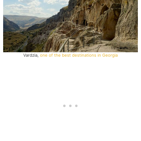
Vardzia,
one of the best destinations in Georgia