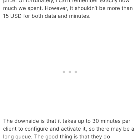
price. Unfortunately, I can’t remember exactly how
much we spent. However, it shouldn’t be more than
15 USD for both data and minutes.
The downside is that it takes up to 30 minutes per
client to configure and activate it, so there may be a
long queue. The good thing is that they do