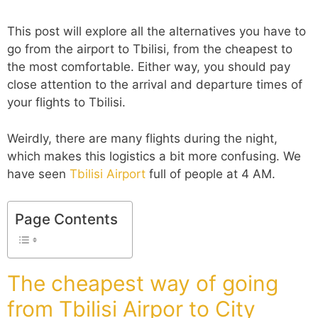
This post will explore all the alternatives you have to
go from the airport to Tbilisi, from the cheapest to
the most comfortable. Either way, you should pay
close attention to the arrival and departure times of
your flights to Tbilisi.
Weirdly, there are many flights during the night,
which makes this logistics a bit more confusing. We
have seen
Tbilisi Airport
full of people at 4 AM.
Page Contents
The cheapest way of going
from Tbilisi Airpor to City