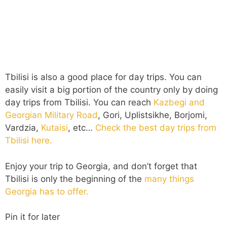
Tbilisi is also a good place for day trips. You can
easily visit a big portion of the country only by doing
day trips from Tbilisi. You can reach
Kazbegi and
Georgian Military Road
, Gori, Uplistsikhe, Borjomi,
Vardzia,
Kutaisi
, etc…
Check the best day trips from
Tbilisi here.
Enjoy your trip to Georgia, and don’t forget that
Tbilisi is only the beginning of the
many things
Georgia has to offer.
Pin it for later