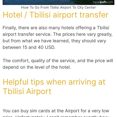
How To Go From Tbilisi Airport To City Center
Hotel / Tbilisi airport transfer
Finally, there are also many hotels offering a Tbilisi
airport transfer service. The prices here vary greatly,
but from what we have learned, they should vary
between 15 and 40 USD.
The comfort, quality of the service, and the price will
depend on the level of the hotel.
Helpful tips when arriving at
Tbilisi Airport
You can buy sim cards at the Airport for a very low