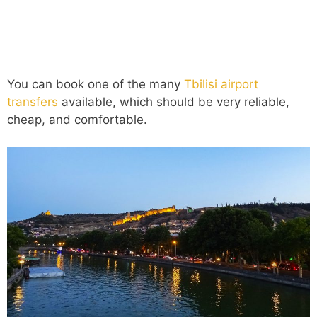
You can book one of the many
Tbilisi airport
transfers
available, which should be very reliable,
cheap, and comfortable.