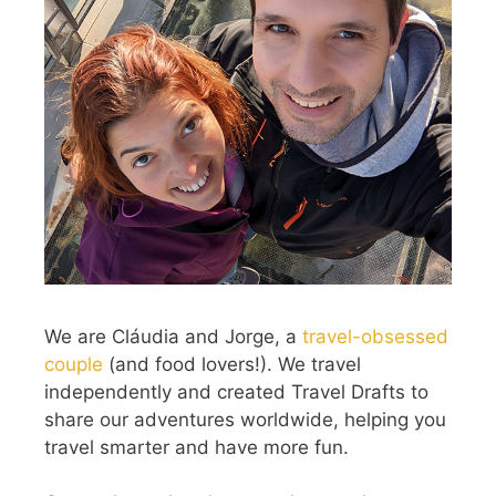
We are Cláudia and Jorge, a
travel-obsessed
couple
(and food lovers!). We travel
independently and created Travel Drafts to
share our adventures worldwide, helping you
travel smarter and have more fun.