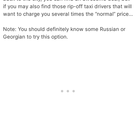
if you may also find those rip-off taxi drivers that will
want to charge you several times the “normal” price…
Note: You should definitely know some Russian or
Georgian to try this option.