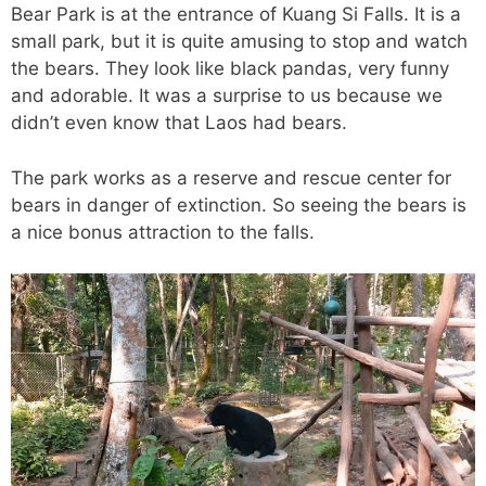
Bear Park is at the entrance of Kuang Si Falls. It is a
small park, but it is quite amusing to stop and watch
the bears. They look like black pandas, very funny
and adorable. It was a surprise to us because we
didn’t even know that Laos had bears.
The park works as a reserve and rescue center for
bears in danger of extinction. So seeing the bears is
a nice bonus attraction to the falls.