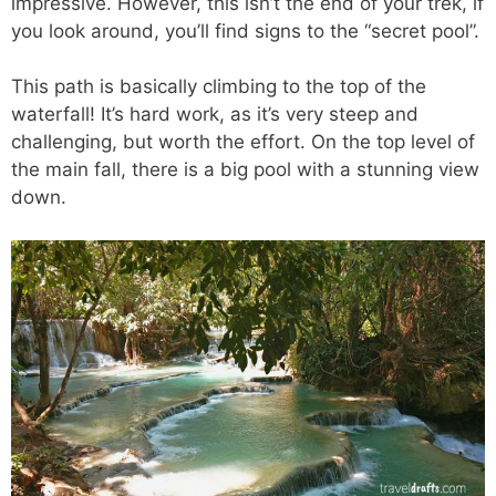
impressive. However, this isn’t the end of your trek, if
you look around, you’ll find signs to the “secret pool”.
This path is basically climbing to the top of the
waterfall! It’s hard work, as it’s very steep and
challenging, but worth the effort. On the top level of
the main fall, there is a big pool with a stunning view
down.