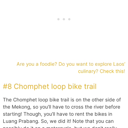
Are you a foodie? Do you want to explore Laos’
culinary? Check this!
#8 Chomphet loop bike trail
The Chomphet loop bike trail is on the other side of
the Mekong, so you’ll have to cross the river before
starting! Though, you’ll have to rent the bikes in
Luang Prabang. So, we did it! Note that you can