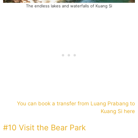
The endless lakes and waterfalls of Kuang Si
You can book a transfer from Luang Prabang to
Kuang Si here
#10 Visit the Bear Park