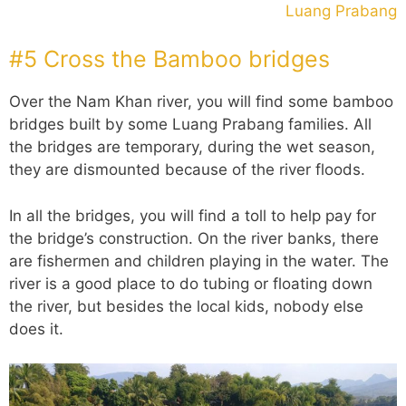
Luang Prabang
#5 Cross the Bamboo bridges
Over the Nam Khan river, you will find some bamboo
bridges built by some Luang Prabang families. All
the bridges are temporary, during the wet season,
they are dismounted because of the river floods.
In all the bridges, you will find a toll to help pay for
the bridge’s construction. On the river banks, there
are fishermen and children playing in the water. The
river is a good place to do tubing or floating down
the river, but besides the local kids, nobody else
does it.