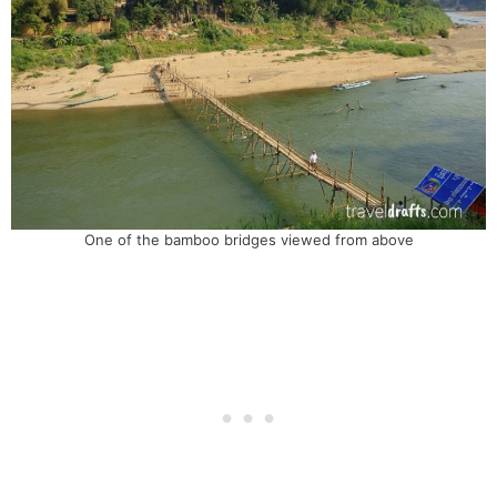
One of the bamboo bridges viewed from above