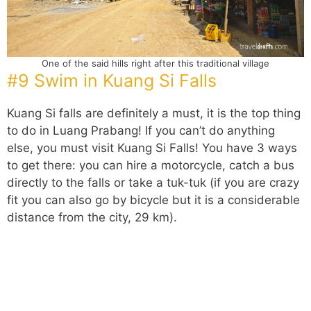
One of the said hills right after this traditional village
#9 Swim in Kuang Si Falls
Kuang Si falls are definitely a must, it is the top thing
to do in Luang Prabang! If you can’t do anything
else, you must visit Kuang Si Falls! You have 3 ways
to get there: you can hire a motorcycle, catch a bus
directly to the falls or take a tuk-tuk (if you are crazy
fit you can also go by bicycle but it is a considerable
distance from the city, 29 km).