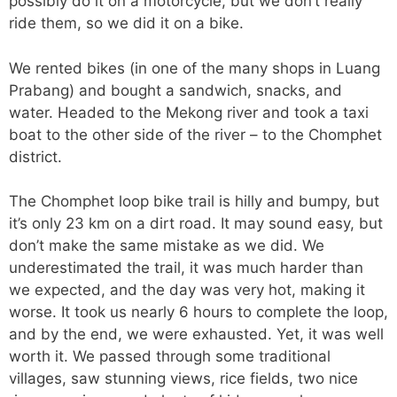
possibly do it on a motorcycle, but we don’t really
ride them, so we did it on a bike.
We rented bikes (in one of the many shops in Luang
Prabang) and bought a sandwich, snacks, and
water. Headed to the Mekong river and took a taxi
boat to the other side of the river – to the Chomphet
district.
The Chomphet loop bike trail is hilly and bumpy, but
it’s only 23 km on a dirt road. It may sound easy, but
don’t make the same mistake as we did. We
underestimated the trail, it was much harder than
we expected, and the day was very hot, making it
worse. It took us nearly 6 hours to complete the loop,
and by the end, we were exhausted. Yet, it was well
worth it. We passed through some traditional
villages, saw stunning views, rice fields, two nice