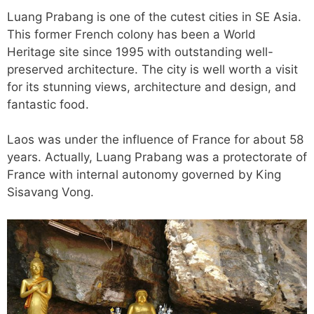
Luang Prabang is one of the cutest cities in SE Asia.
This former French colony has been a World
Heritage site since 1995 with outstanding well-
preserved architecture. The city is well worth a visit
for its stunning views, architecture and design, and
fantastic food.
Laos was under the influence of France for about 58
years. Actually, Luang Prabang was a protectorate of
France with internal autonomy governed by King
Sisavang Vong.