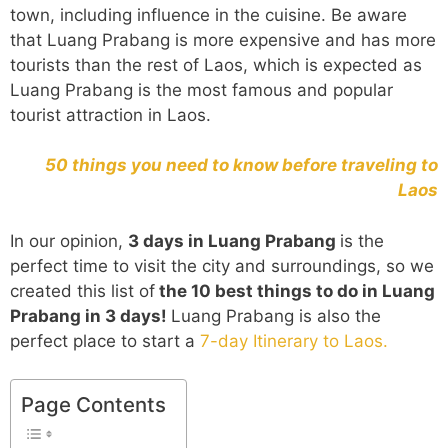
town, including influence in the cuisine. Be aware
that Luang Prabang is more expensive and has more
tourists than the rest of Laos, which is expected as
Luang Prabang is the most famous and popular
tourist attraction in Laos.
50 things you need to know before traveling to
Laos
In our opinion,
3 days in Luang Prabang
is the
perfect time to visit the city and surroundings, so we
created this list of
the 10 best things to do in Luang
Prabang in 3 days!
Luang Prabang is also the
perfect place to start a
7-day Itinerary to Laos.
Page Contents