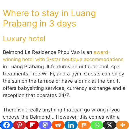
Where to stay in Luang
Prabang in 3 days
Luxury hotel
Belmond La Residence Phou Vao is an
award-
winning hotel with 5-star boutique accommodations
in Luang Prabang. It features an outdoor pool, spa
treatments, free Wi-Fi, and a gym. Guests can enjoy
the sun on the terrace or have a drink at the bar. It
offers babysitting services, currency exchange and a
reception that operates 24/7.
There isn’t really anything that can go wrong if you
choose the Belmond… However, this comes with a
price tag that you may not want (or can’t) afford…