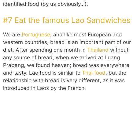
identified food (by us obviously…).
#7 Eat the famous Lao Sandwiches
We are
Portuguese
, and like most European and
western countries, bread is an important part of our
diet. After spending one month in
Thailand
without
any source of bread, when we arrived at Luang
Prabang, we found heaven; bread was everywhere
and tasty. Lao food is similar to
Thai food
, but the
relationship with bread is very different, as it was
introduced in Laos by the French.