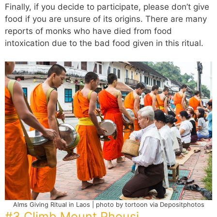
Finally, if you decide to participate, please don’t give
food if you are unsure of its origins. There are many
reports of monks who have died from food
intoxication due to the bad food given in this ritual.
Alms Giving Ritual in Laos | photo by tortoon via Depositphotos
#3 Climb Mount Phousi