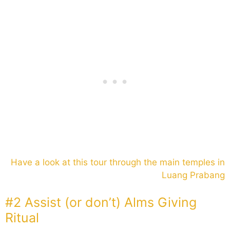
Have a look at this tour through the main temples in
Luang Prabang
#2 Assist (or don’t) Alms Giving
Ritual