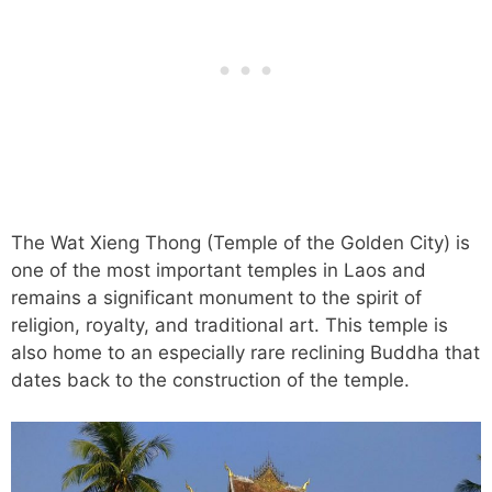
The Wat Xieng Thong (Temple of the Golden City) is
one of the most important temples in Laos and
remains a significant monument to the spirit of
religion, royalty, and traditional art. This temple is
also home to an especially rare reclining Buddha that
dates back to the construction of the temple.