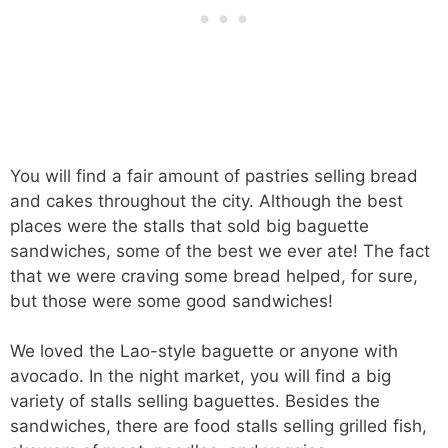
You will find a fair amount of pastries selling bread
and cakes throughout the city. Although the best
places were the stalls that sold big baguette
sandwiches, some of the best we ever ate! The fact
that we were craving some bread helped, for sure,
but those were some good sandwiches!
We loved the Lao-style baguette or anyone with
avocado. In the night market, you will find a big
variety of stalls selling baguettes. Besides the
sandwiches, there are food stalls selling grilled fish,