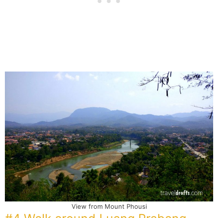
View from Mount Phousi