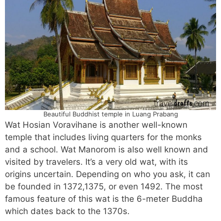
Beautiful Buddhist temple in Luang Prabang
Wat Hosian Voravihane is another well-known
temple that includes living quarters for the monks
and a school. Wat Manorom is also well known and
visited by travelers. It’s a very old wat, with its
origins uncertain. Depending on who you ask, it can
be founded in 1372,1375, or even 1492. The most
famous feature of this wat is the 6-meter Buddha
which dates back to the 1370s.