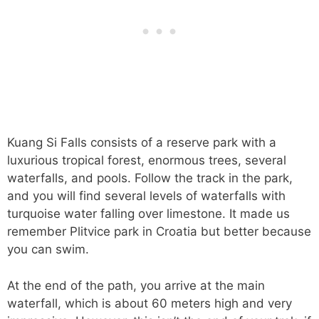
Kuang Si Falls consists of a reserve park with a
luxurious tropical forest, enormous trees, several
waterfalls, and pools. Follow the track in the park,
and you will find several levels of waterfalls with
turquoise water falling over limestone. It made us
remember Plitvice park in Croatia but better because
you can swim.
At the end of the path, you arrive at the main
waterfall, which is about 60 meters high and very