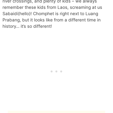
river crossings, and plenty of kids – we always
remember these kids from Laos, screaming at us
Sabaidi(hello)! Chomphet is right next to Luang
Prabang, but it looks like from a different time in
history… it’s so different!