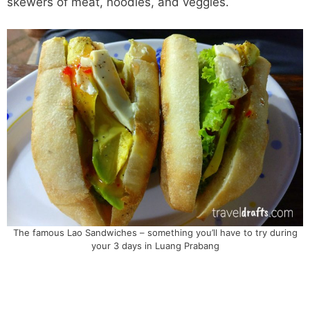
skewers of meat, noodles, and veggies.
The famous Lao Sandwiches – something you’ll have to try during
your 3 days in Luang Prabang