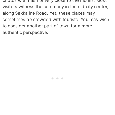
photos with flash or very close to the monks. Most
visitors witness the ceremony in the old city center,
along Sakkaline Road. Yet, these places may
sometimes be crowded with tourists. You may wish
to consider another part of town for a more
authentic perspective.