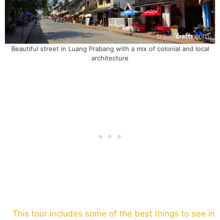
Beautiful street in Luang Prabang with a mix of colonial and local
architecture
This tour includes some of the best things to see in