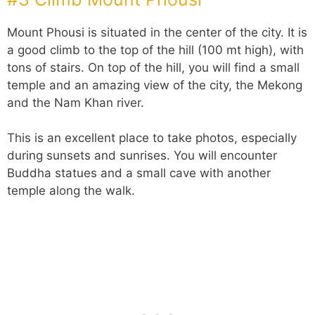
Mount Phousi is situated in the center of the city. It is
a good climb to the top of the hill (100 mt high), with
tons of stairs. On top of the hill, you will find a small
temple and an amazing view of the city, the Mekong
and the Nam Khan river.
This is an excellent place to take photos, especially
during sunsets and sunrises. You will encounter
Buddha statues and a small cave with another
temple along the walk.