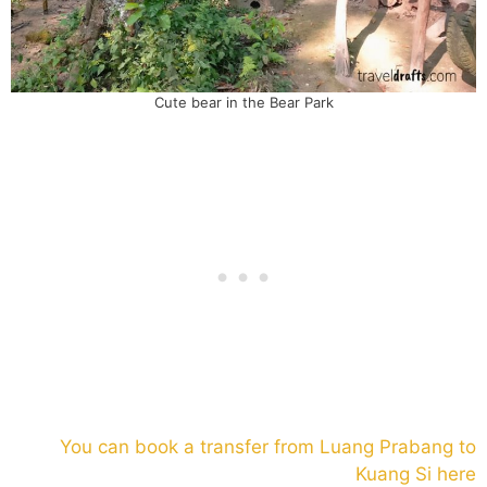
Cute bear in the Bear Park
You can book a transfer from Luang Prabang to
Kuang Si here