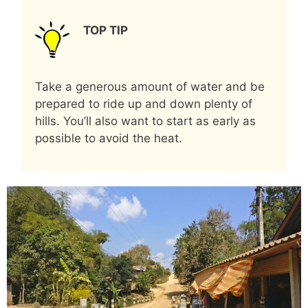
TOP TIP
Take a generous amount of water and be
prepared to ride up and down plenty of
hills. You’ll also want to start as early as
possible to avoid the heat.