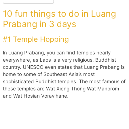
10 fun things to do in Luang
Prabang in 3 days
#1 Temple Hopping
In Luang Prabang, you can find temples nearly
everywhere, as Laos is a very religious, Buddhist
country. UNESCO even states that Luang Prabang is
home to some of Southeast Asia’s most
sophisticated Buddhist temples. The most famous of
these temples are Wat Xieng Thong Wat Manorom
and Wat Hosian Voravihane.