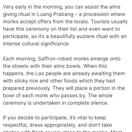
Very early in the morning, you can assist the alms
giving ritual in Luang Prabang – a procession where
monks accept offers from the locals. Tourists usually
have this ceremony on their list and even want to
participate, as it’s a beautifully austere ritual with an
intense cultural significance.
Each morning, Saffron-robed monks emerge onto
the streets with their alms bowls. When this
happens, the Lao people are already awaiting them
with sticky rice and other foods which they had
prepared previously. They will place a portion in the
bowl of each monk who passes by. The whole
ceremony is undertaken in complete silence.
If you decide to participate, it’s vital to keep
respectful, dress appropriately, and don’t take