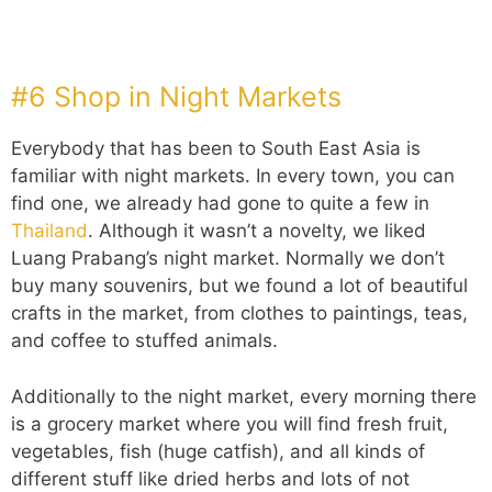
#6 Shop in Night Markets
Everybody that has been to South East Asia is
familiar with night markets. In every town, you can
find one, we already had gone to quite a few in
Thailand
. Although it wasn’t a novelty, we liked
Luang Prabang’s night market. Normally we don’t
buy many souvenirs, but we found a lot of beautiful
crafts in the market, from clothes to paintings, teas,
and coffee to stuffed animals.
Additionally to the night market, every morning there
is a grocery market where you will find fresh fruit,
vegetables, fish (huge catfish), and all kinds of
different stuff like dried herbs and lots of not