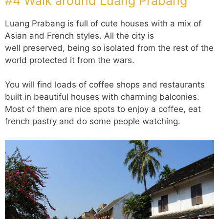
#4 Walk around Luang Prabang
Luang Prabang is full of cute houses with a mix of
Asian and French styles. All the city is
well preserved, being so isolated from the rest of the
world protected it from the wars.
You will find loads of coffee shops and restaurants
built in beautiful houses with charming balconies.
Most of them are nice spots to enjoy a coffee, eat
french pastry and do some people watching.