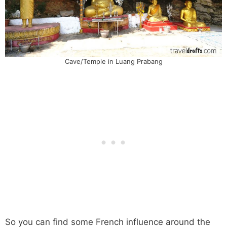
Cave/Temple in Luang Prabang
So you can find some French influence around the