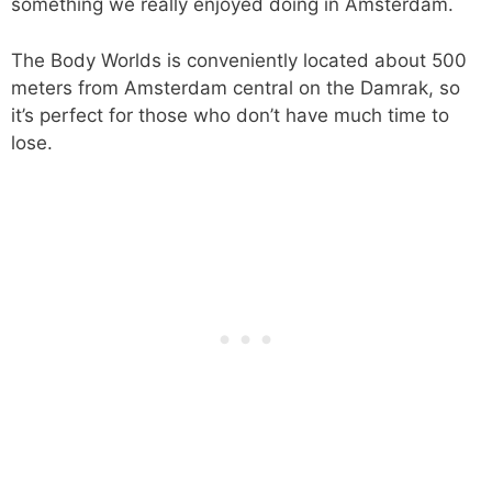
something we really enjoyed doing in Amsterdam.
The Body Worlds is conveniently located about 500
meters from Amsterdam central on the Damrak, so
it’s perfect for those who don’t have much time to
lose.