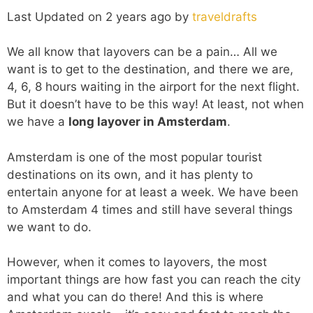
Last Updated on 2 years ago by
traveldrafts
We all know that layovers can be a pain… All we
want is to get to the destination, and there we are,
4, 6, 8 hours waiting in the airport for the next flight.
But it doesn’t have to be this way! At least, not when
we have a
long layover in Amsterdam
.
Amsterdam is one of the most popular tourist
destinations on its own, and it has plenty to
entertain anyone for at least a week. We have been
to Amsterdam 4 times and still have several things
we want to do.
However, when it comes to layovers, the most
important things are how fast you can reach the city
and what you can do there! And this is where