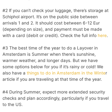
#2 If you can’t check your luggage, there’s storage at
Schiphol airport. It’s on the public side between
arrivals 1 and 2. It should cost between 6-12 Eur
(depending on size), and payment must be made
with a card (debit or credit). Check the full info
here
.
#3 The best time of the year to do a Layover in
Amsterdam is Summer when there’s sunshine,
warmer weather, and longer days. But we have
some options below for you if it’s rainy or cold! We
also have a
things to do in Amsterdam in the Winte
r
article if you are traveling at that time of the year.
#4 During Summer, expect more extended security
checks and plan accordingly, particularly if you travel
to the US.