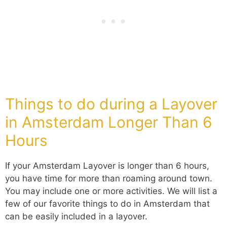
Things to do during a Layover
in Amsterdam Longer Than 6
Hours
If your Amsterdam Layover is longer than 6 hours,
you have time for more than roaming around town.
You may include one or more activities. We will list a
few of our favorite things to do in Amsterdam that
can be easily included in a layover.