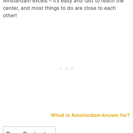
Amsterdam excels – it’s easy and fast to reach the
center, and most things to do are close to each
other!
What is Amsterdam known for?