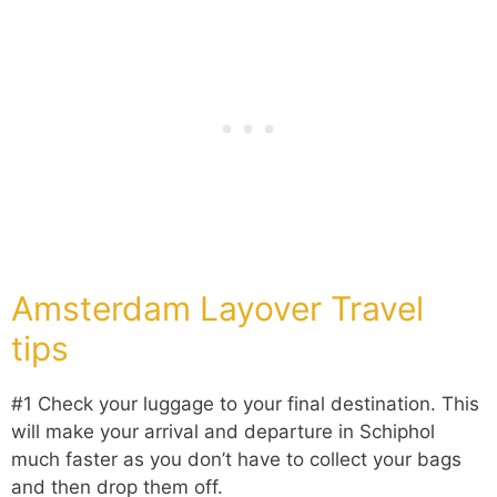
Amsterdam Layover Travel
tips
#1 Check your luggage to your final destination. This
will make your arrival and departure in Schiphol
much faster as you don’t have to collect your bags
and then drop them off.