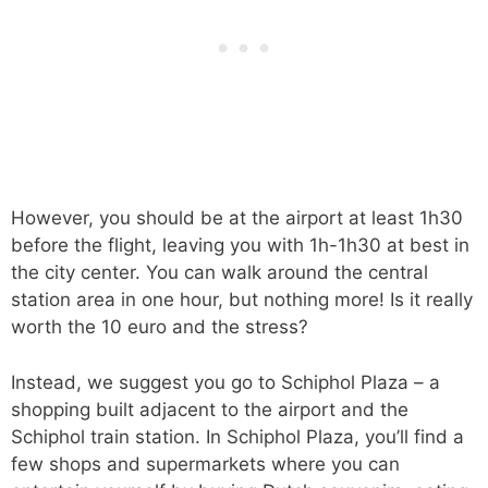
However, you should be at the airport at least 1h30
before the flight, leaving you with 1h-1h30 at best in
the city center. You can walk around the central
station area in one hour, but nothing more! Is it really
worth the 10 euro and the stress?
Instead, we suggest you go to Schiphol Plaza – a
shopping built adjacent to the airport and the
Schiphol train station. In Schiphol Plaza, you’ll find a
few shops and supermarkets where you can