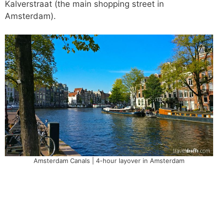
Kalverstraat (the main shopping street in
Amsterdam).
Amsterdam Canals | 4-hour layover in Amsterdam