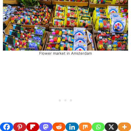
Flower market in Amsterdam