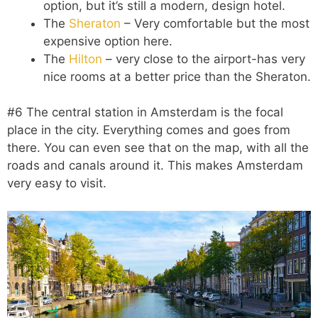
option, but it’s still a modern, design hotel.
The
Sheraton
– Very comfortable but the most
expensive option here.
The
Hilton
– very close to the airport-has very
nice rooms at a better price than the Sheraton.
#6 The central station in Amsterdam is the focal
place in the city. Everything comes and goes from
there. You can even see that on the map, with all the
roads and canals around it. This makes Amsterdam
very easy to visit.