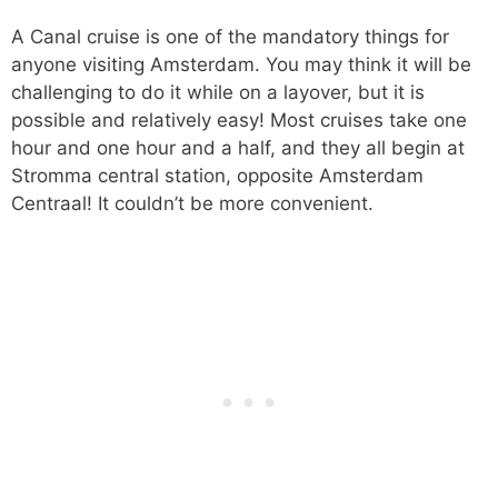
A Canal cruise is one of the mandatory things for
anyone visiting Amsterdam. You may think it will be
challenging to do it while on a layover, but it is
possible and relatively easy! Most cruises take one
hour and one hour and a half, and they all begin at
Stromma central station, opposite Amsterdam
Centraal! It couldn’t be more convenient.