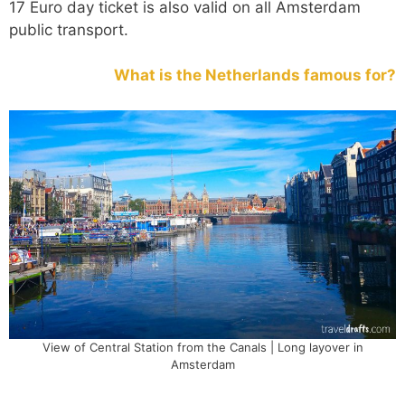
17 Euro day ticket is also valid on all Amsterdam
public transport.
What is the Netherlands famous for?
View of Central Station from the Canals | Long layover in
Amsterdam