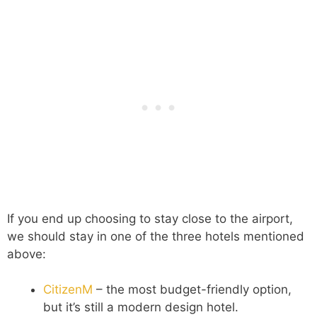
If you end up choosing to stay close to the airport,
we should stay in one of the three hotels mentioned
above:
CitizenM
– the most budget-friendly option,
but it’s still a modern design hotel.