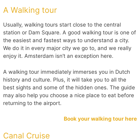
A Walking tour
Usually, walking tours start close to the central
station or Dam Square. A good walking tour is one of
the easiest and fastest ways to understand a city.
We do it in every major city we go to, and we really
enjoy it. Amsterdam isn’t an exception here.
A walking tour immediately immerses you in Dutch
history and culture. Plus, it will take you to all the
best sights and some of the hidden ones. The guide
may also help you choose a nice place to eat before
returning to the airport.
Book your walking tour here
Canal Cruise