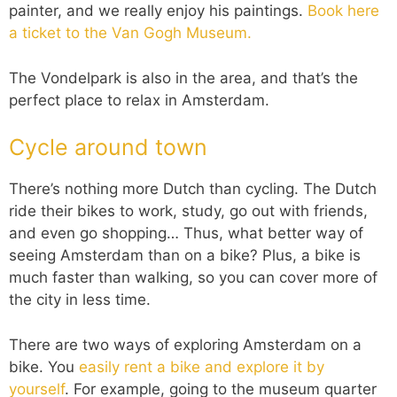
painter, and we really enjoy his paintings.
Book here
a ticket to the Van Gogh Museum.
The Vondelpark is also in the area, and that’s the
perfect place to relax in Amsterdam.
Cycle around town
There’s nothing more Dutch than cycling. The Dutch
ride their bikes to work, study, go out with friends,
and even go shopping… Thus, what better way of
seeing Amsterdam than on a bike? Plus, a bike is
much faster than walking, so you can cover more of
the city in less time.
There are two ways of exploring Amsterdam on a
bike. You
easily rent a bike and explore it by
yourself
. For example, going to the museum quarter