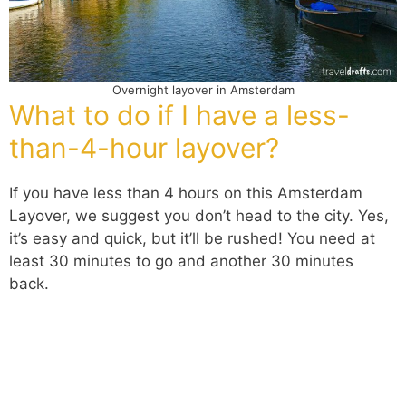
Overnight layover in Amsterdam
What to do if I have a less-
than-4-hour layover?
If you have less than 4 hours on this Amsterdam
Layover, we suggest you don’t head to the city. Yes,
it’s easy and quick, but it’ll be rushed! You need at
least 30 minutes to go and another 30 minutes
back.