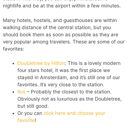
nightlife and be at the airport within a few minutes.
Many hotels, hostels, and guesthouses are within
walking distance of the central station, but you
should book them as soon as possible as they are
very popular among travelers. These are some of our
favorites:
Doubletree by Hilton
: This is a lovely modern
four stars hotel, it was the first place we
stayed in Amsterdam, and it’s still one of our
favorites. It’s very close to the station.
Ibis
– Probably the closest to the station.
Obviously not as luxurious as the Doubletree,
but still good.
Or you can
click here and choose your
favorite
!