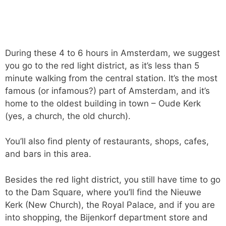
During these 4 to 6 hours in Amsterdam, we suggest
you go to the red light district, as it’s less than 5
minute walking from the central station. It’s the most
famous (or infamous?) part of Amsterdam, and it’s
home to the oldest building in town – Oude Kerk
(yes, a church, the old church).
You’ll also find plenty of restaurants, shops, cafes,
and bars in this area.
Besides the red light district, you still have time to go
to the Dam Square, where you’ll find the Nieuwe
Kerk (New Church), the Royal Palace, and if you are
into shopping, the Bijenkorf department store and