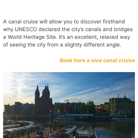
A canal cruise will allow you to discover firsthand
why UNESCO declared the city’s canals and bridges
a World Heritage Site. It’s an excellent, relaxed way
of seeing the city from a slightly different angle.
Book here a nice canal cruise