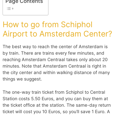
Page Contents
How to go from Schiphol
Airport to Amsterdam Center?
The best way to reach the center of Amsterdam is
by train. There are trains every few minutes, and
reaching Amsterdam Centraal takes only about 20
minutes. Note that Amsterdam Centraal is right in
the city center and within walking distance of many
things we suggest.
The one-way train ticket from Schiphol to Central
Station costs 5.50 Euros, and you can buy them at
the ticket office at the station. The same-day return
ticket will cost you 10 Euros, so you’ll save 1 Euro. A