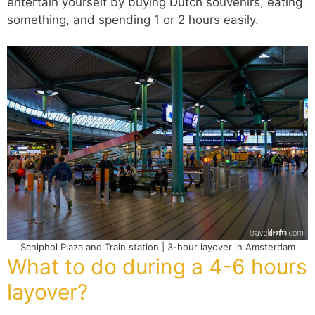
entertain yourself by buying Dutch souvenirs, eating
something, and spending 1 or 2 hours easily.
Schiphol Plaza and Train station | 3-hour layover in Amsterdam
What to do during a 4-6 hours
layover?