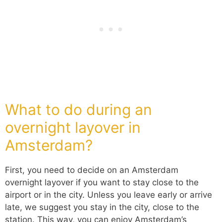
What to do during an
overnight layover in
Amsterdam?
First, you need to decide on an Amsterdam
overnight layover if you want to stay close to the
airport or in the city. Unless you leave early or arrive
late, we suggest you stay in the city, close to the
station. This way, you can enjoy Amsterdam’s