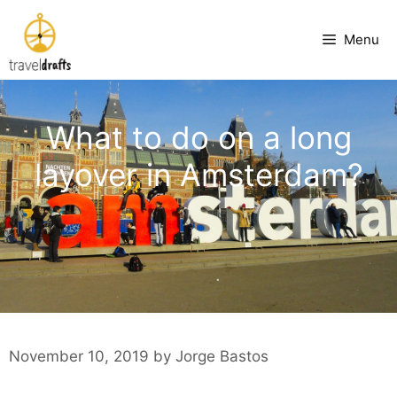
Skip
to
Menu
content
What to do on a long
layover in Amsterdam?
November 10, 2019
by
Jorge Bastos