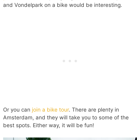
and Vondelpark on a bike would be interesting.
Or you can
join a bike tour
. There are plenty in
Amsterdam, and they will take you to some of the
best spots. Either way, it will be fun!