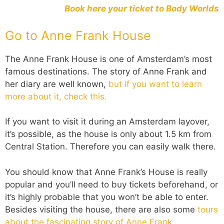
Book here your ticket to Body Worlds
Go to Anne Frank House
The Anne Frank House is one of Amsterdam’s most
famous destinations. The story of Anne Frank and
her diary are well known,
but if you want to learn
more about it, check this.
If you want to visit it during an Amsterdam layover,
it’s possible, as the house is only about 1.5 km from
Central Station. Therefore you can easily walk there.
You should know that Anne Frank’s House is really
popular and you’ll need to buy tickets beforehand, or
it’s highly probable that you won’t be able to enter.
Besides visiting the house, there are also some
tours
about the fascinating story of Anne Frank.