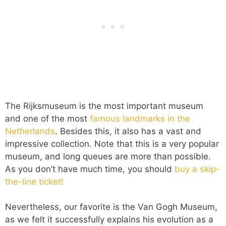
The Rijksmuseum is the most important museum
and one of the most
famous landmarks in the
Netherlands
. Besides this, it also has a vast and
impressive collection. Note that this is a very popular
museum, and long queues are more than possible.
As you don’t have much time, you should
buy a skip-
the-line ticket!
Nevertheless, our favorite is the Van Gogh Museum,
as we felt it successfully explains his evolution as a