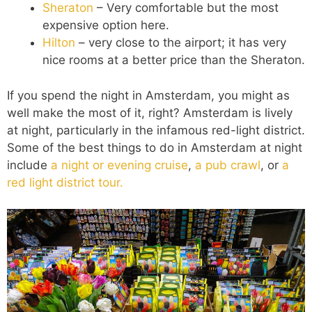
Sheraton
– Very comfortable but the most
expensive option here.
Hilton
– very close to the airport; it has very
nice rooms at a better price than the Sheraton.
If you spend the night in Amsterdam, you might as
well make the most of it, right? Amsterdam is lively
at night, particularly in the infamous red-light district.
Some of the best things to do in Amsterdam at night
include
a night or evening cruise
,
a pub crawl
, or
a
red light district tour.