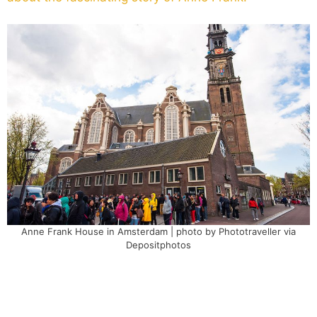
Anne Frank House in Amsterdam | photo by Phototraveller via
Depositphotos