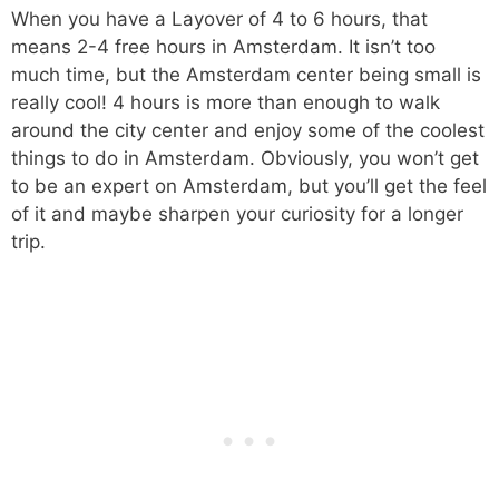
When you have a Layover of 4 to 6 hours, that
means 2-4 free hours in Amsterdam. It isn’t too
much time, but the Amsterdam center being small is
really cool! 4 hours is more than enough to walk
around the city center and enjoy some of the coolest
things to do in Amsterdam. Obviously, you won’t get
to be an expert on Amsterdam, but you’ll get the feel
of it and maybe sharpen your curiosity for a longer
trip.