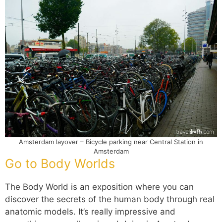
Amsterdam layover – Bicycle parking near Central Station in
Amsterdam
Go to Body Worlds
The Body World is an exposition where you can
discover the secrets of the human body through real
anatomic models. It’s really impressive and