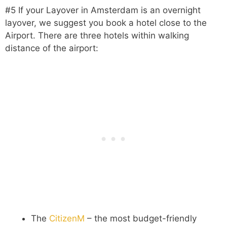
#5 If your Layover in Amsterdam is an overnight
layover, we suggest you book a hotel close to the
Airport. There are three hotels within walking
distance of the airport:
The
CitizenM
– the most budget-friendly