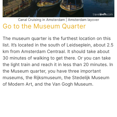
Canal Cruising in Amsterdam | Amsterdam layover
Go to the Museum Quarter
The museum quarter is the furthest location on this
list. It’s located in the south of Leidseplein, about 2.5
km from Amsterdam Centraal. It should take about
30 minutes of walking to get there. Or you can take
the light train and reach it in less than 20 minutes. In
the Museum quarter, you have three important
museums, the Rijksmuseum, the Stedelijk Museum
of Modern Art, and the Van Gogh Museum.