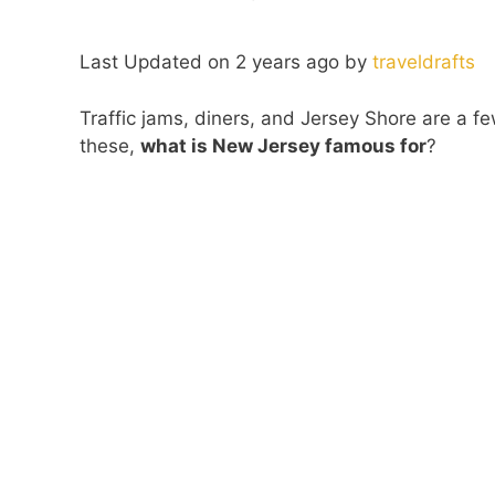
Last Updated on 2 years ago by
traveldrafts
Traffic jams, diners, and Jersey Shore are a f
these,
what is New Jersey famous for
?