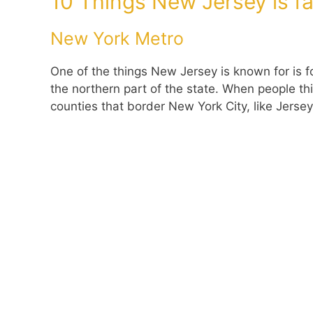
10 Things New Jersey is f
New York Metro
One of the things New Jersey is known for is fo
the northern part of the state. When people th
counties that border New York City, like Jersey