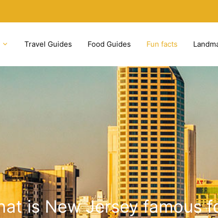
Travel Guides
Food Guides
Fun facts
Landm
at is New Jersey famous f