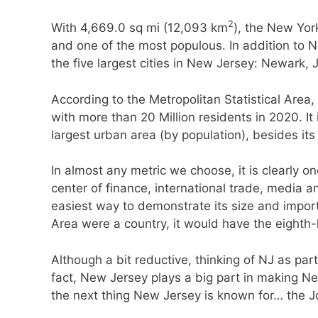
2
With 4,669.0 sq mi (12,093 km
), the New Yor
and one of the most populous. In addition to N
the five largest cities in New Jersey: Newark, 
According to the Metropolitan Statistical Area
with more than 20 Million residents in 2020. I
largest urban area (by population), besides it
In almost any metric we choose, it is clearly o
center of finance, international trade, media a
easiest way to demonstrate its size and import
Area were a country, it would have the eighth-
Although a bit reductive, thinking of NJ as par
fact, New Jersey plays a big part in making New 
the next thing New Jersey is known for… the J