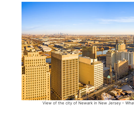
View of the city of Newark in New Jersey – What