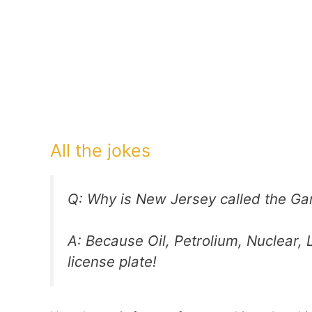
All the jokes
Q: Why is New Jersey called the Ga
A: Because Oil, Petrolium, Nuclear, L
license plate!