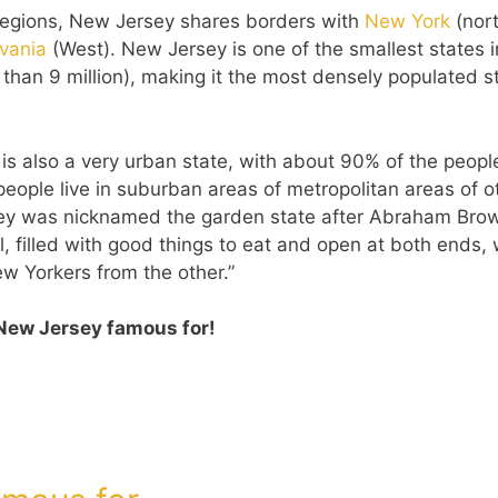
 regions, New Jersey shares borders with
New York
(nor
lvania
(West). New Jersey is one of the smallest states i
e than 9 million), making it the most densely populated s
s also a very urban state, with about 90% of the peopl
 people live in suburban areas of metropolitan areas of o
sey was nicknamed the garden state after Abraham Bro
, filled with good things to eat and open at both ends, 
 Yorkers from the other.”
New Jersey famous for!