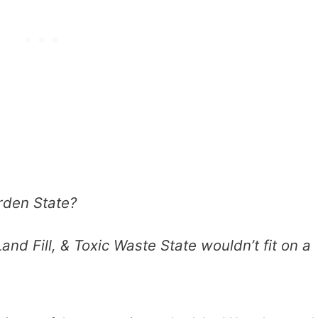
rden State?
and Fill, & Toxic Waste State wouldn’t fit on a