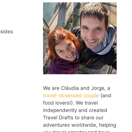
esides
We are Cláudia and Jorge, a
travel-obsessed couple
(and
food lovers!). We travel
independently and created
Travel Drafts to share our
adventures worldwide, helping