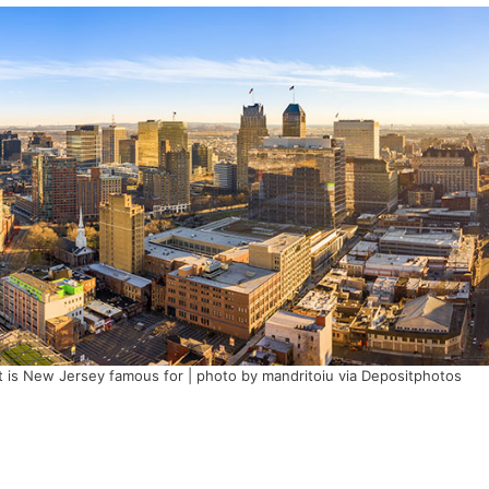
 is New Jersey famous for | photo by mandritoiu via Depositphotos