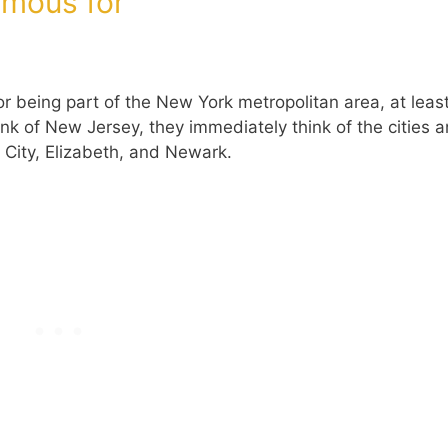
amous for
r being part of the New York metropolitan area, at least
ink of New Jersey, they immediately think of the cities 
 City, Elizabeth, and Newark.