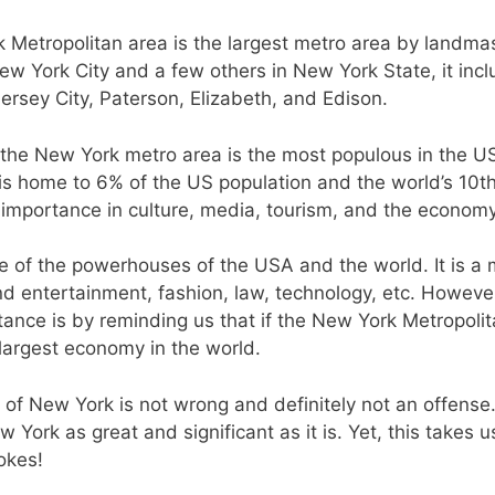
k Metropolitan area is the largest metro area by landma
ew York City and a few others in New York State, it inc
Jersey City, Paterson, Elizabeth, and Edison.
, the New York metro area is the most populous in the U
t is home to 6% of the US population and the world’s 10t
s importance in culture, media, tourism, and the economy
ne of the powerhouses of the USA and the world. It is a 
nd entertainment, fashion, law, technology, etc. However
ance is by reminding us that if the New York Metropoli
largest economy in the world.
t of New York is not wrong and definitely not an offense.
York as great and significant as it is. Yet, this takes u
okes!