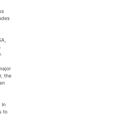
ss
ludes
SA,
h
.
major
, the
tan
 In
s to