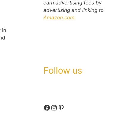
earn advertising fees by
advertising and linking to
Amazon.com.
 in
and
Follow us
Facebook
Instagram
Pinterest