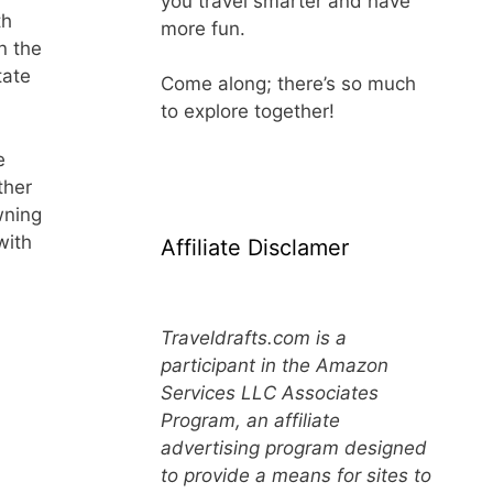
you travel smarter and have
th
more fun.
n the
tate
Come along; there’s so much
to explore together!
e
ther
wning
with
Affiliate Disclamer
Traveldrafts.com is a
participant in the Amazon
Services LLC Associates
Program, an affiliate
advertising program designed
to provide a means for sites to