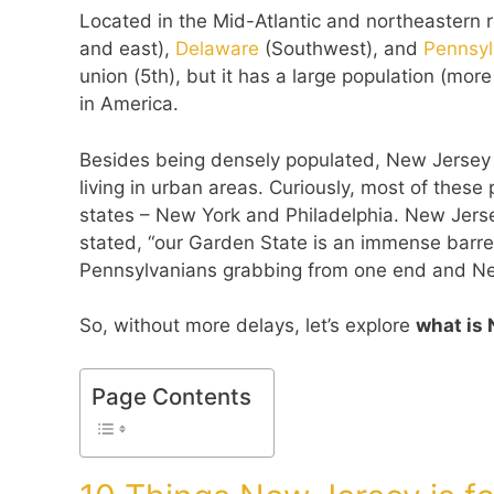
Located in the Mid-Atlantic and northeastern
and east),
Delaware
(Southwest), and
Pennsy
union (5th), but it has a large population (mor
in America.
Besides being densely populated, New Jersey i
living in urban areas. Curiously, most of these
states – New York and Philadelphia. New Jer
stated, “our Garden State is an immense barrel
Pennsylvanians grabbing from one end and New
So, without more delays, let’s explore
what is 
Page Contents