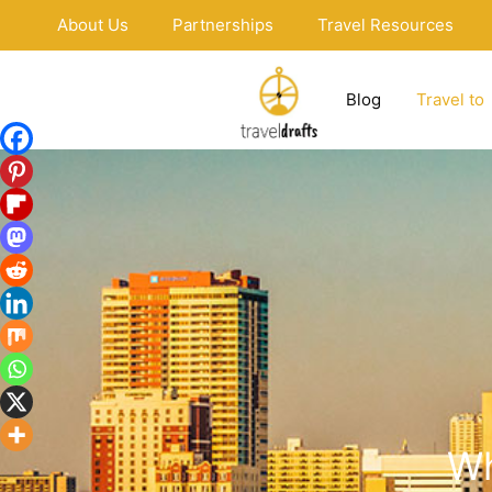
Skip
About Us
Partnerships
Travel Resources
to
content
Blog
Travel to
Wh