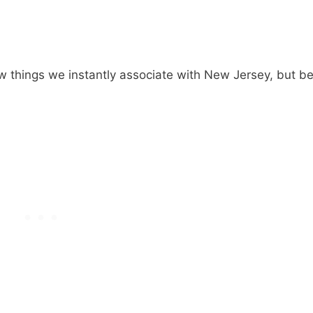
ew things we instantly associate with New Jersey, but b