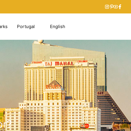
arks
Portugal
English
or?