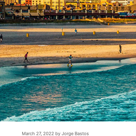
March 27, 2022
by
Jorge Bastos