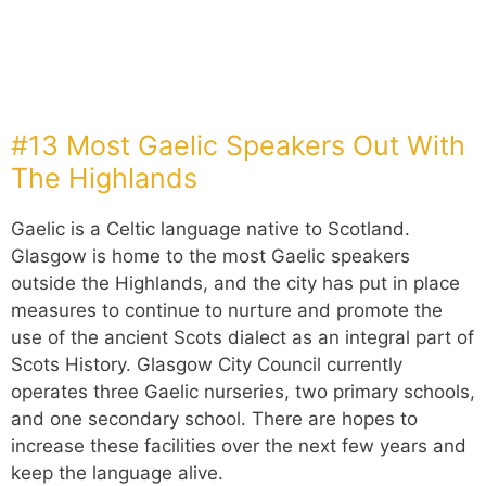
#13 Most Gaelic Speakers Out With
The Highlands
Gaelic is a Celtic language native to Scotland.
Glasgow is home to the most Gaelic speakers
outside the Highlands, and the city has put in place
measures to continue to nurture and promote the
use of the ancient Scots dialect as an integral part of
Scots History. Glasgow City Council currently
operates three Gaelic nurseries, two primary schools,
and one secondary school. There are hopes to
increase these facilities over the next few years and
keep the language alive.