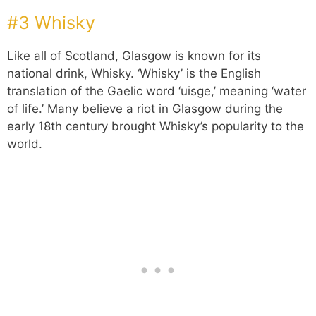
#3 Whisky
Like all of Scotland, Glasgow is known for its
national drink, Whisky. ‘Whisky’ is the English
translation of the Gaelic word ‘uisge,’ meaning ‘water
of life.’ Many believe a riot in Glasgow during the
early 18th century brought Whisky’s popularity to the
world.