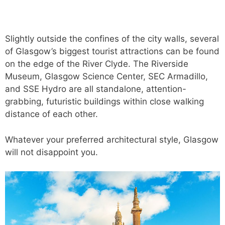
Slightly outside the confines of the city walls, several
of Glasgow’s biggest tourist attractions can be found
on the edge of the River Clyde. The Riverside
Museum, Glasgow Science Center, SEC Armadillo,
and SSE Hydro are all standalone, attention-
grabbing, futuristic buildings within close walking
distance of each other.
Whatever your preferred architectural style, Glasgow
will not disappoint you.