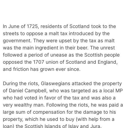
In June of 1725, residents of Scotland took to the
streets to oppose a malt tax introduced by the
government. They were upset by the tax as malt
was the main ingredient in their beer. The unrest
followed a period of unease as the Scottish people
opposed the 1707 union of Scotland and England,
and friction has grown ever since.
During the riots, Glaswegians attacked the property
of Daniel Campbell, who was targeted as a local MP
who had voted in favor of the tax and was also a
very wealthy man. Following the riots, he was paid a
large sum of compensation for the damage to his
property, which he used to buy (with help from a
loan) the Scottish Islands of Islay and Jura.