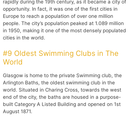
rapidly during the 19th century, as it became a city of
opportunity. In fact, it was one of the first cities in
Europe to reach a population of over one million
people. The city’s population peaked at 1.089 million
in 1950, making it one of the most densely populated
cities in the world.
#9 Oldest Swimming Clubs in The
World
Glasgow is home to the private Swimming club, the
Arlington Baths, the oldest swimming club in the
world. Situated in Charing Cross, towards the west
end of the city, the baths are housed in a purpose-
built Category A Listed Building and opened on 1st
August 1871.