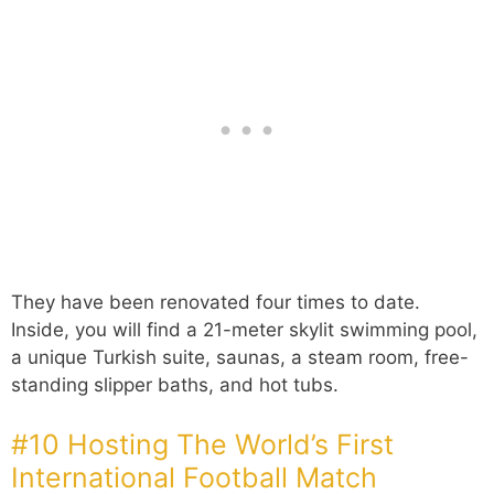
They have been renovated four times to date.
Inside, you will find a 21-meter skylit swimming pool,
a unique Turkish suite, saunas, a steam room, free-
standing slipper baths, and hot tubs.
#10 Hosting The World’s First
International Football Match