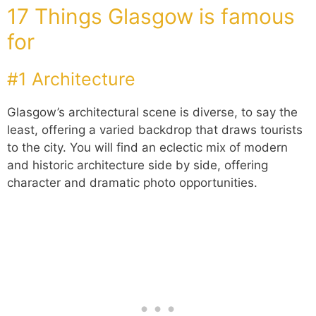
17 Things Glasgow is famous
for
#1 Architecture
Glasgow’s architectural scene is diverse, to say the
least, offering a varied backdrop that draws tourists
to the city. You will find an eclectic mix of modern
and historic architecture side by side, offering
character and dramatic photo opportunities.