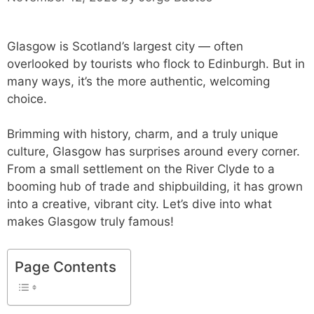
Glasgow is Scotland’s largest city — often
overlooked by tourists who flock to Edinburgh. But in
many ways, it’s the more authentic, welcoming
choice.
Brimming with history, charm, and a truly unique
culture, Glasgow has surprises around every corner.
From a small settlement on the River Clyde to a
booming hub of trade and shipbuilding, it has grown
into a creative, vibrant city. Let’s dive into what
makes Glasgow truly famous!
Page Contents