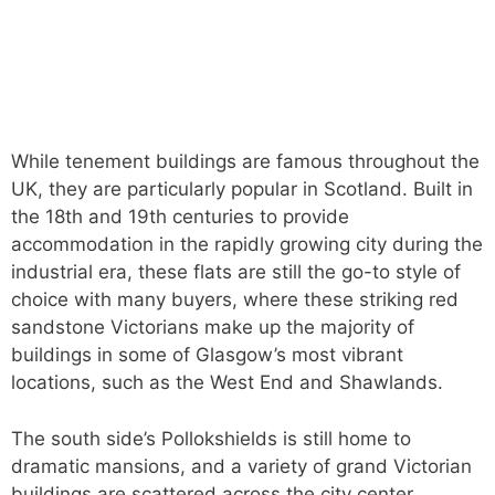
While tenement buildings are famous throughout the
UK, they are particularly popular in Scotland. Built in
the 18th and 19th centuries to provide
accommodation in the rapidly growing city during the
industrial era, these flats are still the go-to style of
choice with many buyers, where these striking red
sandstone Victorians make up the majority of
buildings in some of Glasgow’s most vibrant
locations, such as the West End and Shawlands.
The south side’s Pollokshields is still home to
dramatic mansions, and a variety of grand Victorian
buildings are scattered across the city center,