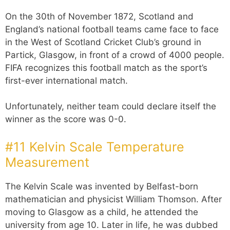
On the 30th of November 1872, Scotland and
England’s national football teams came face to face
in the West of Scotland Cricket Club’s ground in
Partick, Glasgow, in front of a crowd of 4000 people.
FIFA recognizes this football match as the sport’s
first-ever international match.
Unfortunately, neither team could declare itself the
winner as the score was 0-0.
#11 Kelvin Scale Temperature
Measurement
The Kelvin Scale was invented by Belfast-born
mathematician and physicist William Thomson. After
moving to Glasgow as a child, he attended the
university from age 10. Later in life, he was dubbed