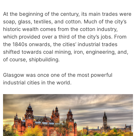
At the beginning of the century, its main trades were
soap, glass, textiles, and cotton. Much of the city’s
historic wealth comes from the cotton industry,
which provided over a third of the city’s jobs. From
the 1840s onwards, the cities’ industrial trades
shifted towards coal mining, iron, engineering, and,
of course, shipbuilding.
Glasgow was once one of the most powerful
industrial cities in the world.