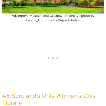
Kelvingrove Museum and Glasgow University | photo by
Leonid_Andronov via Depositphotos
#6 Scotland’s Only Women’s Only
Library