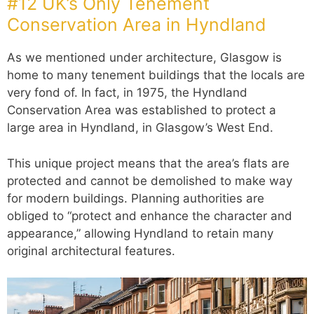
#12 UK’s Only Tenement
Conservation Area in Hyndland
As we mentioned under architecture, Glasgow is
home to many tenement buildings that the locals are
very fond of. In fact, in 1975, the Hyndland
Conservation Area was established to protect a
large area in Hyndland, in Glasgow’s West End.
This unique project means that the area’s flats are
protected and cannot be demolished to make way
for modern buildings. Planning authorities are
obliged to “protect and enhance the character and
appearance,” allowing Hyndland to retain many
original architectural features.