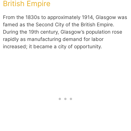
British Empire
From the 1830s to approximately 1914, Glasgow was
famed as the Second City of the British Empire.
During the 19th century, Glasgow’s population rose
rapidly as manufacturing demand for labor
increased; it became a city of opportunity.