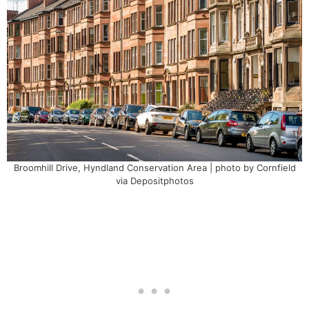
Broomhill Drive, Hyndland Conservation Area | photo by Cornfield
via Depositphotos