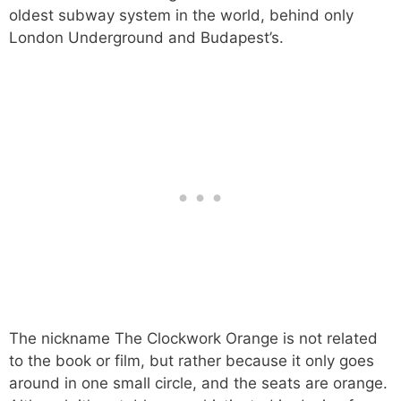
oldest subway system in the world, behind only
London Underground and Budapest’s.
The nickname The Clockwork Orange is not related
to the book or film, but rather because it only goes
around in one small circle, and the seats are orange.