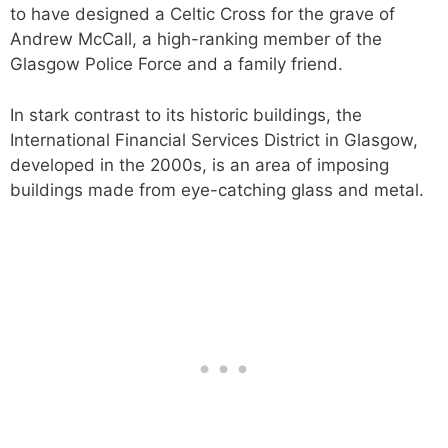
to have designed a Celtic Cross for the grave of
Andrew McCall, a high-ranking member of the
Glasgow Police Force and a family friend.
In stark contrast to its historic buildings, the
International Financial Services District in Glasgow,
developed in the 2000s, is an area of imposing
buildings made from eye-catching glass and metal.