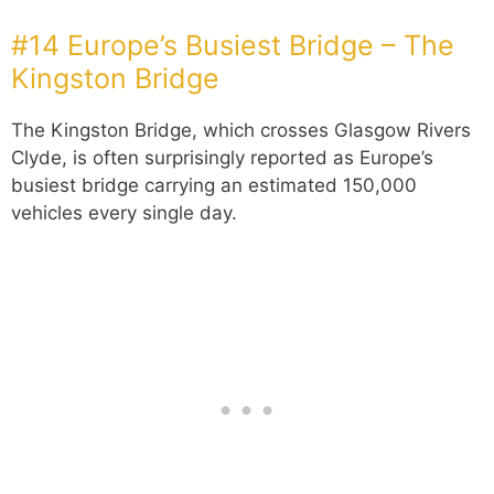
#14 Europe’s Busiest Bridge – The
Kingston Bridge
The Kingston Bridge, which crosses Glasgow Rivers
Clyde, is often surprisingly reported as Europe’s
busiest bridge carrying an estimated 150,000
vehicles every single day.