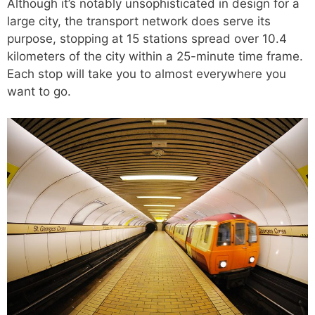
Although it’s notably unsophisticated in design for a
large city, the transport network does serve its
purpose, stopping at 15 stations spread over 10.4
kilometers of the city within a 25-minute time frame.
Each stop will take you to almost everywhere you
want to go.