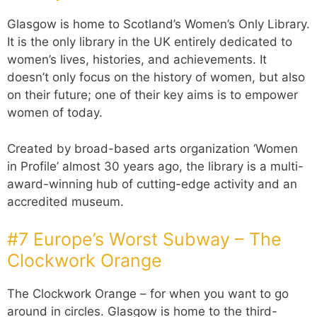
Glasgow is home to Scotland’s Women’s Only Library.
It is the only library in the UK entirely dedicated to
women’s lives, histories, and achievements. It
doesn’t only focus on the history of women, but also
on their future; one of their key aims is to empower
women of today.
Created by broad-based arts organization ‘Women
in Profile’ almost 30 years ago, the library is a multi-
award-winning hub of cutting-edge activity and an
accredited museum.
#7 Europe’s Worst Subway – The
Clockwork Orange
The Clockwork Orange – for when you want to go
around in circles. Glasgow is home to the third-