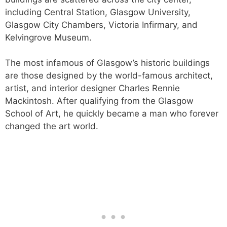
including Central Station, Glasgow University,
Glasgow City Chambers, Victoria Infirmary, and
Kelvingrove Museum.
The most infamous of Glasgow’s historic buildings
are those designed by the world-famous architect,
artist, and interior designer Charles Rennie
Mackintosh. After qualifying from the Glasgow
School of Art, he quickly became a man who forever
changed the art world.