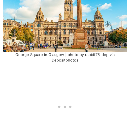
George Square in Glasgow | photo by rabbit75_dep via
Depositphotos