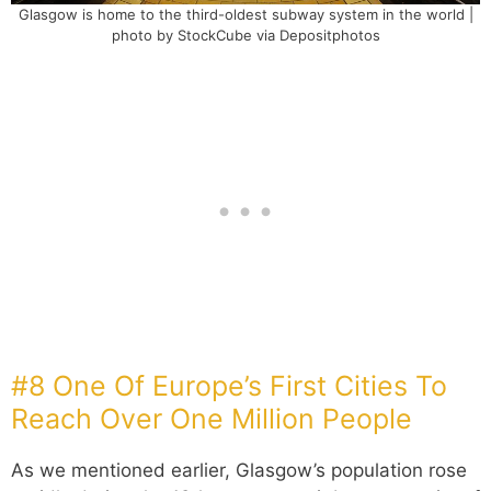
Glasgow is home to the third-oldest subway system in the world |
photo by StockCube via Depositphotos
#8 One Of Europe’s First Cities To
Reach Over One Million People
As we mentioned earlier, Glasgow’s population rose