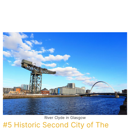
River Clyde in Glasgow
#5 Historic Second City of The