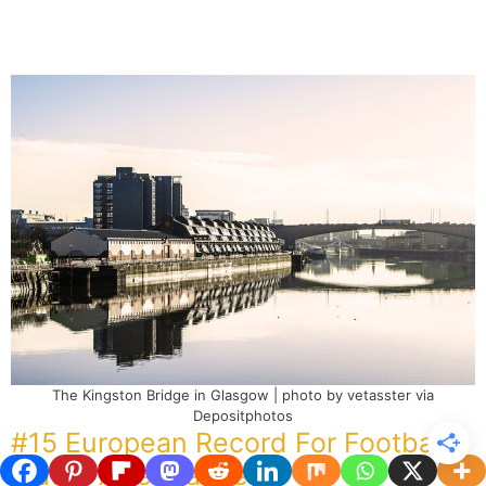
The Kingston Bridge in Glasgow | photo by vetasster via
Depositphotos
#15 European Record For Football
Match Attendance