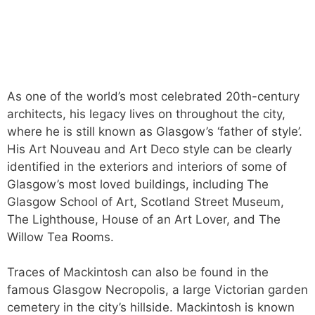
As one of the world’s most celebrated 20th-century
architects, his legacy lives on throughout the city,
where he is still known as Glasgow’s ‘father of style’.
His Art Nouveau and Art Deco style can be clearly
identified in the exteriors and interiors of some of
Glasgow’s most loved buildings, including The
Glasgow School of Art, Scotland Street Museum,
The Lighthouse, House of an Art Lover, and The
Willow Tea Rooms.
Traces of Mackintosh can also be found in the
famous Glasgow Necropolis, a large Victorian garden
cemetery in the city’s hillside. Mackintosh is known