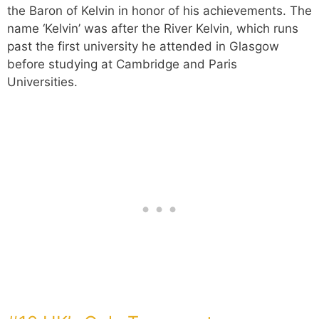
the Baron of Kelvin in honor of his achievements. The
name ‘Kelvin’ was after the River Kelvin, which runs
past the first university he attended in Glasgow
before studying at Cambridge and Paris
Universities.