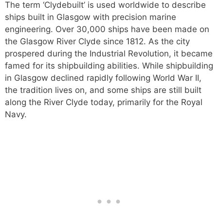
The term ‘Clydebuilt’ is used worldwide to describe
ships built in Glasgow with precision marine
engineering. Over 30,000 ships have been made on
the Glasgow River Clyde since 1812. As the city
prospered during the Industrial Revolution, it became
famed for its shipbuilding abilities. While shipbuilding
in Glasgow declined rapidly following World War II,
the tradition lives on, and some ships are still built
along the River Clyde today, primarily for the Royal
Navy.