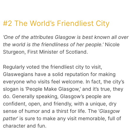
#2 The World’s Friendliest City
‘One of the attributes Glasgow is best known all over
the world is the friendliness of her people.’
Nicole
Sturgeon, First Minister of Scotland.
Regularly voted the friendliest city to visit,
Glaswegians have a solid reputation for making
everyone who visits feel welcome. In fact, the city’s
slogan is ‘People Make Glasgow,’ and it’s true, they
do. Generally speaking, Glasgow’s people are
confident, open, and friendly, with a unique, dry
sense of humor and a thirst for life. The ‘
Glasgow
patter
‘ is sure to make any visit memorable, full of
character and fun.