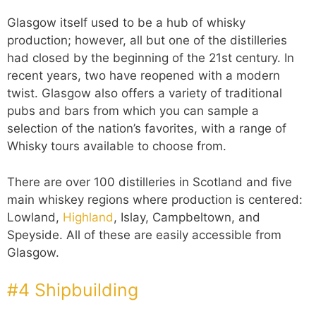
Glasgow itself used to be a hub of whisky
production; however, all but one of the distilleries
had closed by the beginning of the 21st century. In
recent years, two have reopened with a modern
twist. Glasgow also offers a variety of traditional
pubs and bars from which you can sample a
selection of the nation’s favorites, with a range of
Whisky tours available to choose from.
There are over 100 distilleries in Scotland and five
main whiskey regions where production is centered:
Lowland,
Highland
, Islay, Campbeltown, and
Speyside. All of these are easily accessible from
Glasgow.
#4 Shipbuilding