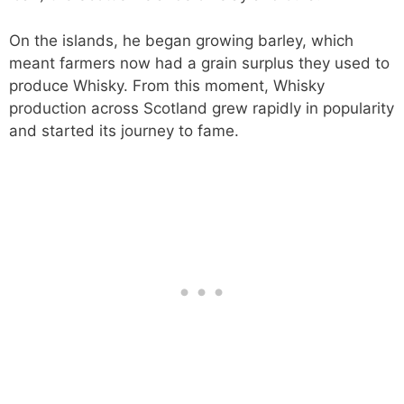
On the islands, he began growing barley, which
meant farmers now had a grain surplus they used to
produce Whisky. From this moment, Whisky
production across Scotland grew rapidly in popularity
and started its journey to fame.