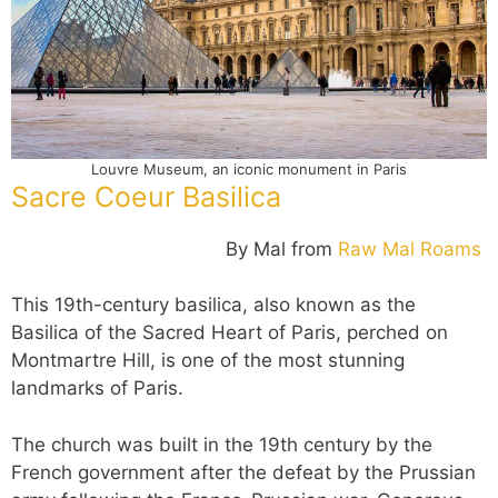
Louvre Museum, an iconic monument in Paris
Sacre Coeur Basilica
By Mal from
Raw Mal Roams
This 19th-century basilica, also known as the
Basilica of the Sacred Heart of Paris, perched on
Montmartre Hill, is one of the most stunning
landmarks of Paris.
The church was built in the 19th century by the
French government after the defeat by the Prussian