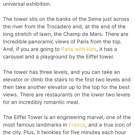
universal exhibition.
The tower sits on the banks of the Seine just across
the river from the Trocadero and, at the end of the
long stretch of lawn, the Champ de Mars. There are
incredible panoramic views of Paris from the top.
And, if you are going to
Paris with kids
, it has a
carousel and a playground by the Eiffel tower.
The tower has three levels, and you can take an
elevator or climb the stairs to the first two levels and
then take another elevator up to the top for the best
views. There are restaurants on the lower two levels
for an incredibly romantic meal.
The Eiffel Tower is an engineering marvel, one of the
most famous landmarks in
France
, and a true icon of
the city. Plus, it twinkles for five minutes each hour