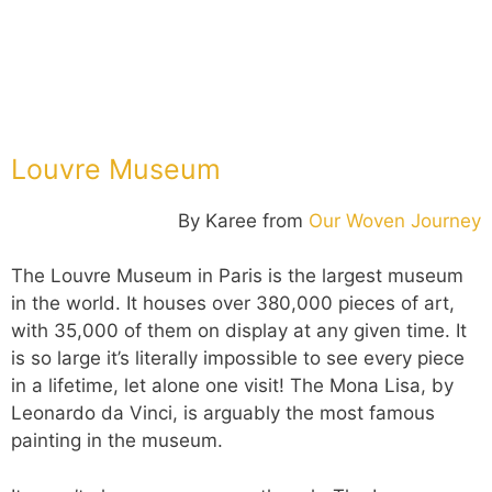
Louvre Museum
By Karee from
Our Woven Journey
The Louvre Museum in Paris is the largest museum
in the world. It houses over 380,000 pieces of art,
with 35,000 of them on display at any given time. It
is so large it’s literally impossible to see every piece
in a lifetime, let alone one visit! The Mona Lisa, by
Leonardo da Vinci, is arguably the most famous
painting in the museum.