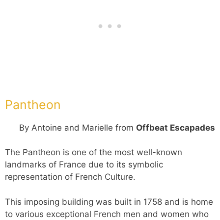
Pantheon
By Antoine and Marielle from
Offbeat Escapades
The Pantheon is one of the most well-known
landmarks of France due to its symbolic
representation of French Culture.
This imposing building was built in 1758 and is home
to various exceptional French men and women who