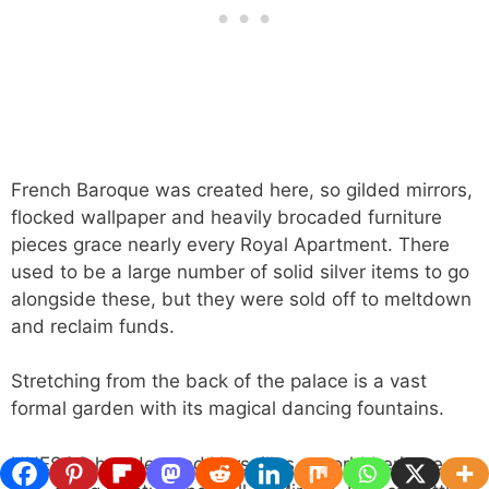
French Baroque was created here, so gilded mirrors,
flocked wallpaper and heavily brocaded furniture
pieces grace nearly every Royal Apartment. There
used to be a large number of solid silver items to go
alongside these, but they were sold off to meltdown
and reclaim funds.
Stretching from the back of the palace is a vast
formal garden with its magical dancing fountains.
UNESCO has deemed Versailles a world heritage