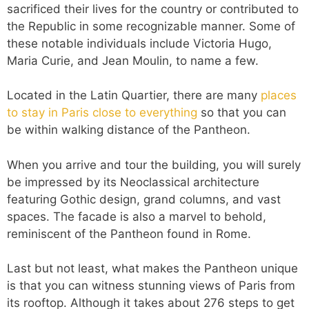
sacrificed their lives for the country or contributed to
the Republic in some recognizable manner. Some of
these notable individuals include Victoria Hugo,
Maria Curie, and Jean Moulin, to name a few.
Located in the Latin Quartier, there are many
places
to stay in Paris close to everything
so that you can
be within walking distance of the Pantheon.
When you arrive and tour the building, you will surely
be impressed by its Neoclassical architecture
featuring Gothic design, grand columns, and vast
spaces. The facade is also a marvel to behold,
reminiscent of the Pantheon found in Rome.
Last but not least, what makes the Pantheon unique
is that you can witness stunning views of Paris from
its rooftop. Although it takes about 276 steps to get