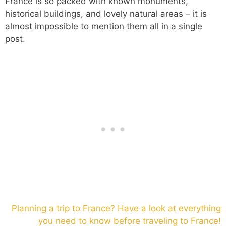
France is so packed with known monuments,
historical buildings, and lovely natural areas – it is
almost impossible to mention them all in a single
post.
Planning a trip to France? Have a look at everything
you need to know before traveling to France!