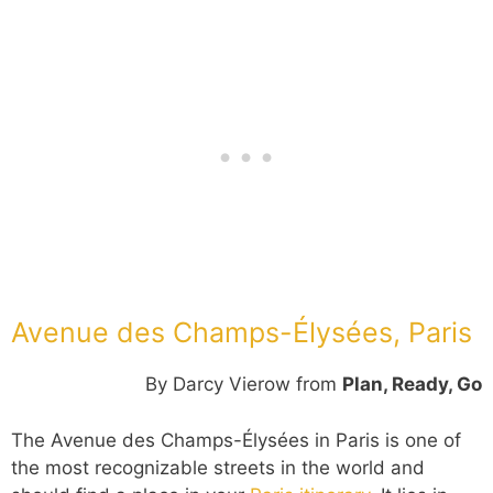
Avenue des Champs-Élysées, Paris
By Darcy Vierow from
Plan, Ready, Go
The Avenue des Champs-Élysées in Paris is one of
the most recognizable streets in the world and