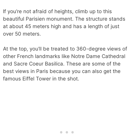
If you’re not afraid of heights, climb up to this
beautiful Parisien monument. The structure stands
at about 45 meters high and has a length of just
over 50 meters.
At the top, you’ll be treated to 360-degree views of
other French landmarks like Notre Dame Cathedral
and Sacre Coeur Basilica. These are some of the
best views in Paris because you can also get the
famous Eiffel Tower in the shot.