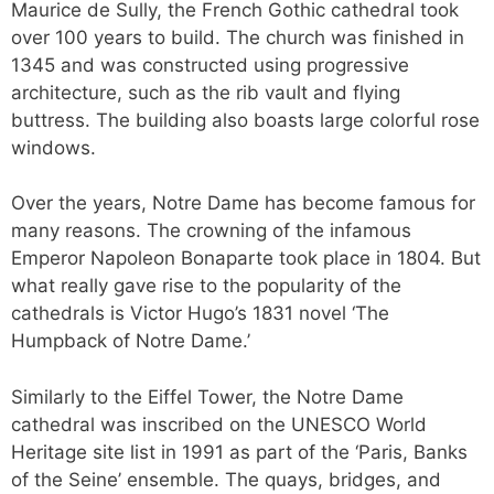
Maurice de Sully, the French Gothic cathedral took
over 100 years to build. The church was finished in
1345 and was constructed using progressive
architecture, such as the rib vault and flying
buttress. The building also boasts large colorful rose
windows.
Over the years, Notre Dame has become famous for
many reasons. The crowning of the infamous
Emperor Napoleon Bonaparte took place in 1804. But
what really gave rise to the popularity of the
cathedrals is Victor Hugo’s 1831 novel ‘The
Humpback of Notre Dame.’
Similarly to the Eiffel Tower, the Notre Dame
cathedral was inscribed on the UNESCO World
Heritage site list in 1991 as part of the ‘Paris, Banks
of the Seine’ ensemble. The quays, bridges, and