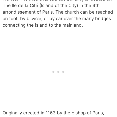
The Île de la Cité (Island of the City) in the 4th
arrondissement of Paris. The church can be reached
on foot, by bicycle, or by car over the many bridges
connecting the island to the mainland.
Originally erected in 1163 by the bishop of Paris,