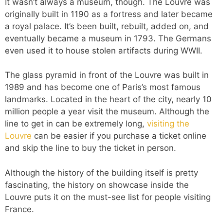
It wasn’t always a museum, though. The Louvre was
originally built in 1190 as a fortress and later became
a royal palace. It’s been built, rebuilt, added on, and
eventually became a museum in 1793. The Germans
even used it to house stolen artifacts during WWII.
The glass pyramid in front of the Louvre was built in
1989 and has become one of Paris’s most famous
landmarks. Located in the heart of the city, nearly 10
million people a year visit the museum. Although the
line to get in can be extremely long,
visiting the
Louvre
can be easier if you purchase a ticket online
and skip the line to buy the ticket in person.
Although the history of the building itself is pretty
fascinating, the history on showcase inside the
Louvre puts it on the must-see list for people visiting
France.