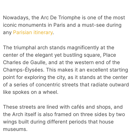
Nowadays, the Arc De Triomphe is one of the most
iconic monuments in Paris and a must-see during
any
Parisian itinerary
.
The triumphal arch stands magnificently at the
center of the elegant yet bustling square, Place
Charles de Gaulle, and at the western end of the
Champs-Élysées. This makes it an excellent starting
point for exploring the city, as it stands at the center
of a series of concentric streets that radiate outward
like spokes on a wheel.
These streets are lined with cafés and shops, and
the Arch itself is also framed on three sides by two
wings built during different periods that house
museums.