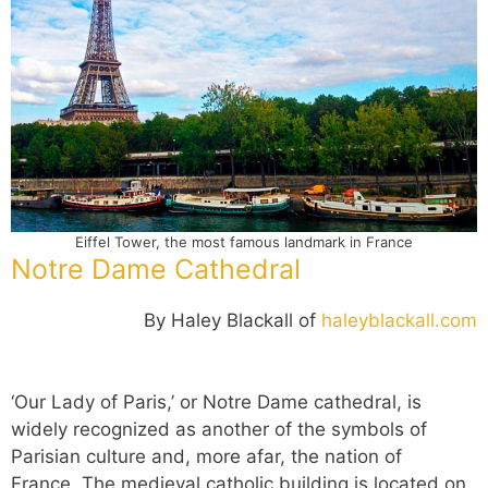
Eiffel Tower, the most famous landmark in France
Notre Dame Cathedral
By Haley Blackall of
haleyblackall.com
‘Our Lady of Paris,’ or Notre Dame cathedral, is
widely recognized as another of the symbols of
Parisian culture and, more afar, the nation of
France. The medieval catholic building is located on