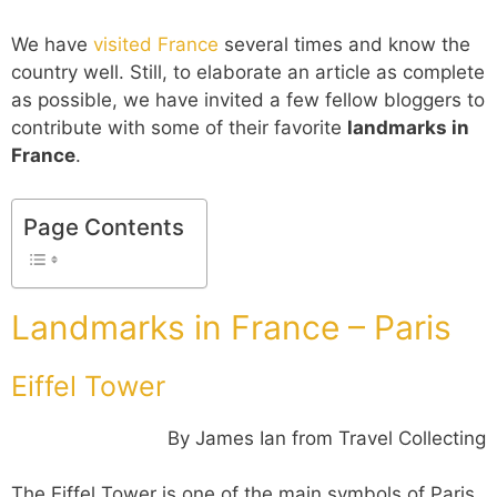
We have
visited France
several times and know the
country well. Still, to elaborate an article as complete
as possible, we have invited a few fellow bloggers to
contribute with some of their favorite
landmarks in
France
.
Page Contents
Landmarks in France – Paris
Eiffel Tower
By James Ian from Travel Collecting
The Eiffel Tower is one of the main symbols of Paris,