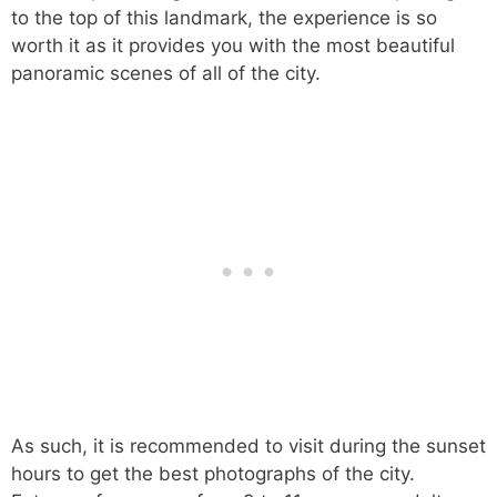
to the top of this landmark, the experience is so
worth it as it provides you with the most beautiful
panoramic scenes of all of the city.
As such, it is recommended to visit during the sunset
hours to get the best photographs of the city.