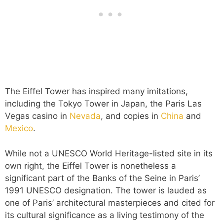
The Eiffel Tower has inspired many imitations,
including the Tokyo Tower in Japan, the Paris Las
Vegas casino in
Nevada
, and copies in
China
and
Mexico
.
While not a UNESCO World Heritage-listed site in its
own right, the Eiffel Tower is nonetheless a
significant part of the Banks of the Seine in Paris’
1991 UNESCO designation. The tower is lauded as
one of Paris’ architectural masterpieces and cited for
its cultural significance as a living testimony of the