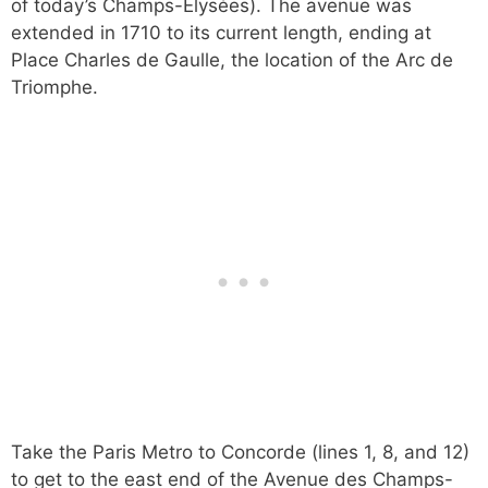
of today’s Champs-Élysées). The avenue was
extended in 1710 to its current length, ending at
Place Charles de Gaulle, the location of the Arc de
Triomphe.
Take the Paris Metro to Concorde (lines 1, 8, and 12)
to get to the east end of the Avenue des Champs-