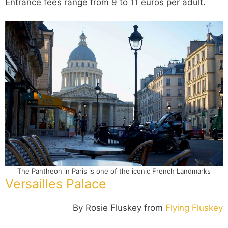
Entrance fees range from 9 to 11 euros per adult.
The Pantheon in Paris is one of the iconic French Landmarks
Versailles Palace
By Rosie Fluskey from
Flying Fluskey