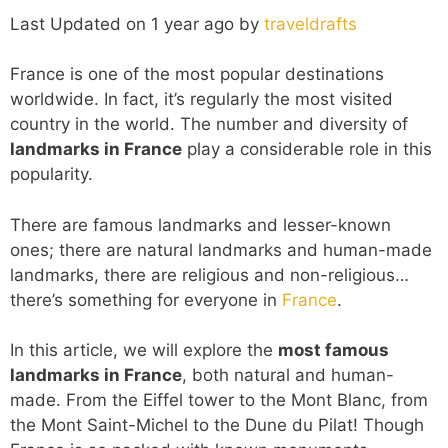
Last Updated on 1 year ago by
traveldrafts
France is one of the most popular destinations
worldwide. In fact, it’s regularly the most visited
country in the world. The number and diversity of
landmarks in France
play a considerable role in this
popularity.
There are famous landmarks and lesser-known
ones; there are natural landmarks and human-made
landmarks, there are religious and non-religious…
there’s something for everyone in
France
.
In this article, we will explore the
most famous
landmarks in France
, both natural and human-
made. From the Eiffel tower to the Mont Blanc, from
the Mont Saint-Michel to the Dune du Pilat! Though