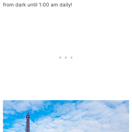
from dark until 1:00 am daily!