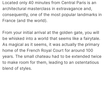
Located only 40 minutes from Central Paris is an
architectural masterclass in extravagance and,
consequently, one of the most popular landmarks in
France (and the world).
From your initial arrival at the golden gate, you will
be whisked into a world that seems like a fairytale.
As magical as it seems, it was actually the primary
home of the French Royal Court for around 100
years. The small chateau had to be extended twice
to make room for them, leading to an ostentatious
blend of styles.