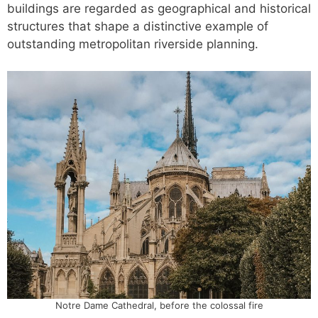
buildings are regarded as geographical and historical
structures that shape a distinctive example of
outstanding metropolitan riverside planning.
Notre Dame Cathedral, before the colossal fire