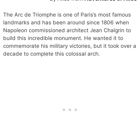
The Arc de Triomphe is one of Paris’s most famous
landmarks and has been around since 1806 when
Napoleon commissioned architect Jean Chalgrin to
build this incredible monument. He wanted it to
commemorate his military victories, but it took over a
decade to complete this colossal arch.