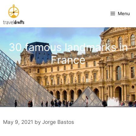
Skip
to
Menu
content
30 famous landmarks in
France
May 9, 2021
by
Jorge Bastos