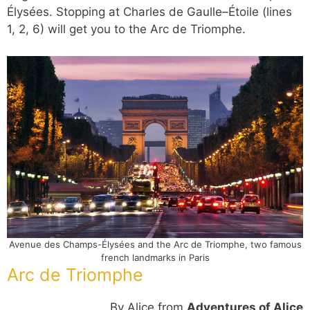
Élysées. Stopping at Charles de Gaulle–Étoile (lines
1, 2, 6) will get you to the Arc de Triomphe.
Avenue des Champs-Élysées and the Arc de Triomphe, two famous
french landmarks in Paris
Arc de Triomphe
By Alice from
Adventures of Alice