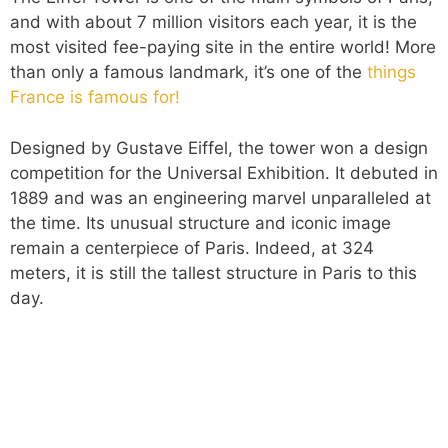
and with about 7 million visitors each year, it is the
most visited fee-paying site in the entire world! More
than only a famous landmark, it’s one of the
things
France is famous for!
Designed by Gustave Eiffel, the tower won a design
competition for the Universal Exhibition. It debuted in
1889 and was an engineering marvel unparalleled at
the time. Its unusual structure and iconic image
remain a centerpiece of Paris. Indeed, at 324
meters, it is still the tallest structure in Paris to this
day.