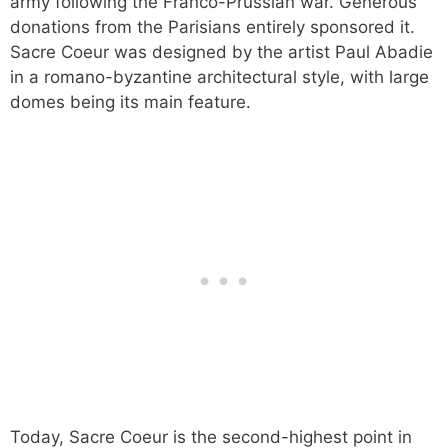
army following the Franco-Prussian war. Generous
donations from the Parisians entirely sponsored it.
Sacre Coeur was designed by the artist Paul Abadie
in a romano-byzantine architectural style, with large
domes being its main feature.
Today, Sacre Coeur is the second-highest point in