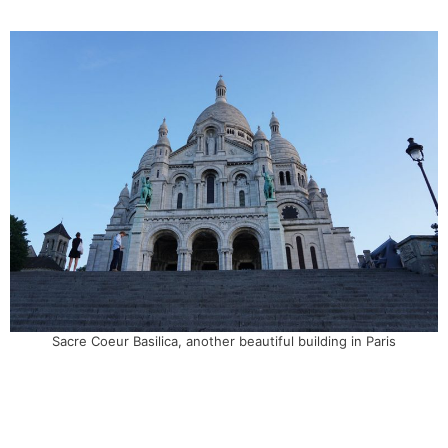
Sacre Coeur Basilica, another beautiful building in Paris