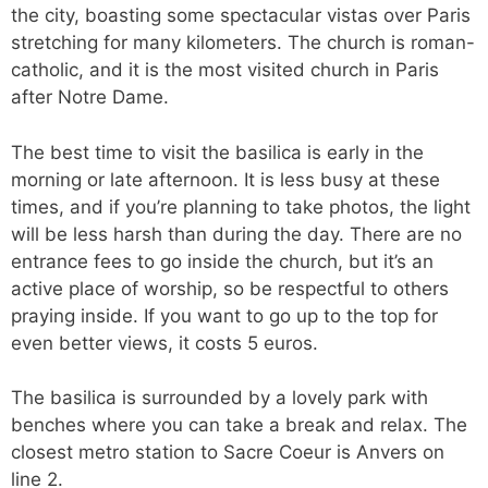
the city, boasting some spectacular vistas over Paris
stretching for many kilometers. The church is roman-
catholic, and it is the most visited church in Paris
after Notre Dame.
The best time to visit the basilica is early in the
morning or late afternoon. It is less busy at these
times, and if you’re planning to take photos, the light
will be less harsh than during the day. There are no
entrance fees to go inside the church, but it’s an
active place of worship, so be respectful to others
praying inside. If you want to go up to the top for
even better views, it costs 5 euros.
The basilica is surrounded by a lovely park with
benches where you can take a break and relax. The
closest metro station to Sacre Coeur is Anvers on
line 2.