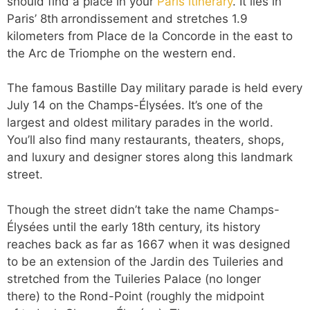
should find a place in your
Paris itinerary
. It lies in
Paris’ 8th
arrondissement and stretches 1.9
kilometers from Place de la Concorde in the east to
the Arc de Triomphe on the western end.
The famous Bastille Day military parade is held every
July 14 on the Champs-Élysées. It’s one of the
largest and oldest military parades in the world.
You’ll also find many restaurants, theaters, shops,
and luxury and designer stores along this landmark
street.
Though the street didn’t take the name Champs-
Élysées until the early 18th century, its history
reaches back as far as 1667 when it was designed
to be an extension of the Jardin des Tuileries and
stretched from the Tuileries Palace (no longer
there) to the Rond-Point (roughly the midpoint